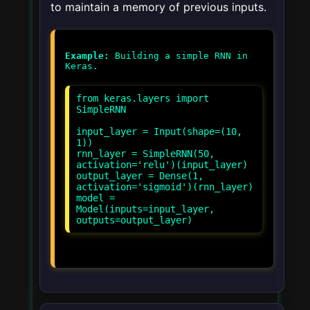
to maintain a memory of previous inputs.
Example:
Building a simple RNN in
from keras.layers import
SimpleRNN
input_layer = Input(shape=(10,
1))
rnn_layer = SimpleRNN(50,
activation='relu')(input_layer)
output_layer = Dense(1,
activation='sigmoid')(rnn_layer)
model =
Model(inputs=input_layer,