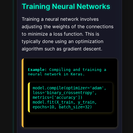
Training Neural Networks
Training a neural network involves
adjusting the weights of the connections
to minimize a loss function. This is
typically done using an optimization
algorithm such as gradient descent.
Example:
Compiling and training a
model.compile(optimizer='adam',
loss='binary_crossentropy',
metrics=['accuracy'])
model.fit(X_train, y_train,