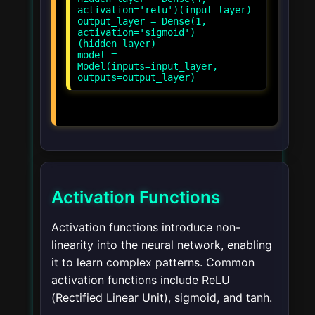
activation='relu')(input_layer)
output_layer = Dense(1,
activation='sigmoid')
(hidden_layer)
model =
Model(inputs=input_layer,
Activation Functions
Activation functions introduce non-
linearity into the neural network, enabling
it to learn complex patterns. Common
activation functions include ReLU
(Rectified Linear Unit), sigmoid, and tanh.