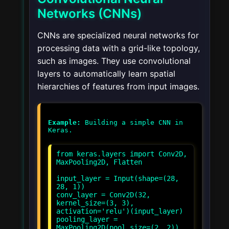
Networks (CNNs)
CNNs are specialized neural networks for
processing data with a grid-like topology,
such as images. They use convolutional
layers to automatically learn spatial
hierarchies of features from input images.
Example:
Building a simple CNN in
from keras.layers import Conv2D,
MaxPooling2D, Flatten
input_layer = Input(shape=(28,
28, 1))
conv_layer = Conv2D(32,
kernel_size=(3, 3),
activation='relu')(input_layer)
pooling_layer =
MaxPooling2D(pool_size=(2, 2))