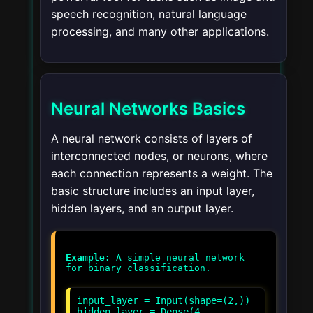
speech recognition, natural language
processing, and many other applications.
Neural Networks Basics
A neural network consists of layers of
interconnected nodes, or neurons, where
each connection represents a weight. The
basic structure includes an input layer,
hidden layers, and an output layer.
Example:
A simple neural network
input_layer = Input(shape=(2,))
hidden_layer = Dense(4,