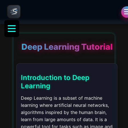
Deep Learning Tutorial
Introduction to Deep
Learning
Deep Learning is a subset of machine
learning where artificial neural networks,
algorithms inspired by the human brain,
learn from large amounts of data. It is a
powerful tool for tasks such as image and