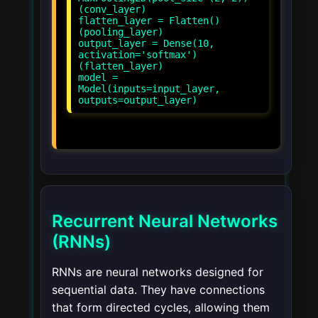
(conv_layer)
flatten_layer = Flatten()
(pooling_layer)
output_layer = Dense(10,
activation='softmax')
(flatten_layer)
model =
Model(inputs=input_layer,
Recurrent Neural Networks
(RNNs)
RNNs are neural networks designed for
sequential data. They have connections
that form directed cycles, allowing them