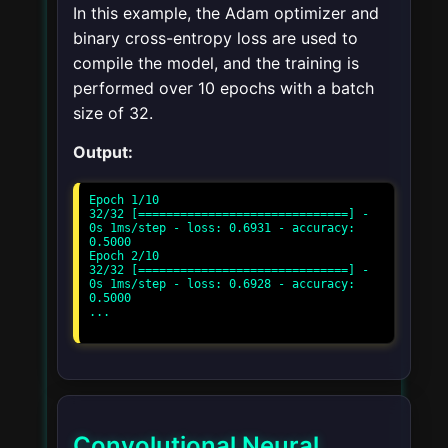
In this example, the Adam optimizer and
binary cross-entropy loss are used to
compile the model, and the training is
performed over 10 epochs with a batch
size of 32.
Output:
Epoch 1/10

32/32 [==============================] - 
0s 1ms/step - loss: 0.6931 - accuracy: 
0.5000

Epoch 2/10

32/32 [==============================] - 
0s 1ms/step - loss: 0.6928 - accuracy: 
0.5000

...

Convolutional Neural