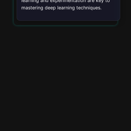
learning and experimentation are key to
mastering deep learning techniques.