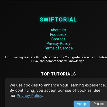
SWIFTORIAL
About Us
Feedback
Contact
Privacy Policy
Terms of Service
Empowering learners through technology. Your go-to resource for tutori
Q&A, and comprehensive knowledge.
TOP TUTORIALS
HTML Tutorial
We use cookies to enhance your learning experience.
Java Tutorial
By continuing, you accept our use of cookies. See
our
Privacy Policy
.
Node.js Tutorial
Python Tutorial
Accept
Decline