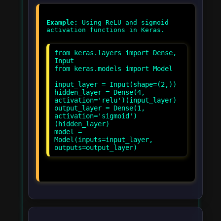
Example:
Using ReLU and sigmoid
from keras.layers import Dense,
Input
from keras.models import Model
input_layer = Input(shape=(2,))
hidden_layer = Dense(4,
activation='relu')(input_layer)
output_layer = Dense(1,
activation='sigmoid')
(hidden_layer)
model =
Model(inputs=input_layer,