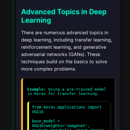
Advanced Topics in Deep
Learning
There are numerous advanced topics in
deep learning, including transfer learning,
reinforcement learning, and generative
adversarial networks (GANs). These
techniques build on the basics to solve
more complex problems.
Example:
Using a pre-trained model
from keras.applications import
VGG16
base_model =
VGG16(weights='imagenet',