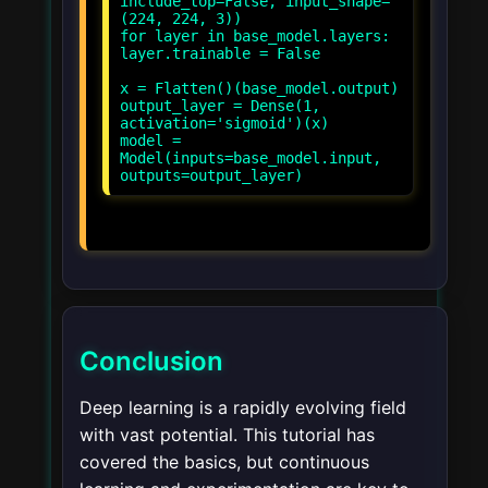
include_top=False, input_shape=
(224, 224, 3))
for layer in base_model.layers:
layer.trainable = False
x = Flatten()(base_model.output)
output_layer = Dense(1,
activation='sigmoid')(x)
model =
Model(inputs=base_model.input,
Conclusion
Deep learning is a rapidly evolving field
with vast potential. This tutorial has
covered the basics, but continuous