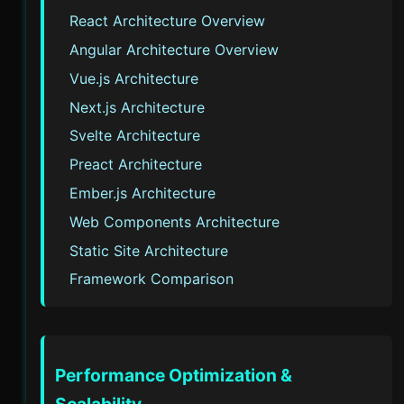
React Architecture Overview
Angular Architecture Overview
Vue.js Architecture
Next.js Architecture
Svelte Architecture
Preact Architecture
Ember.js Architecture
Web Components Architecture
Static Site Architecture
Framework Comparison
Performance Optimization &