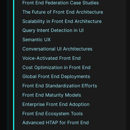
Front End Federation Case Studies
The Future of Front End Architecture
Scalability in Front End Architecture
Query Intent Detection in UI
Semantic UX
Conversational UI Architectures
Voice-Activated Front End
Cost Optimization in Front End
Global Front End Deployments
Front End Standardization Efforts
Front End Maturity Models
Enterprise Front End Adoption
Front End Ecosystem Tools
Advanced HTAP for Front End