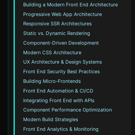
Building a Modern Front End Architecture
Progressive Web App Architecture
Responsive SSR Architectures
Static vs. Dynamic Rendering
Component-Driven Development
Modern CSS Architecture
UX Architecture & Design Systems
Front End Security Best Practices
Building Micro-Frontends
Front End Automation & CI/CD
Integrating Front End with APIs
Component Performance Optimization
Modern Build Strategies
Front End Analytics & Monitoring