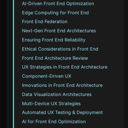
AI-Driven Front End Optimization
Edge Computing for Front End
Front End Federation
Next-Gen Front End Architectures
Ensuring Front End Reliability
Ethical Considerations in Front End
Front End Architecture Review
UX Strategies in Front End Architecture
Component-Driven UX
Innovations in Front End Architecture
Data Visualization Architectures
Multi-Device UX Strategies
Automated UX Testing & Deployment
AI for Front End Optimization