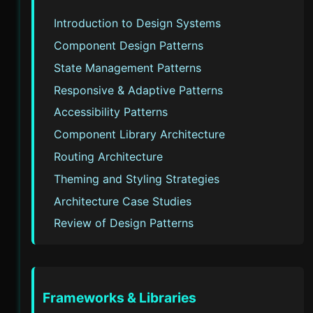
Introduction to Design Systems
Component Design Patterns
State Management Patterns
Responsive & Adaptive Patterns
Accessibility Patterns
Component Library Architecture
Routing Architecture
Theming and Styling Strategies
Architecture Case Studies
Review of Design Patterns
Frameworks & Libraries