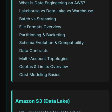
What is Data Engineering on AWS?
Lakehouse vs Data Lake vs Warehouse
Batch vs Streaming
File Formats Overview
Partitioning & Bucketing
Schema Evolution & Compatibility
Data Contracts
Multi-Account Topologies
Quotas & Limits Overview
Cost Modeling Basics
Amazon S3 (Data Lake)