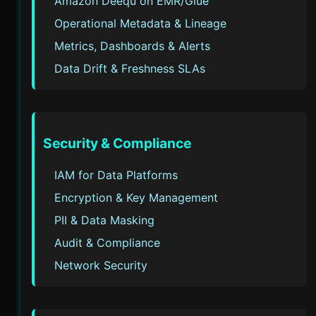
Amazon Deequ on EMR/Glue
Operational Metadata & Lineage
Metrics, Dashboards & Alerts
Data Drift & Freshness SLAs
Security & Compliance
IAM for Data Platforms
Encryption & Key Management
PII & Data Masking
Audit & Compliance
Network Security