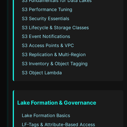
S3 Fundamentals for Data Lakes
S3 Performance Tuning
S3 Security Essentials
S3 Lifecycle & Storage Classes
S3 Event Notifications
S3 Access Points & VPC
S3 Replication & Multi-Region
S3 Inventory & Object Tagging
S3 Object Lambda
Lake Formation & Governance
Lake Formation Basics
LF-Tags & Attribute-Based Access