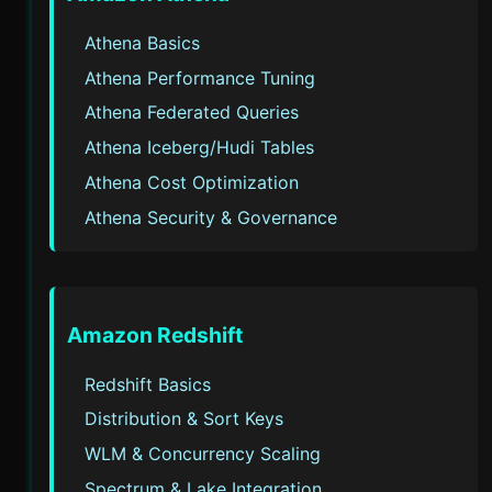
Athena Basics
Athena Performance Tuning
Athena Federated Queries
Athena Iceberg/Hudi Tables
Athena Cost Optimization
Athena Security & Governance
Amazon Redshift
Redshift Basics
Distribution & Sort Keys
WLM & Concurrency Scaling
Spectrum & Lake Integration