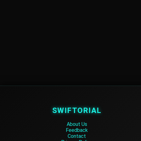
SWIFTORIAL
About Us
Feedback
Contact