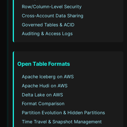
Row/Column-Level Security
Cross-Account Data Sharing
Governed Tables & ACID
Auditing & Access Logs
Open Table Formats
Apache Iceberg on AWS
Apache Hudi on AWS
Delta Lake on AWS
Format Comparison
Partition Evolution & Hidden Partitions
Time Travel & Snapshot Management