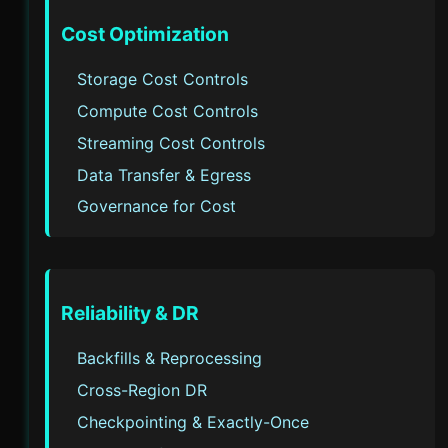
Cost Optimization
Storage Cost Controls
Compute Cost Controls
Streaming Cost Controls
Data Transfer & Egress
Governance for Cost
Reliability & DR
Backfills & Reprocessing
Cross-Region DR
Checkpointing & Exactly-Once