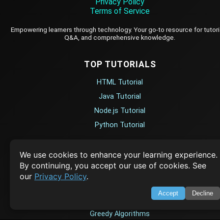
Privacy Policy
Terms of Service
Empowering learners through technology. Your go-to resource for tutori
Q&A, and comprehensive knowledge.
TOP TUTORIALS
HTML Tutorial
Java Tutorial
Node.js Tutorial
Python Tutorial
CODESNAPS
We use cookies to enhance your learning experience.
By continuing, you accept our use of cookies. See
Arrays & Strings
our
Privacy Policy
.
Dynamic Programming
Accept
Decline
Searching & Sorting
Greedy Algorithms