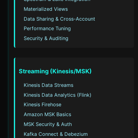
Materialized Views
Data Sharing & Cross-Account
Performance Tuning
Security & Auditing
Streaming (Kinesis/MSK)
Kinesis Data Streams
Kinesis Data Analytics (Flink)
Kinesis Firehose
Amazon MSK Basics
MSK Security & Auth
Kafka Connect & Debezium