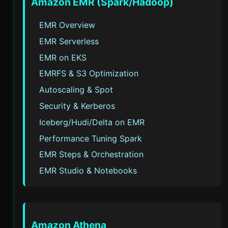
Amazon EMR (Spark/Hadoop)
EMR Overview
EMR Serverless
EMR on EKS
EMRFS & S3 Optimization
Autoscaling & Spot
Security & Kerberos
Iceberg/Hudi/Delta on EMR
Performance Tuning Spark
EMR Steps & Orchestration
EMR Studio & Notebooks
Amazon Athena