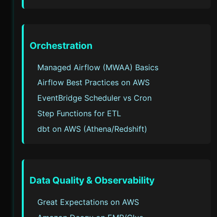
Orchestration
Managed Airflow (MWAA) Basics
Airflow Best Practices on AWS
EventBridge Scheduler vs Cron
Step Functions for ETL
dbt on AWS (Athena/Redshift)
Data Quality & Observability
Great Expectations on AWS