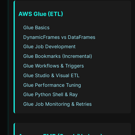
AWS Glue (ETL)
Glue Basics
DynamicFrames vs DataFrames
Glue Job Development
Glue Bookmarks (Incremental)
Glue Workflows & Triggers
Glue Studio & Visual ETL
Glue Performance Tuning
Glue Python Shell & Ray
Glue Job Monitoring & Retries