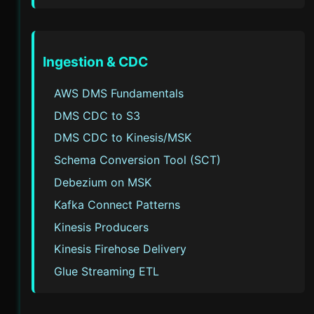
Ingestion & CDC
AWS DMS Fundamentals
DMS CDC to S3
DMS CDC to Kinesis/MSK
Schema Conversion Tool (SCT)
Debezium on MSK
Kafka Connect Patterns
Kinesis Producers
Kinesis Firehose Delivery
Glue Streaming ETL