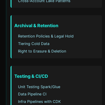
Cross-Account Lake Patterns
Archival & Retention
Retention Policies & Legal Hold
Tiering Cold Data
Right to Erasure & Deletion
Testing & CI/CD
Unit Testing Spark/Glue
Data Pipeline CI
Infra Pipelines with CDK