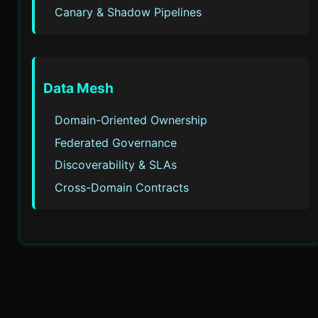
Canary & Shadow Pipelines
Data Mesh
Domain-Oriented Ownership
Federated Governance
Discoverability & SLAs
Cross-Domain Contracts