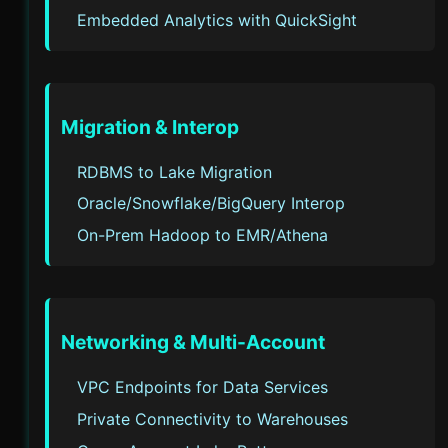
Embedded Analytics with QuickSight
Migration & Interop
RDBMS to Lake Migration
Oracle/Snowflake/BigQuery Interop
On-Prem Hadoop to EMR/Athena
Networking & Multi-Account
VPC Endpoints for Data Services
Private Connectivity to Warehouses