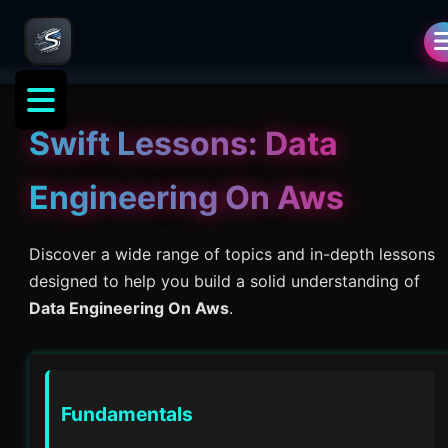
Swift Lessons:
Data
Engineering On Aws
Discover a wide range of topics and in-depth lessons
designed to help you build a solid understanding of
Data Engineering On Aws
.
Fundamentals