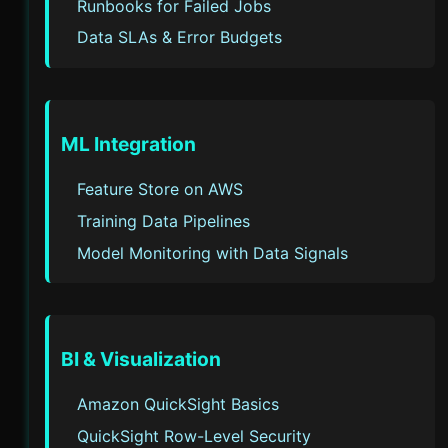
Runbooks for Failed Jobs
Data SLAs & Error Budgets
ML Integration
Feature Store on AWS
Training Data Pipelines
Model Monitoring with Data Signals
BI & Visualization
Amazon QuickSight Basics
QuickSight Row-Level Security