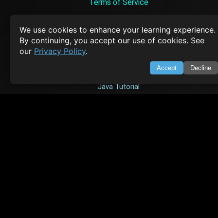
Terms of Service
Empowering learners through technology. Your go-to resource for tutori
Q&A, and comprehensive knowledge.
We use cookies to enhance your learning experience.
By continuing, you accept our use of cookies. See
our
Privacy Policy
.
TOP TUTORIALS
Accept
Decline
HTML Tutorial
Java Tutorial
Node.js Tutorial
Python Tutorial
CODESNAPS
Arrays & Strings
Dynamic Programming
Searching & Sorting
Greedy Algorithms