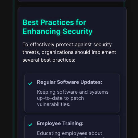
Best Practices for
Enhancing Security
To effectively protect against security
threats, organizations should implement
several best practices:
Regular Software Updates:
Keeping software and systems
up-to-date to patch
vulnerabilities.
Employee Training:
Educating employees about