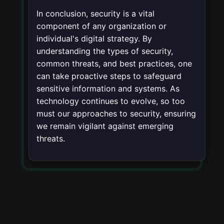
In conclusion, security is a vital
component of any organization or
individual's digital strategy. By
understanding the types of security,
common threats, and best practices, one
can take proactive steps to safeguard
sensitive information and systems. As
technology continues to evolve, so too
must our approaches to security, ensuring
we remain vigilant against emerging
threats.