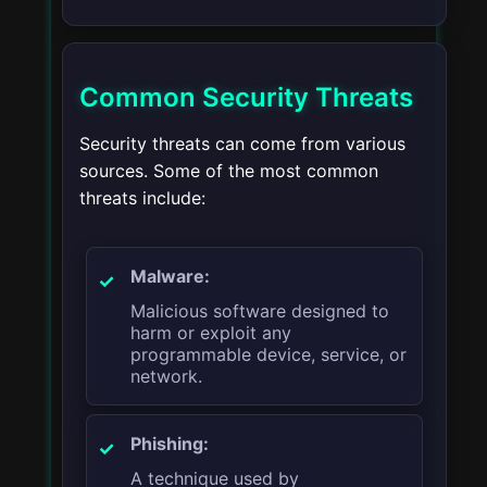
Common Security Threats
Security threats can come from various
sources. Some of the most common
threats include:
Malware:
Malicious software designed to
harm or exploit any
programmable device, service, or
network.
Phishing:
A technique used by