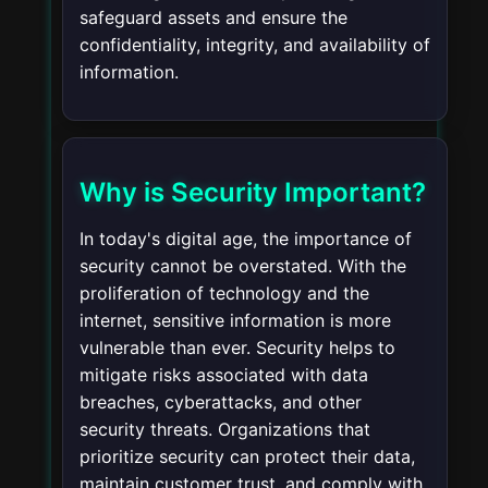
safeguard assets and ensure the
confidentiality, integrity, and availability of
information.
Why is Security Important?
In today's digital age, the importance of
security cannot be overstated. With the
proliferation of technology and the
internet, sensitive information is more
vulnerable than ever. Security helps to
mitigate risks associated with data
breaches, cyberattacks, and other
security threats. Organizations that
prioritize security can protect their data,
maintain customer trust, and comply with