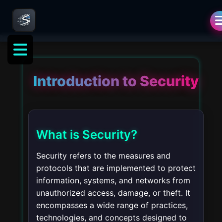
Introduction to Security
What is Security?
Security refers to the measures and
protocols that are implemented to protect
information, systems, and networks from
unauthorized access, damage, or theft. It
encompasses a wide range of practices,
technologies, and concepts designed to