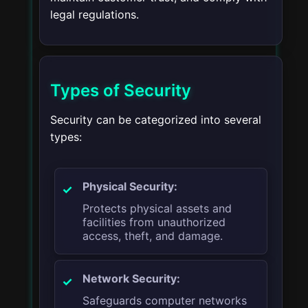
legal regulations.
Types of Security
Security can be categorized into several
types:
Physical Security:
Protects physical assets and
facilities from unauthorized
access, theft, and damage.
Network Security:
Safeguards computer networks