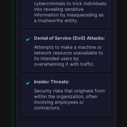
cybercriminals to trick individuals
into revealing sensitive
information by masquerading as
a trustworthy entity.
Denial of Service (DoS) Attacks:
Attempts to make a machine or
network resource unavailable to
its intended users by
overwhelming it with traffic.
Insider Threats:
Security risks that originate from
within the organization, often
involving employees or
contractors.