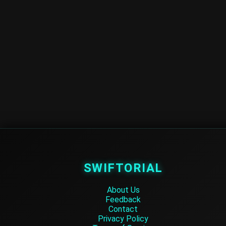
SWIFTORIAL
About Us
Feedback
Contact
Privacy Policy