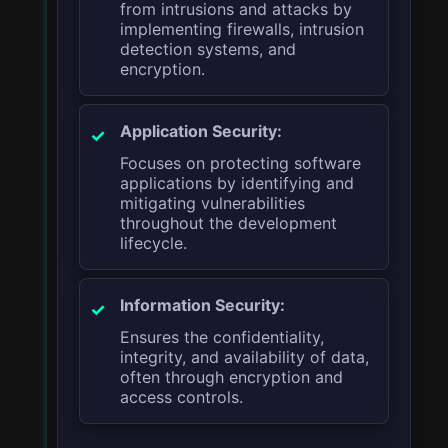
from intrusions and attacks by
implementing firewalls, intrusion
detection systems, and
encryption.
Application Security:
Focuses on protecting software
applications by identifying and
mitigating vulnerabilities
throughout the development
lifecycle.
Information Security:
Ensures the confidentiality,
integrity, and availability of data,
often through encryption and
access controls.