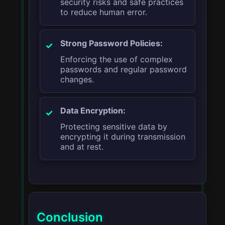
security risks and safe practices
to reduce human error.
Strong Password Policies:
Enforcing the use of complex
passwords and regular password
changes.
Data Encryption:
Protecting sensitive data by
encrypting it during transmission
and at rest.
Conclusion