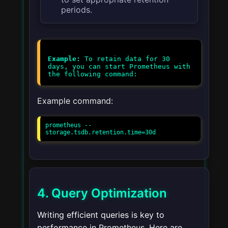
periods.
Example:
To retain data for 30
days, you can start Prometheus with
Example command:
prometheus --
storage.tsdb.retention.time=30d
4. Query Optimization
Writing efficient queries is key to
performance in Prometheus. Here are