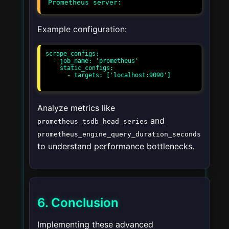
Example configuration:
scrape_configs:

  - job_name: 'prometheus'

    static_configs:

      - targets: ['localhost:9090']

Analyze metrics like
and
prometheus_tsdb_head_series
prometheus_engine_query_duration_seconds
to understand performance bottlenecks.
6. Conclusion
Implementing these advanced