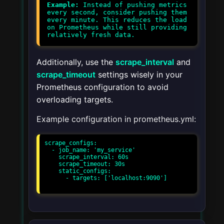
Example:
Instead of pushing metrics
every second, consider pushing them
every minute. This reduces the load
on Prometheus while still providing
Additionally, use the
scrape_interval
and
scrape_timeout
settings wisely in your
Prometheus configuration to avoid
overloading targets.
Example configuration in prometheus.yml:
scrape_configs:

  - job_name: 'my_service'

    scrape_interval: 60s

    scrape_timeout: 30s

    static_configs:

      - targets: ['localhost:9090']
