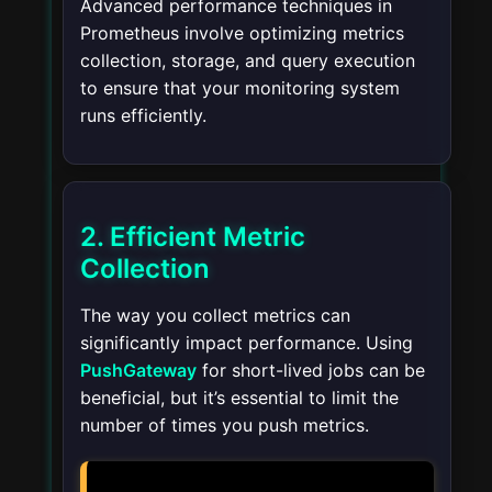
Advanced performance techniques in
Prometheus involve optimizing metrics
collection, storage, and query execution
to ensure that your monitoring system
runs efficiently.
2. Efficient Metric
Collection
The way you collect metrics can
significantly impact performance. Using
PushGateway
for short-lived jobs can be
beneficial, but it’s essential to limit the
number of times you push metrics.