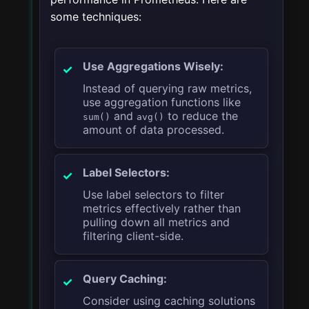
some techniques:
Use Aggregations Wisely:
Instead of querying raw metrics,
use aggregation functions like
and
to reduce the
sum()
avg()
amount of data processed.
Label Selectors:
Use label selectors to filter
metrics effectively rather than
pulling down all metrics and
filtering client-side.
Query Caching:
Consider using caching solutions