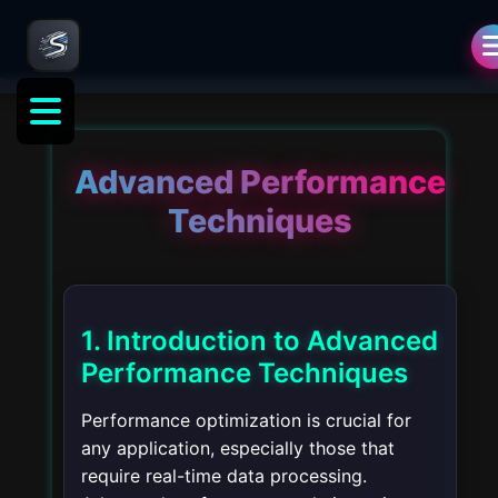
Advanced Performance
Techniques
1. Introduction to Advanced
Performance Techniques
Performance optimization is crucial for
any application, especially those that
require real-time data processing.