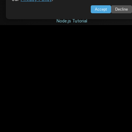
HTML Tutorial
Accept
Decline
Java Tutorial
Node.js Tutorial
Python Tutorial
CODESNAPS
Arrays & Strings
Dynamic Programming
Searching & Sorting
Greedy Algorithms
AI TUTORIALS
Artificial Intelligence
Openai Api
CrewAI