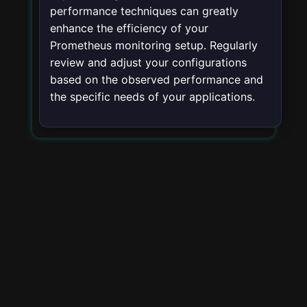
performance techniques can greatly
enhance the efficiency of your
Prometheus monitoring setup. Regularly
review and adjust your configurations
based on the observed performance and
the specific needs of your applications.