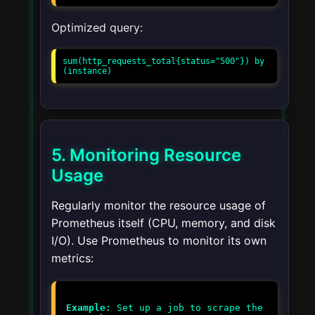
Optimized query:
sum(http_requests_total{status="500"}) by 
(instance)
5. Monitoring Resource
Usage
Regularly monitor the resource usage of
Prometheus itself (CPU, memory, and disk
I/O). Use Prometheus to monitor its own
metrics:
Example:
Set up a job to scrape the