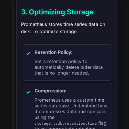
3. Optimizing Storage
Prometheus stores time series data on
disk. To optimize storage:
Retention Policy:
Set a retention policy to
automatically delete older data
that is no longer needed.
Compression:
Prometheus uses a custom time
series database. Understand how
it compresses data and consider
using the
--
flag
storage.tsdb.retention.time
to set appropriate retention