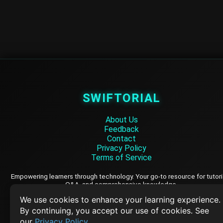
SWIFTORIAL
About Us
Feedback
Contact
Privacy Policy
Terms of Service
Empowering learners through technology. Your go-to resource for tutori
Q&A, and comprehensive knowledge.
We use cookies to enhance your learning experience.
By continuing, you accept our use of cookies. See
TOP TUTORIALS
our
Privacy Policy
.