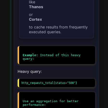
like
Thanos
or
Cortex
to cache results from frequently
executed queries.
Example:
Instead of this heavy
Heavy query:
http_requests_total{status="500"}
Use an aggregation for better