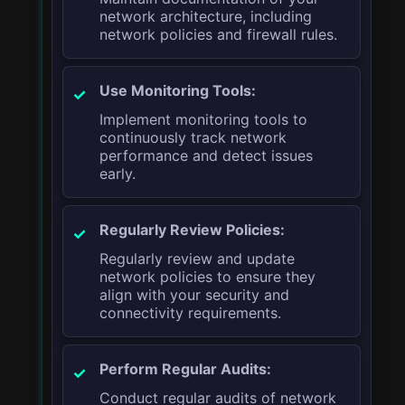
network architecture, including
network policies and firewall rules.
Use Monitoring Tools:
Implement monitoring tools to
continuously track network
performance and detect issues
early.
Regularly Review Policies:
Regularly review and update
network policies to ensure they
align with your security and
connectivity requirements.
Perform Regular Audits:
Conduct regular audits of network