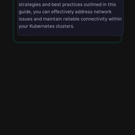
strategies and best practices outlined in this
guide, you can effectively address network
issues and maintain reliable connectivity within
your Kubernetes clusters.