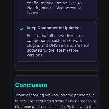
configurations and policies to
identify and resolve potential
issues.
Keep Components Updated:
Ensure that all network-related
components, such as network
plugins and DNS servers, are kept
updated to the latest stable
versions.
Conclusion
Troubleshooting network-related problems in
Kubernetes requires a systematic approach to
diagnose and resolve issues. By following the