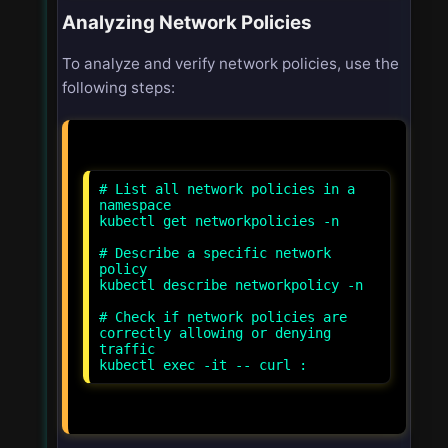
Analyzing Network Policies
To analyze and verify network policies, use the
following steps:
# List all network policies in a
namespace
kubectl get networkpolicies -n
# Describe a specific network
policy
kubectl describe networkpolicy
-n
# Check if network policies are
correctly allowing or denying
traffic
kubectl exec -it
-- curl
: