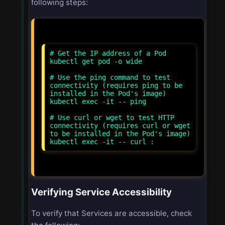
following steps:
# Get the IP address of a Pod
kubectl get pod
-o wide
# Use the ping command to test
connectivity (requires ping to be
installed in the Pod's image)
kubectl exec -it
-- ping
# Use curl or wget to test HTTP
connectivity (requires curl or wget
to be installed in the Pod's image)
kubectl exec -it
-- curl
:
Verifying Service Accessibility
To verify that Services are accessible, check