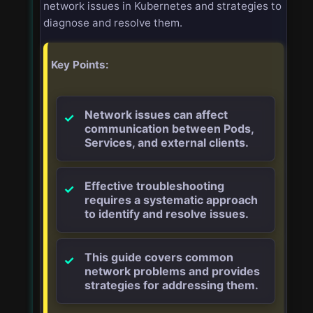
network issues in Kubernetes and strategies to
diagnose and resolve them.
Key Points:
Network issues can affect
communication between Pods,
Services, and external clients.
Effective troubleshooting
requires a systematic approach
to identify and resolve issues.
This guide covers common
network problems and provides
strategies for addressing them.