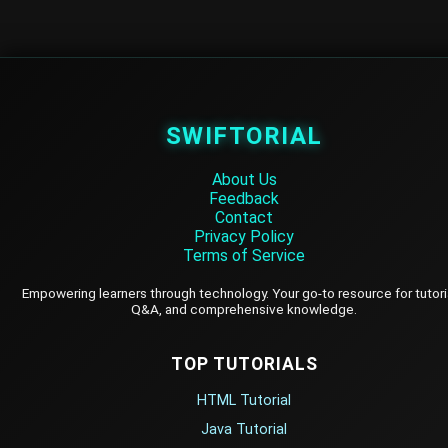
SWIFTORIAL
About Us
Feedback
Contact
Privacy Policy
Terms of Service
Empowering learners through technology. Your go-to resource for tutori
Q&A, and comprehensive knowledge.
TOP TUTORIALS
HTML Tutorial
Java Tutorial