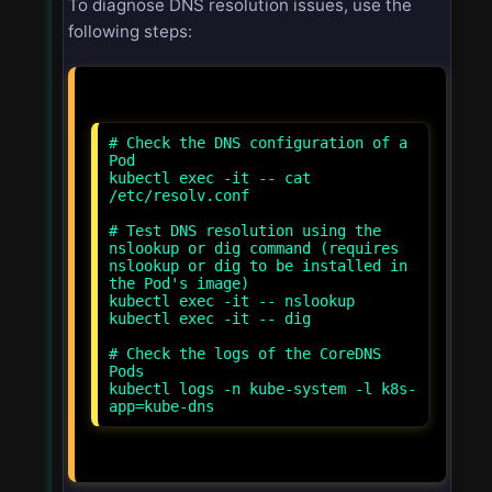
To diagnose DNS resolution issues, use the
following steps:
# Check the DNS configuration of a
Pod
kubectl exec -it
-- cat
/etc/resolv.conf
# Test DNS resolution using the
nslookup or dig command (requires
nslookup or dig to be installed in
the Pod's image)
kubectl exec -it
-- nslookup
kubectl exec -it
-- dig
# Check the logs of the CoreDNS
Pods
kubectl logs -n kube-system -l k8s-