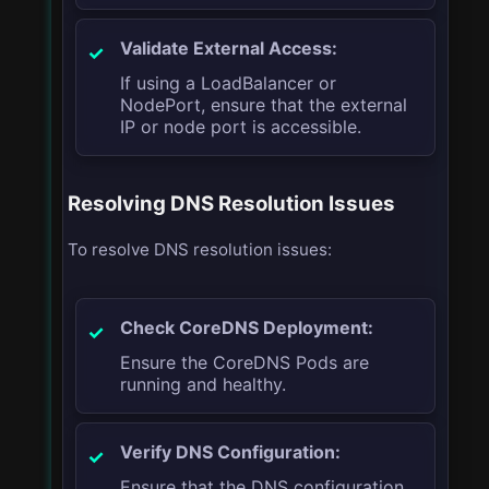
Validate External Access:
If using a LoadBalancer or
NodePort, ensure that the external
IP or node port is accessible.
Resolving DNS Resolution Issues
To resolve DNS resolution issues:
Check CoreDNS Deployment:
Ensure the CoreDNS Pods are
running and healthy.
Verify DNS Configuration:
Ensure that the DNS configuration