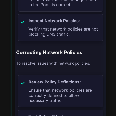
in the Pods is correct.
Inspect Network Policies:
Verify that network policies are not
blocking DNS traffic.
Correcting Network Policies
To resolve issues with network policies:
Review Policy Definitions:
Ensure that network policies are
correctly defined to allow
necessary traffic.