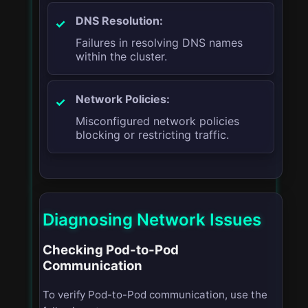
DNS Resolution:
Failures in resolving DNS names
within the cluster.
Network Policies:
Misconfigured network policies
blocking or restricting traffic.
Diagnosing Network Issues
Checking Pod-to-Pod
Communication
To verify Pod-to-Pod communication, use the