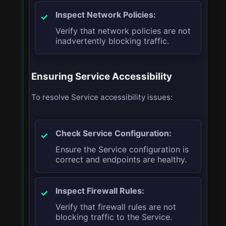
Inspect Network Policies:
Verify that network policies are not
inadvertently blocking traffic.
Ensuring Service Accessibility
To resolve Service accessibility issues:
Check Service Configuration:
Ensure the Service configuration is
correct and endpoints are healthy.
Inspect Firewall Rules:
Verify that firewall rules are not
blocking traffic to the Service.