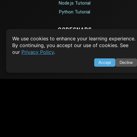
Node.js Tutorial
Python Tutorial
CODESNAPS
We use cookies to enhance your learning experience.
Arrays & Strings
By continuing, you accept our use of cookies. See
Dynamic Programming
our
Privacy Policy
.
Searching & Sorting
Accept
Decline
Greedy Algorithms
AI TUTORIALS
Artificial Intelligence
Openai Api
CrewAI
AI Agents