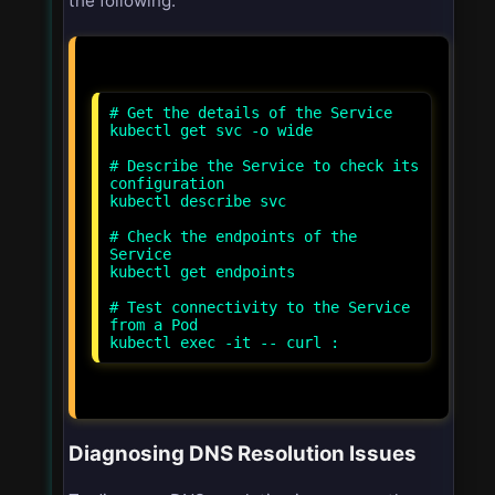
the following:
# Get the details of the Service
kubectl get svc
-o wide
# Describe the Service to check its
configuration
kubectl describe svc
# Check the endpoints of the
Service
kubectl get endpoints
# Test connectivity to the Service
from a Pod
kubectl exec -it
-- curl
:
Diagnosing DNS Resolution Issues