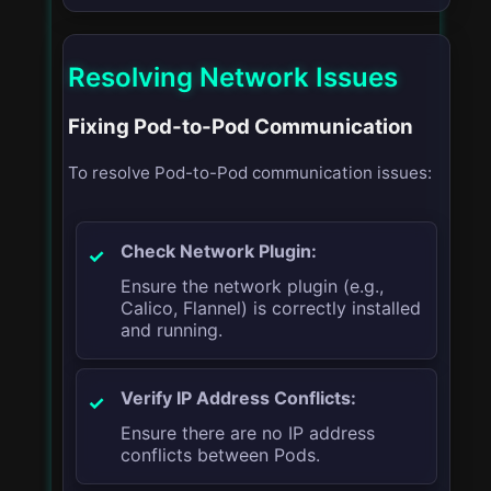
Resolving Network Issues
Fixing Pod-to-Pod Communication
To resolve Pod-to-Pod communication issues:
Check Network Plugin:
Ensure the network plugin (e.g.,
Calico, Flannel) is correctly installed
and running.
Verify IP Address Conflicts:
Ensure there are no IP address
conflicts between Pods.