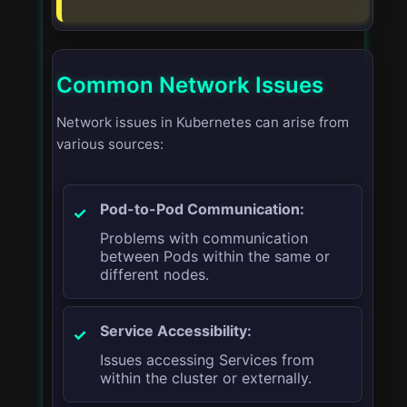
Common Network Issues
Network issues in Kubernetes can arise from
various sources:
Pod-to-Pod Communication:
Problems with communication
between Pods within the same or
different nodes.
Service Accessibility:
Issues accessing Services from
within the cluster or externally.