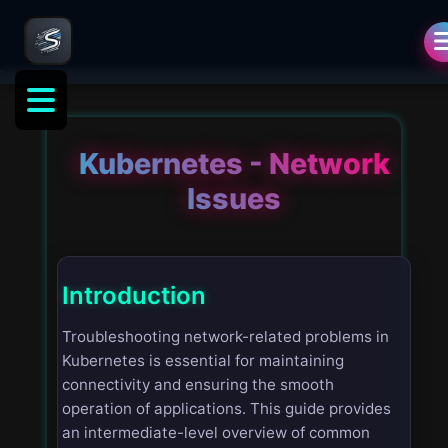
Kubernetes - Network
Issues
Introduction
Troubleshooting network-related problems in
Kubernetes is essential for maintaining
connectivity and ensuring the smooth
operation of applications. This guide provides
an intermediate-level overview of common