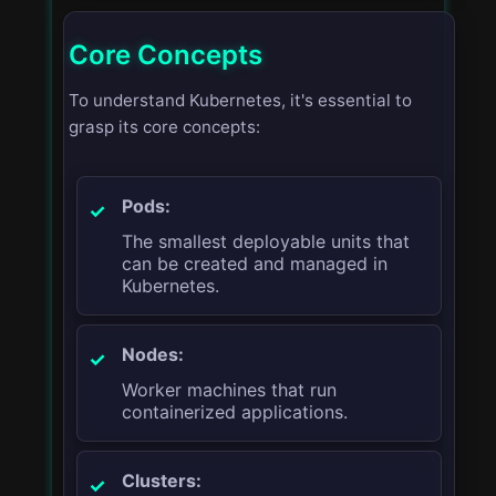
Core Concepts
To understand Kubernetes, it's essential to
grasp its core concepts:
Pods:
The smallest deployable units that
can be created and managed in
Kubernetes.
Nodes:
Worker machines that run
containerized applications.
Clusters: