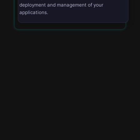
deployment and management of your
applications.