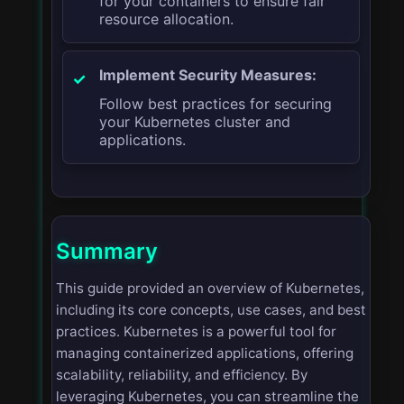
for your containers to ensure fair
resource allocation.
Implement Security Measures:
Follow best practices for securing
your Kubernetes cluster and
applications.
Summary
This guide provided an overview of Kubernetes,
including its core concepts, use cases, and best
practices. Kubernetes is a powerful tool for
managing containerized applications, offering
scalability, reliability, and efficiency. By
leveraging Kubernetes, you can streamline the