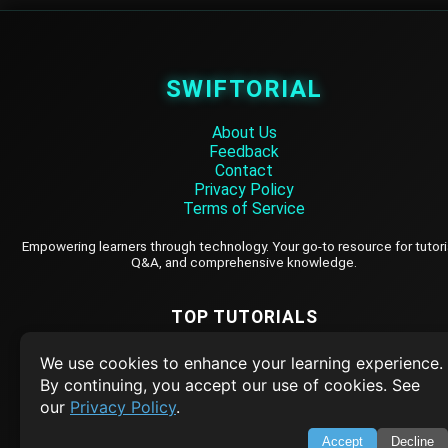
SWIFTORIAL
About Us
Feedback
Contact
Privacy Policy
Terms of Service
Empowering learners through technology. Your go-to resource for tutori
Q&A, and comprehensive knowledge.
TOP TUTORIALS
HTML Tutorial
We use cookies to enhance your learning experience.
Java Tutorial
By continuing, you accept our use of cookies. See
our
Privacy Policy
.
Node.js Tutorial
Python Tutorial
Accept
Decline