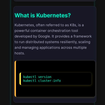
What is Kubernetes?
Kubernetes, often referred to as K8s, is a
powerful container orchestration tool
developed by Google. It provides a framework
to run distributed systems resiliently, scaling
and managing applications across multiple
hosts.
kubectl version