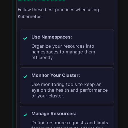
Follow these best practices when using
Kubernetes:
Use Namespaces:
Organize your resources into
namespaces to manage them
efficiently.
Monitor Your Cluster:
Use monitoring tools to keep an
eye on the health and performance
of your cluster.
Manage Resources:
Define resource requests and limits