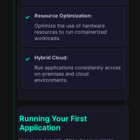
Resource Optimization:
Optimize the use of hardware
resources to run containerized
workloads.
Hybrid Cloud:
Run applications consistently across
on-premises and cloud
environments.
Running Your First
Application