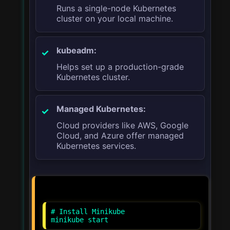
Runs a single-node Kubernetes
cluster on your local machine.
kubeadm:
Helps set up a production-grade
Kubernetes cluster.
Managed Kubernetes:
Cloud providers like AWS, Google
Cloud, and Azure offer managed
Kubernetes services.
# Install Minikube