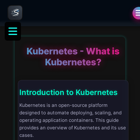
Kubernetes - What is
Kubernetes?
Introduction to Kubernetes
Kubernetes is an open-source platform
designed to automate deploying, scaling, and
operating application containers. This guide
provides an overview of Kubernetes and its use
cases.