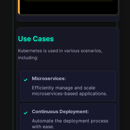
Use Cases
Kubernetes is used in various scenarios,
including:
Microservices:
Efficiently manage and scale
microservices-based applications.
Continuous Deployment:
Automate the deployment process
with ease.