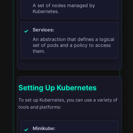
A set of nodes managed by
Kubernetes.
Services:
An abstraction that defines a logical
set of pods and a policy to access
them.
Setting Up Kubernetes
To set up Kubernetes, you can use a variety of
tools and platforms:
Minikube: