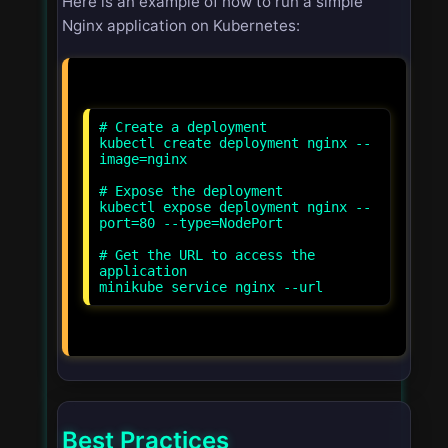
Here is an example of how to run a simple
Nginx application on Kubernetes:
# Create a deployment
kubectl create deployment nginx --
image=nginx
# Expose the deployment
kubectl expose deployment nginx --
port=80 --type=NodePort
# Get the URL to access the
application
Best Practices