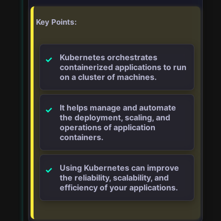
Key Points:
Kubernetes orchestrates
containerized applications to run
on a cluster of machines.
It helps manage and automate
the deployment, scaling, and
operations of application
containers.
Using Kubernetes can improve
the reliability, scalability, and
efficiency of your applications.