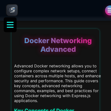
Docker Networking
Advanced
Advanced Docker networking allows you to
configure complex network setups, connect
containers across multiple hosts, and enhance
security and performance. This guide covers
key concepts, advanced networking
commands, examples, and best practices for
using Docker networking with Express.js
applications.
Key Concepts of Docker