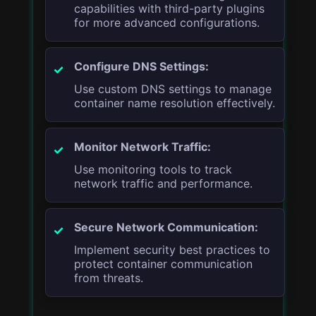
capabilities with third-party plugins
for more advanced configurations.
Configure DNS Settings:
Use custom DNS settings to manage
container name resolution effectively.
Monitor Network Traffic:
Use monitoring tools to track
network traffic and performance.
Secure Network Communication:
Implement security best practices to
protect container communication
from threats.