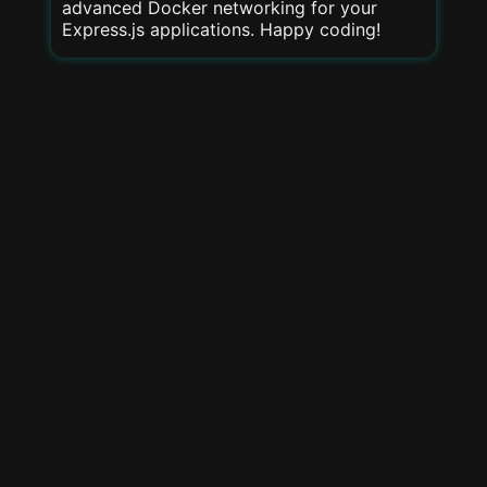
advanced Docker networking for your
Express.js applications. Happy coding!