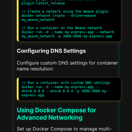
plugin:latest_release

// Create a network using the Weave plugin

docker network create --driver=weave 
my_weave_network

// Run a container on the Weave network

docker run -d --name my-express-app --network 
Configuring DNS Settings
Configure custom DNS settings for container
name resolution:
// Run a container with custom DNS settings

docker run -d --name my-express-app --
dns=8.8.8.8 --dns=8.8.4.4 -p 3000:3000 my-
Using Docker Compose for
Advanced Networking
Set up Docker Compose to manage multi-