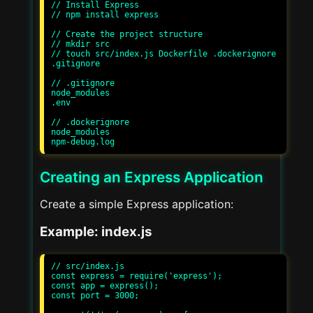
// Install Express

// npm install express

// Create the project structure

// mkdir src

// touch src/index.js Dockerfile .dockerignore 
.gitignore

// .gitignore

node_modules

.env

// .dockerignore

node_modules

Creating an Express Application
Create a simple Express application:
Example: index.js
// src/index.js

const express = require('express');

const app = express();

const port = 3000;
