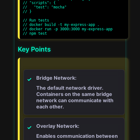
// "scripts": {

//   "test": "mocha"

// }

// Run tests

// docker build -t my-express-app .

// docker run -p 3000:3000 my-express-app

Key Points
Bridge Network:
The default network driver.
Containers on the same bridge
network can communicate with
each other.
Overlay Network:
Enables communication between