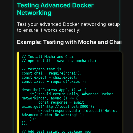
Testing Advanced Docker
Networking
Test your advanced Docker networking setup
to ensure it works correctly:
Example: Testing with Mocha and Chai
// Install Mocha and Chai

// npm install --save-dev mocha chai

// test/app.test.js

const chai = require('chai');

const expect = chai.expect;

const axios = require('axios');

describe('Express App', () => {

    it('should return Hello, Advanced Docker 
Networking!', async () => {

        const response = await 
axios.get('http://localhost:3000');

        expect(response.data).to.equal('Hello, 
Advanced Docker Networking!');

    });

});

// Add test script to package.json
