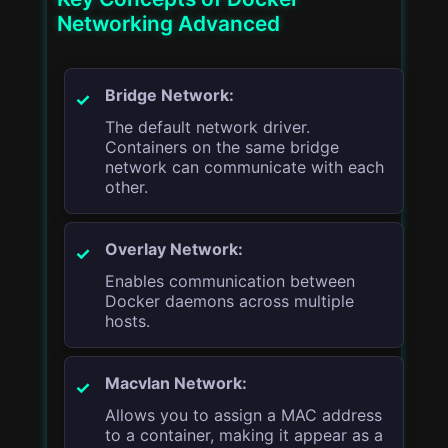
Networking Advanced
Bridge Network:
The default network driver.
Containers on the same bridge
network can communicate with each
other.
Overlay Network:
Enables communication between
Docker daemons across multiple
hosts.
Macvlan Network:
Allows you to assign a MAC address
to a container, making it appear as a