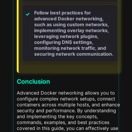
Follow best practices for
advanced Docker networking,
such as using custom networks,
implementing overlay networks,
leveraging network plugins,
configuring DNS settings,
monitoring network traffic, and
securing network communication.
Conclusion
Advanced Docker networking allows you to
configure complex network setups, connect
containers across multiple hosts, and enhance
security and performance. By understanding
and implementing the key concepts,
commands, examples, and best practices
covered in this guide, you can effectively use