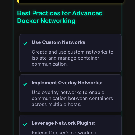
Best Practices for Advanced
Docker Networking
Use Custom Networks:
Create and use custom networks to
isolate and manage container
communication.
Implement Overlay Networks:
Use overlay networks to enable
communication between containers
across multiple hosts.
Leverage Network Plugins:
Extend Docker's networking