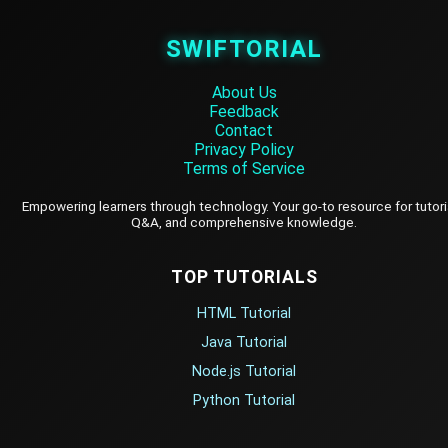
SWIFTORIAL
About Us
Feedback
Contact
Privacy Policy
Terms of Service
Empowering learners through technology. Your go-to resource for tutori
Q&A, and comprehensive knowledge.
TOP TUTORIALS
HTML Tutorial
Java Tutorial
Node.js Tutorial
Python Tutorial