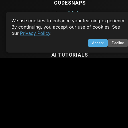
CODESNAPS
Arrays & Strings
We use cookies to enhance your learning experience.
Dynamic Programming
By continuing, you accept our use of cookies. See
Searching & Sorting
our
Privacy Policy
.
Greedy Algorithms
Accept
Decline
AI TUTORIALS
Artificial Intelligence
Openai Api
CrewAI
AI Agents
SWIFT LESSONS
Cybersecurity
Web Development