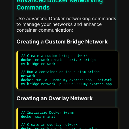
Advanced Docker Networking
Commands
Use advanced Docker networking commands
to manage your networks and enhance
container communication:
Creating a Custom Bridge Network
// Create a custom bridge network

docker network create --driver bridge 
my_bridge_network

// Run a container on the custom bridge 
network

docker run -d --name my-express-app --network 
Creating an Overlay Network
// Initialize Docker Swarm

docker swarm init

// Create an overlay network

docker network create --driver overlay 