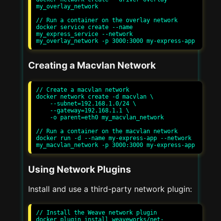
my_overlay_network

// Run a container on the overlay network

docker service create --name 
my_express_service --network 
Creating a Macvlan Network
// Create a macvlan network

docker network create -d macvlan \

    --subnet=192.168.1.0/24 \

    --gateway=192.168.1.1 \

    -o parent=eth0 my_macvlan_network

// Run a container on the macvlan network

docker run -d --name my-express-app --network 
Using Network Plugins
Install and use a third-party network plugin:
// Install the Weave network plugin

docker plugin install weaveworks/net-