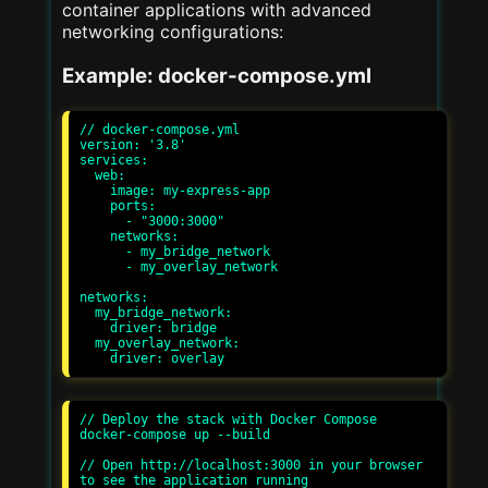
container applications with advanced
networking configurations:
Example: docker-compose.yml
// docker-compose.yml

version: '3.8'

services:

  web:

    image: my-express-app

    ports:

      - "3000:3000"

    networks:

      - my_bridge_network

      - my_overlay_network

networks:

  my_bridge_network:

    driver: bridge

  my_overlay_network:

// Deploy the stack with Docker Compose

docker-compose up --build

// Open http://localhost:3000 in your browser 