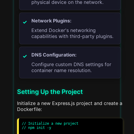
physical device on the network.
Network Plugins:
Extend Docker's networking
capabilities with third-party plugins.
DNS Configuration:
Configure custom DNS settings for
container name resolution.
Setting Up the Project
Initialize a new Express.js project and create a
Dockerfile:
// Initialize a new project

// npm init -y
