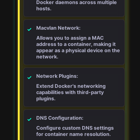
Docker daemons across multiple
hosts.
Macvlan Network:
Allows you to assign a MAC
address to a container, making it
appear as a physical device on the
network.
Network Plugins:
Extend Docker's networking
capabilities with third-party
plugins.
DNS Configuration:
Configure custom DNS settings
for container name resolution.