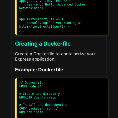
app.get('/', (req, res) => {

    res.send('Hello, Advanced Docker 
Networking!');

});

app.listen(port, () => {

    console.log(`Server running at 
http://localhost:${port}/`);

Creating a Dockerfile
Create a Dockerfile to containerize your
Express application:
Example: Dockerfile
// Dockerfile

FROM node:14

# Create app directory

WORKDIR /usr/src/app

# Install app dependencies

COPY package*.json ./

RUN npm install
