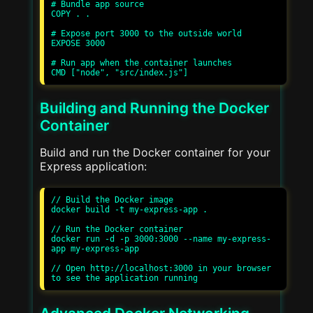
# Bundle app source

COPY . .

# Expose port 3000 to the outside world

EXPOSE 3000

# Run app when the container launches

Building and Running the Docker
Container
Build and run the Docker container for your
Express application:
// Build the Docker image

docker build -t my-express-app .

// Run the Docker container

docker run -d -p 3000:3000 --name my-express-
app my-express-app

// Open http://localhost:3000 in your browser 