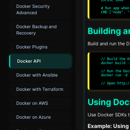
Docker Security
# Run app when
Advanced
Docker Backup and
Building 
Recovery
Build and run the D
Docker Plugins
// Build the D
Docker API
docker build -
// Run the Doc
Docker with Ansible
docker run -d 
Docker with Terraform
Using Doc
Docker on AWS
Use Docker SDKs to
Docker on Azure
Example: Using