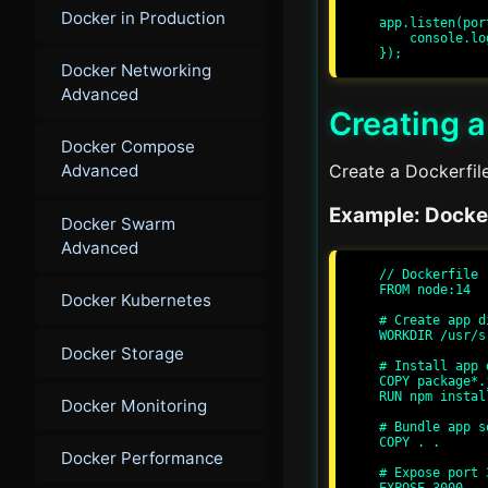
Docker in Production
app.listen(por
    console.log(`Server running at http://localhost:${port}/`);

Docker Networking
Advanced
Creating a
Docker Compose
Create a Dockerfile
Advanced
Example: Docker
Docker Swarm
Advanced
// Dockerfile

FROM node:14

Docker Kubernetes
# Create app d
WORKDIR /usr/sr
Docker Storage
# Install app 
COPY package*.
RUN npm install
Docker Monitoring
# Bundle app so
COPY . .

Docker Performance
# Expose port 
EXPOSE 3000
