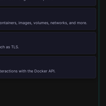
containers, images, volumes, networks, and more.
uch as TLS.
eractions with the Docker API.