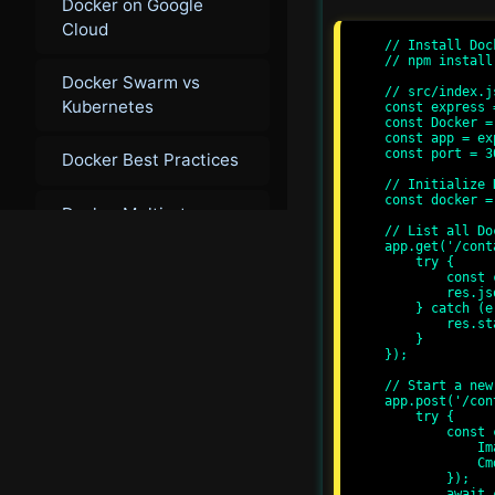
Docker on Google
Cloud
// Install Dock
// npm install
Docker Swarm vs
// src/index.js
Kubernetes
const express 
const Docker =
const app = ex
const port = 30
Docker Best Practices
// Initialize 
const docker =
Docker Multi-stage
// List all Do
Builds
app.get('/cont
    try {

        const containers = await docker.listContainers();

Docker Image
        res.json(containers);

    } catch (error) {

Optimization
        res.status(500).send('Error fetching containers');

    }

});

Docker for
// Start a new
Microservices
app.post('/con
    try {

        const container = await docker.createContainer({

            Image: 'alpine',

            Cmd: ['echo', 'Hello, Docker API!']

        });

        await container.start();
