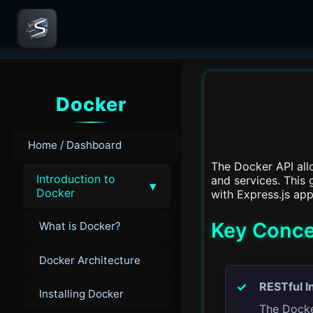
Docker
Home / Dashboard
The Docker API all
Introduction to
and services. This
▾
Docker
with Express.js app
Key Conce
What is Docker?
Docker Architecture
RESTful I
Installing Docker
The Docke