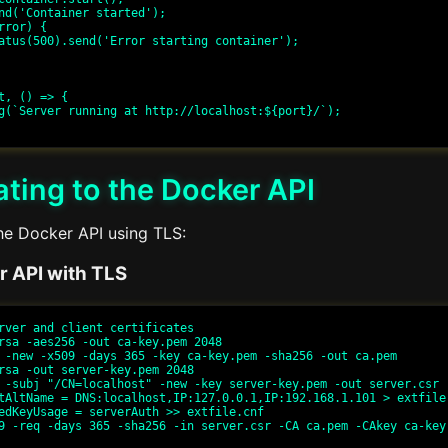
t, () => {

ting to the Docker API
he Docker API using TLS:
r API with TLS
rver and client certificates

rsa -aes256 -out ca-key.pem 2048

 -new -x509 -days 365 -key ca-key.pem -sha256 -out ca.pem

rsa -out server-key.pem 2048

 -subj "/CN=localhost" -new -key server-key.pem -out server.csr

tAltName = DNS:localhost,IP:127.0.0.1,IP:192.168.1.101 > extfile.
edKeyUsage = serverAuth >> extfile.cnf

9 -req -days 365 -sha256 -in server.csr -CA ca.pem -CAkey ca-key