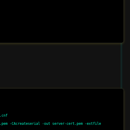
cnf

.pem -CAcreateserial -out server-cert.pem -extfile 