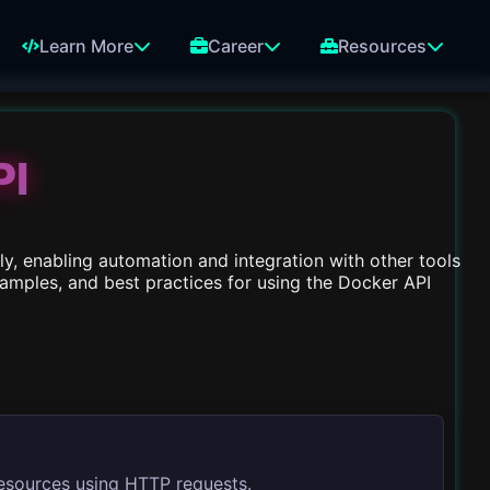
Learn More
Career
Resources
PI
y, enabling automation and integration with other tools
xamples, and best practices for using the Docker API
esources using HTTP requests.