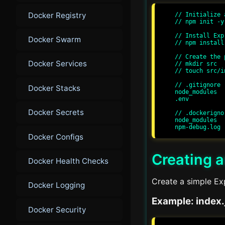
Docker Registry
// Initialize 
// npm init -y

// Install Exp
Docker Swarm
// npm install
// Create the 
Docker Services
// mkdir src

// touch src/i
// .gitignore

Docker Stacks
node_modules

.env

Docker Secrets
// .dockerignor
node_modules

Docker Configs
Creating a
Docker Health Checks
Create a simple Exp
Docker Logging
Example: index.
Docker Security