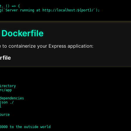
t, () => {

 Dockerfile
 to containerize your Express application:
file
irectory

c/app

dependencies

json ./



urce

3000 to the outside world
