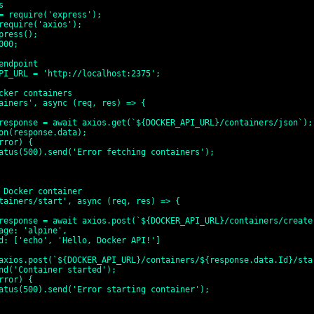


= require('express');

require('axios');

press();

00;

endpoint

PI_URL = 'http://localhost:2375';

cker containers

ainers', async (req, res) => {

 Docker container

tainers/start', async (req, res) => {
