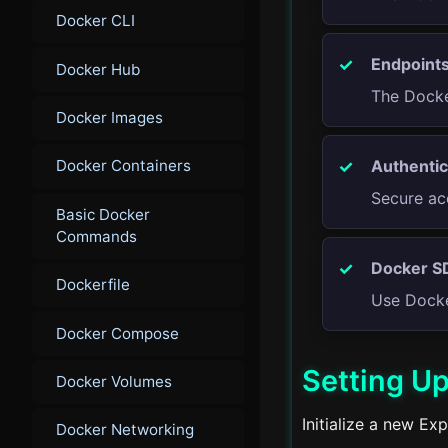
Docker CLI
Endpoints
Docker Hub
The Docke
Docker Images
Authentic
Docker Containers
Secure ac
Basic Docker
Commands
Docker S
Dockerfile
Use Docke
Docker Compose
Setting Up
Docker Volumes
Initialize a new Ex
Docker Networking