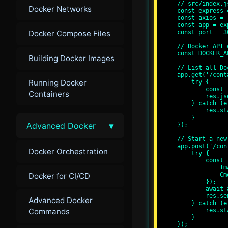
// src/index.js
Docker Networks
const express 
const axios = 
const app = ex
const port = 30
Docker Compose Files
// Docker API 
const DOCKER_A
Building Docker Images
// List all Do
app.get('/cont
Running Docker
    try {

        const response = await axios.get(`${DOCKER_API_URL}/containers/json`);

Containers
        res.json(response.data);

    } catch (error) {

        res.status(500).send('Error fetching containers');

    }

▾
Advanced Docker
});

// Start a new
app.post('/con
Docker Orchestration
    try {

        const response = await axios.post(`${DOCKER_API_URL}/containers/create`, {

            Image: 'alpine',

Docker for CI/CD
            Cmd: ['echo', 'Hello, Docker API!']

        });

        await axios.post(`${DOCKER_API_URL}/containers/${response.data.Id}/start`);

        res.send('Container started');

Advanced Docker
    } catch (error) {

Commands
        res.status(500).send('Error starting container');

    }

});
