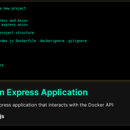
a new project

ress and Axios

 express axios

project structure

ndex.js Dockerfile .dockerignore .gitignore

e

n Express Application
ress application that interacts with the Docker API:
js