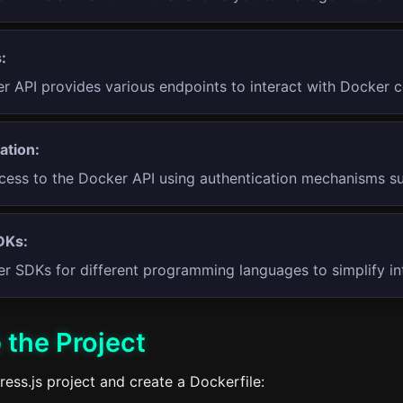
:
r API provides various endpoints to interact with Docker 
ation:
cess to the Docker API using authentication mechanisms s
DKs:
r SDKs for different programming languages to simplify int
 the Project
press.js project and create a Dockerfile: