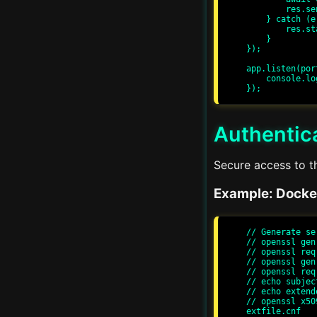
        res.send('Container started');

    } catch (error) {

        res.status(500).send('Error starting container');

    }

});

app.listen(por
    console.log(`Server running at http://localhost:${port}/`);

Authentica
v1.0 • Tutorials
Secure access to t
Example: Docke
// Generate se
// openssl gen
// openssl req
// openssl gen
// openssl req
// echo subjec
// echo extend
// openssl x50
extfile.cnf
