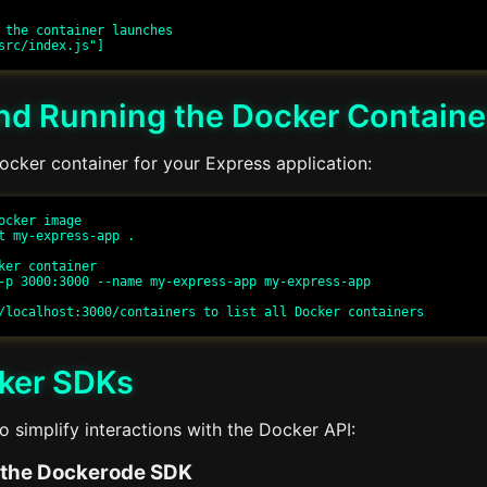
 the container launches

and Running the Docker Containe
ocker container for your Express application:
ocker image

t my-express-app .

ker container

-p 3000:3000 --name my-express-app my-express-app

ker SDKs
 simplify interactions with the Docker API:
 the Dockerode SDK