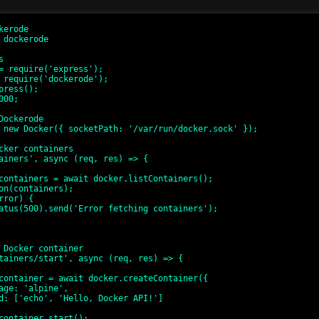
erode

 dockerode



= require('express');

 require('dockerode');

press();

00;

Dockerode

 new Docker({ socketPath: '/var/run/docker.sock' });

cker containers

ainers', async (req, res) => {

 Docker container

tainers/start', async (req, res) => {
