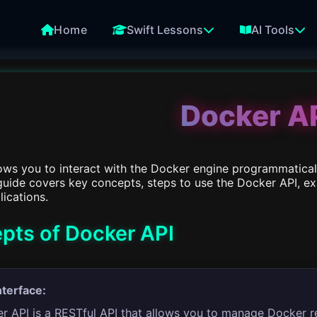
Home
Swift Lessons
AI Tools
Docker A
ows you to interact with the Docker engine programmaticall
 guide covers key concepts, steps to use the Docker API, e
lications.
pts of Docker API
nterface:
r API is a RESTful API that allows you to manage Docker r