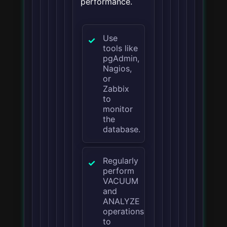
performance.
Use
tools like
pgAdmin,
Nagios,
or
Zabbix
to
monitor
the
database.
Regularly
perform
VACUUM
and
ANALYZE
operations
to