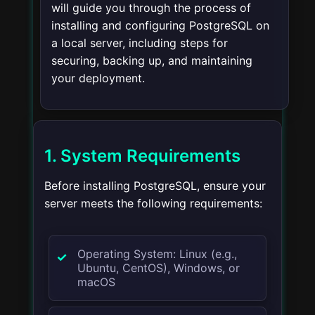
will guide you through the process of
installing and configuring PostgreSQL on
a local server, including steps for
securing, backing up, and maintaining
your deployment.
1. System Requirements
Before installing PostgreSQL, ensure your
server meets the following requirements:
Operating System: Linux (e.g.,
Ubuntu, CentOS), Windows, or
macOS