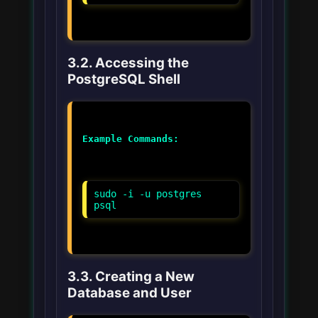
3.2. Accessing the
PostgreSQL Shell
Example Commands:
sudo -i -u postgres
psql
3.3. Creating a New
Database and User