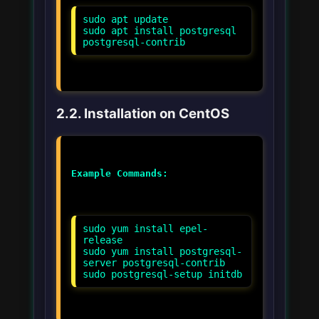
sudo apt update
sudo apt install postgresql
postgresql-contrib
2.2. Installation on CentOS
Example Commands:
sudo yum install epel-
release
sudo yum install postgresql-
server postgresql-contrib
sudo postgresql-setup initdb