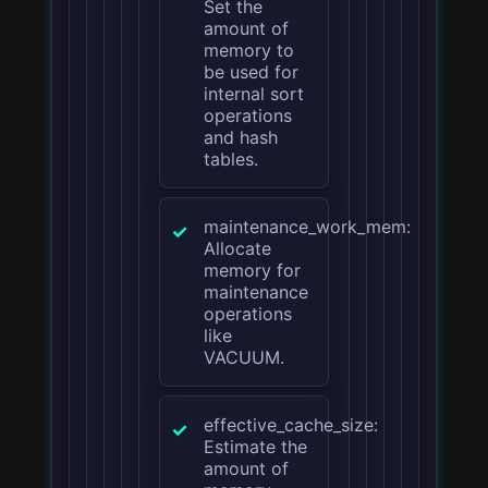
Set the
amount of
memory to
be used for
internal sort
operations
and hash
tables.
maintenance_work_mem:
Allocate
memory for
maintenance
operations
like
VACUUM.
effective_cache_size:
Estimate the
amount of