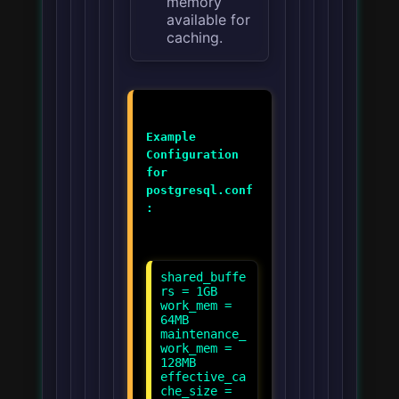
memory
available for
caching.
Example
Configuration
for
postgresql.conf
:
shared_buffe
rs = 1GB
work_mem =
64MB
maintenance_
work_mem =
128MB
effective_ca
che_size =