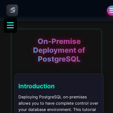
On-Premise
Deployment of
PostgreSQL
Introduction
Deploying PostgreSQL on-premises
allows you to have complete control over
your database environment. This tutorial