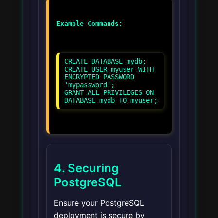
Example Commands:
CREATE DATABASE mydb;
CREATE USER myuser WITH
ENCRYPTED PASSWORD
'mypassword';
GRANT ALL PRIVILEGES ON
DATABASE mydb TO myuser;
4. Securing
PostgreSQL
Ensure your PostgreSQL
deployment is secure by