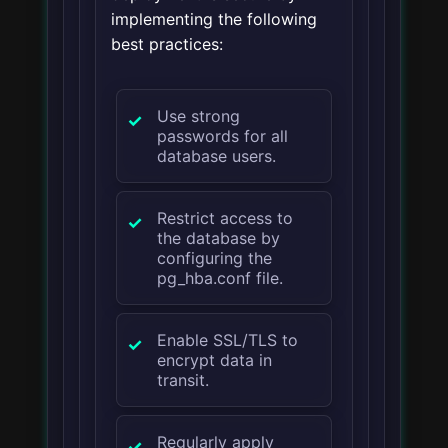
implementing the following
best practices:
Use strong
passwords for all
database users.
Restrict access to
the database by
configuring the
pg_hba.conf file.
Enable SSL/TLS to
encrypt data in
transit.
Regularly apply