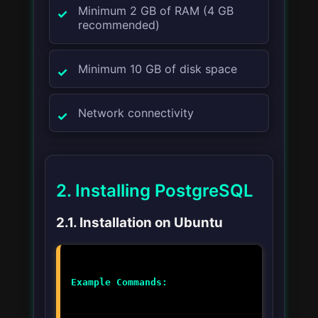
Minimum 2 GB of RAM (4 GB
recommended)
Minimum 10 GB of disk space
Network connectivity
2. Installing PostgreSQL
2.1. Installation on Ubuntu
Example Commands: