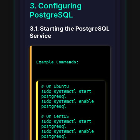
3. Configuring
PostgreSQL
3.1. Starting the PostgreSQL
Service
Example Commands:
# On Ubuntu
sudo systemctl start
postgresql
sudo systemctl enable
postgresql
# On CentOS
sudo systemctl start
postgresql
sudo systemctl enable
postgresql