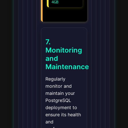
4GB
7.
Monitoring
and
Maintenance
Regularly
monitor and
maintain your
PostgreSQL
deployment to
ensure its health
and