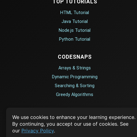
TOP TUTORIALS
Contact
Privacy Policy
HTML Tutorial
Terms of Service
Java Tutorial
Empowering learners through technology. Your go-to
Node.js Tutorial
resource for tutorials, Q&A, and comprehensive knowledge
Python Tutorial
TOP TUTORIALS
CODESNAPS
HTML Tutorial
Arrays & Strings
Java Tutorial
Dynamic Programming
Node.js Tutorial
Searching & Sorting
Python Tutorial
Greedy Algorithms
CODESNAPS
AI TUTORIALS
We use cookies to enhance your learning experience.
Arrays & Strings
By continuing, you accept our use of cookies. See
Artificial Intelligence
Dynamic Programming
our
Privacy Policy
.
Openai Api