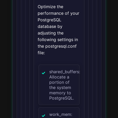
Optimize the
performance of your
PostgreSQL
database by
adjusting the
following settings in
the postgresql.conf
file:
shared_buffers:
Allocate a
portion of
the system
memory to
PostgreSQL.
work_mem: