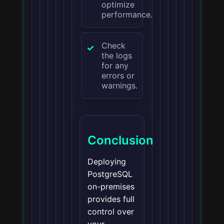
optimize
performance.
Check
the logs
for any
errors or
warnings.
Conclusion
Deploying
PostgreSQL
on-premises
provides full
control over
your