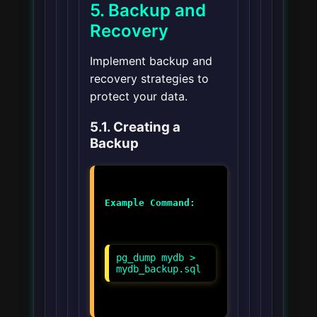
5. Backup and
Recovery
Implement backup and
recovery strategies to
protect your data.
5.1. Creating a
Backup
Example Command:
pg_dump mydb >
mydb_backup.sql