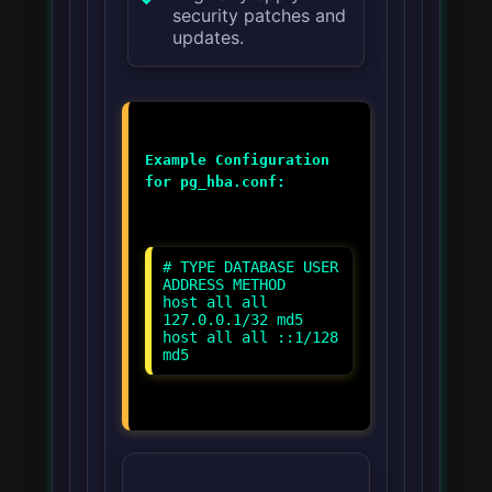
security patches and
updates.
Example Configuration
for pg_hba.conf:
# TYPE DATABASE USER
ADDRESS METHOD
host all all
127.0.0.1/32 md5
host all all ::1/128
md5