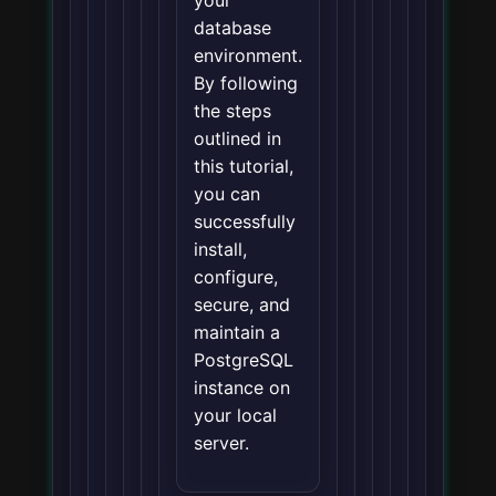
database
environment.
By following
the steps
outlined in
this tutorial,
you can
successfully
install,
configure,
secure, and
maintain a
PostgreSQL
instance on
your local
server.