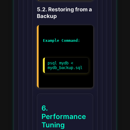
5.2. Restoring from a
Backup
Example Command:
psql mydb <
mydb_backup.sql
6.
Performance
Tuning