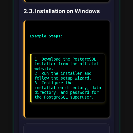
2.3. Installation on Windows
Example Steps:
1. Download the PostgreSQL
installer from the official
website.
2. Run the installer and
follow the setup wizard.
3. Configure the
installation directory, data
directory, and password for
the PostgreSQL superuser.