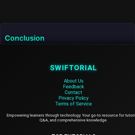
Conclusion
Deploying PostgreSQL on-premises provides full
control over your database environment. By following
the steps outlined in this tutorial, you can successfully
SWIFTORIAL
install, configure, secure, and maintain a PostgreSQL
instance on your local server.
About Us
Feedback
Contact
Privacy Policy
Terms of Service
SWIFTORIAL
Empowering learners through technology. Your go-to resource for tutori
Q&A, and comprehensive knowledge.
About Us
Feedback