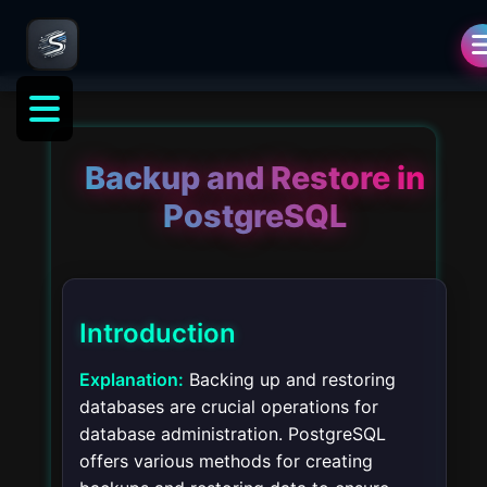
Backup and Restore in
PostgreSQL
Introduction
Explanation:
Backing up and restoring
databases are crucial operations for
database administration. PostgreSQL
offers various methods for creating