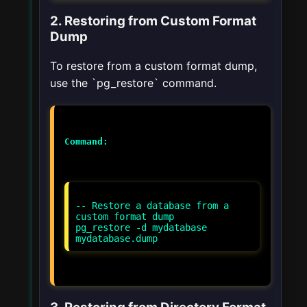
2. Restoring from Custom Format
Dump
To restore from a custom format dump,
use the `pg_restore` command.
Command:
-- Restore a database from a
custom format dump
pg_restore -d mydatabase