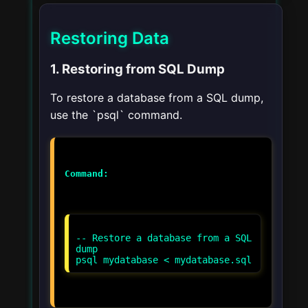
Restoring Data
1. Restoring from SQL Dump
To restore a database from a SQL dump,
use the `psql` command.
Command:
-- Restore a database from a SQL
dump