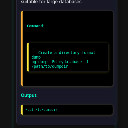
suitable for large databases.
Command:
-- Create a directory format
dump
pg_dump -Fd mydatabase -f
Output:
/path/to/dumpdir