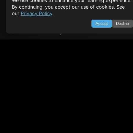
We use cookies to enhance your learning experience.
By continuing, you accept our use of cookies. See
HTML Tutorial
our
Privacy Policy
.
Java Tutorial
Node.js Tutorial
Accept
Decline
Python Tutorial
CODESNAPS
Arrays & Strings
Dynamic Programming
Searching & Sorting
Greedy Algorithms
AI TUTORIALS
Artificial Intelligence
Openai Api
CrewAI