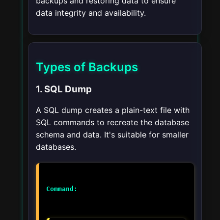
backups and restoring data to ensure
data integrity and availability.
Types of Backups
1. SQL Dump
A SQL dump creates a plain-text file with
SQL commands to recreate the database
schema and data. It's suitable for smaller
databases.
Command: