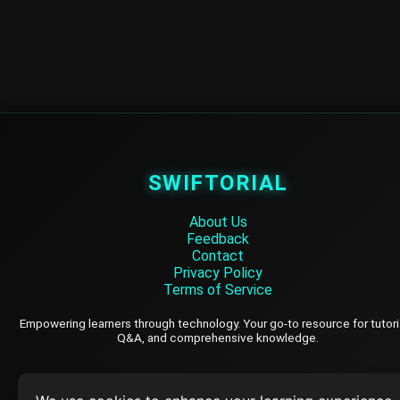
SWIFTORIAL
About Us
Feedback
Contact
Privacy Policy
Terms of Service
Empowering learners through technology. Your go-to resource for tutori
Q&A, and comprehensive knowledge.
TOP TUTORIALS