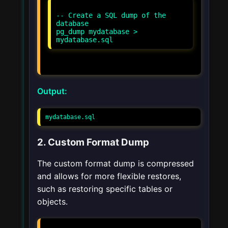
-- Create a SQL dump of the
database
pg_dump mydatabase >
Output:
mydatabase.sql
2. Custom Format Dump
The custom format dump is compressed
and allows for more flexible restores,
such as restoring specific tables or
objects.