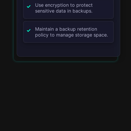
Use encryption to protect
sensitive data in backups.
Maintain a backup retention
policy to manage storage space.