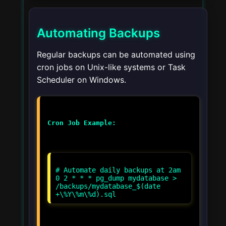
Automating Backups
Regular backups can be automated using
cron jobs on Unix-like systems or Task
Scheduler on Windows.
Cron Job Example:
# Automate daily backups at 2am
0 2 * * * pg_dump mydatabase >
/backups/mydatabase_$(date