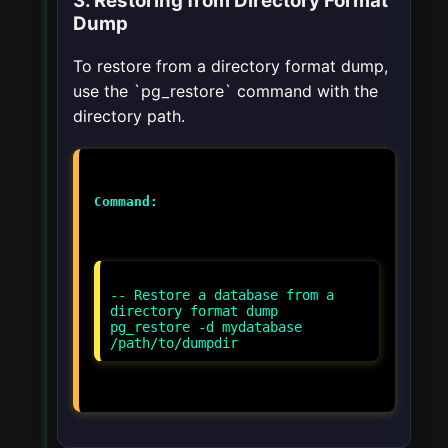
3. Restoring from Directory Format
Dump
To restore from a directory format dump,
use the `pg_restore` command with the
directory path.
Command:
-- Restore a database from a
directory format dump
pg_restore -d mydatabase