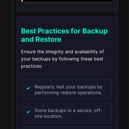
Best Practices for Backup
and Restore
Ensure the integrity and availability of
your backups by following these best
practices:
Regularly test your backups by
performing restore operations.
Store backups in a secure, off-
site location.