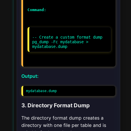
Command:
-- Create a custom format dump
pg_dump -Fc mydatabase >
Output:
mydatabase.dump
3. Directory Format Dump
The directory format dump creates a
directory with one file per table and is