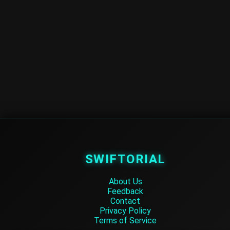
SWIFTORIAL
About Us
Feedback
Contact
Privacy Policy
Terms of Service