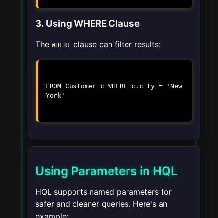
3. Using WHERE Clause
The
clause can filter results:
WHERE
FROM Customer c WHERE c.city = 'New
York'
Using Parameters in HQL
HQL supports named parameters for
safer and cleaner queries. Here's an
example: