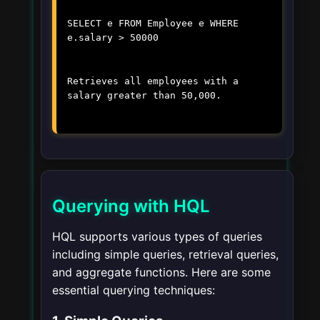
SELECT e FROM Employee e WHERE
e.salary > 50000
Retrieves all employees with a
salary greater than 50,000.
Querying with HQL
HQL supports various types of queries
including simple queries, retrieval queries,
and aggregate functions. Here are some
essential querying techniques: