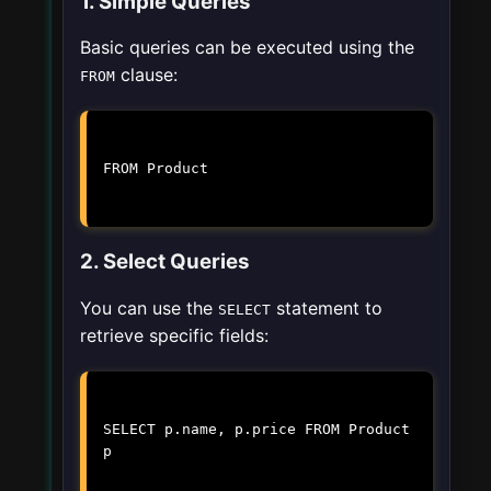
1. Simple Queries
Basic queries can be executed using the
clause:
FROM
FROM Product
2. Select Queries
You can use the
statement to
SELECT
retrieve specific fields:
SELECT p.name, p.price FROM Product
p