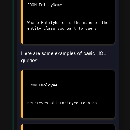
FROM EntityName
Where
EntityName
is the name of the
entity class you want to query.
Here are some examples of basic HQL
queries:
FROM Employee
Retrieves all Employee records.