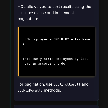
HQL allows you to sort results using the
clause and implement
ORDER BY
pagination:
FROM Employee e ORDER BY e.lastName
ASC
This query sorts employees by last
name in ascending order.
For pagination, use
and
setFirstResult
methods.
setMaxResults