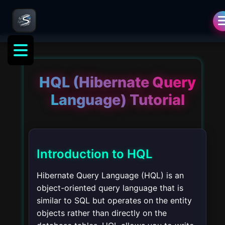
HQL (Hibernate Query
Language) Tutorial
Introduction to HQL
Hibernate Query Language (HQL) is an
object-oriented query language that is
similar to SQL but operates on the entity
objects rather than directly on the