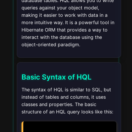
database tables. HQL allows you to write
queries against your object model,
making it easier to work with data in a
more intuitive way. It is a powerful tool in
Hibernate ORM that provides a way to
interact with the database using the
object-oriented paradigm.
Basic Syntax of HQL
The syntax of HQL is similar to SQL, but
instead of tables and columns, it uses
classes and properties. The basic
structure of an HQL query looks like this: