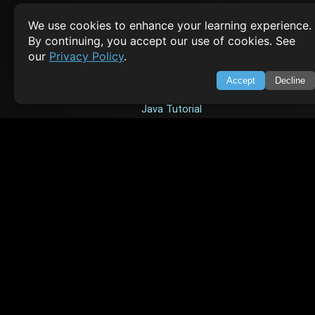
Empowering learners through technology. Your go-to resource for tutori
We use cookies to enhance your learning experience.
Q&A, and comprehensive knowledge.
By continuing, you accept our use of cookies. See
our
Privacy Policy
.
TOP TUTORIALS
Accept
Decline
HTML Tutorial
Java Tutorial
Node.js Tutorial
Python Tutorial
CODESNAPS
Arrays & Strings
Dynamic Programming
Searching & Sorting
Greedy Algorithms