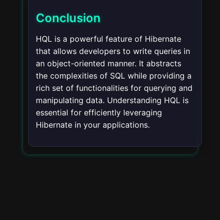
Conclusion
HQL is a powerful feature of Hibernate
that allows developers to write queries in
an object-oriented manner. It abstracts
the complexities of SQL while providing a
rich set of functionalities for querying and
manipulating data. Understanding HQL is
essential for efficiently leveraging
Hibernate in your applications.