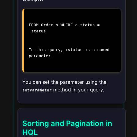
FROM Order o WHERE o.status =
:status
In this query,
:status
is a named
parameter.
You can set the parameter using the
method in your query.
setParameter
Sorting and Pagination in
HQL