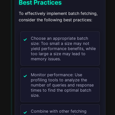
Best Practices
To effectively implement batch fetching,
consider the following best practices:
Choose an appropriate batch
size: Too small a size may not
yield performance benefits, while
too large a size may lead to
memory issues.
Monitor performance: Use
profiling tools to analyze the
number of queries and response
times to find the optimal batch
size.
Combine with other fetching