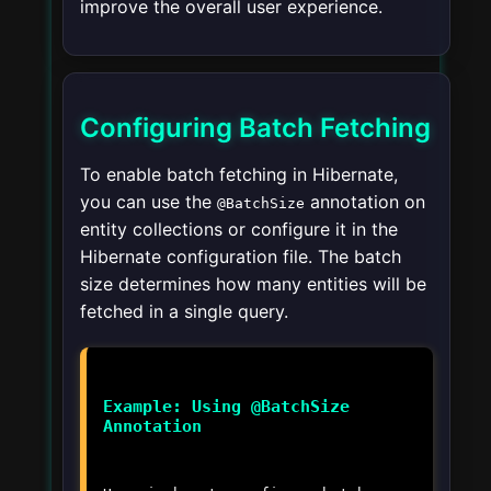
improve the overall user experience.
Configuring Batch Fetching
To enable batch fetching in Hibernate,
you can use the
annotation on
@BatchSize
entity collections or configure it in the
Hibernate configuration file. The batch
size determines how many entities will be
fetched in a single query.
Example: Using @BatchSize
Annotation