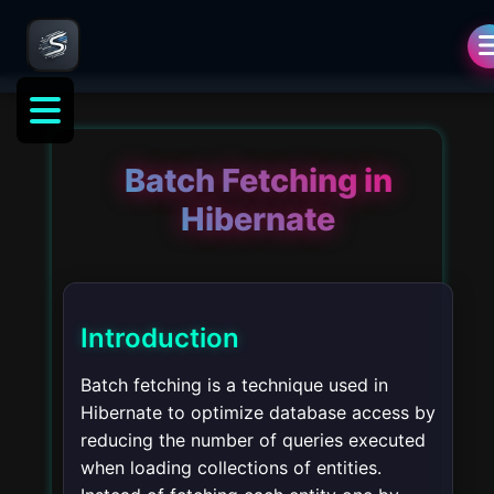
Batch Fetching in
Hibernate
Introduction
Batch fetching is a technique used in
Hibernate to optimize database access by
reducing the number of queries executed
when loading collections of entities.