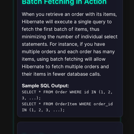
Batch Fetching in Action
When you retrieve an order with its items,
Hibernate will execute a single query to
fetch the first batch of items, thus
minimizing the number of individual select
statements. For instance, if you have
multiple orders and each order has many
items, using batch fetching will allow
Hibernate to fetch multiple orders and
their items in fewer database calls.
Sample SQL Output:
SELECT * FROM Order WHERE id IN (1, 2, 
3, ...);
SELECT * FROM OrderItem WHERE order_id 
IN (1, 2, 3, ...);