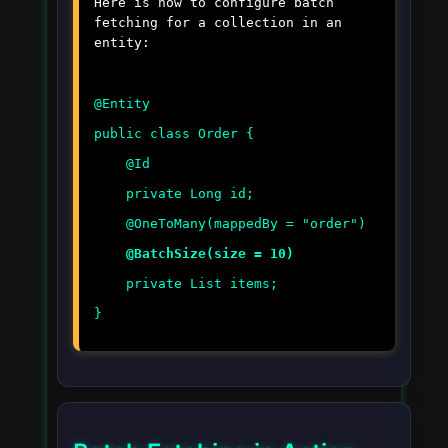
Here is how to configure batch
fetching for a collection in an
entity:
@Entity
public class Order {
@Id
private Long id;
@OneToMany(mappedBy = "order")
@BatchSize(size = 10)
private List
items;