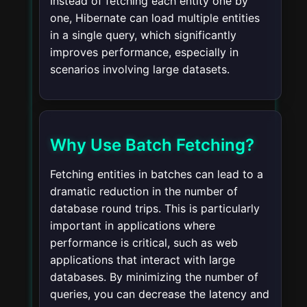
Instead of fetching each entity one by
one, Hibernate can load multiple entities
in a single query, which significantly
improves performance, especially in
scenarios involving large datasets.
Why Use Batch Fetching?
Fetching entities in batches can lead to a
dramatic reduction in the number of
database round trips. This is particularly
important in applications where
performance is critical, such as web
applications that interact with large
databases. By minimizing the number of
queries, you can decrease the latency and