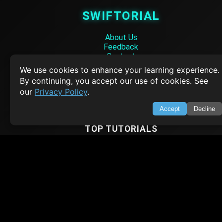
SWIFTORIAL
About Us
Feedback
Contact
Privacy Policy
We use cookies to enhance your learning experience.
Terms of Service
By continuing, you accept our use of cookies. See
our
Privacy Policy
.
Empowering learners through technology. Your go-to resource for tutori
Q&A, and comprehensive knowledge.
Accept
Decline
TOP TUTORIALS
HTML Tutorial
Java Tutorial
Node.js Tutorial
Python Tutorial
CODESNAPS