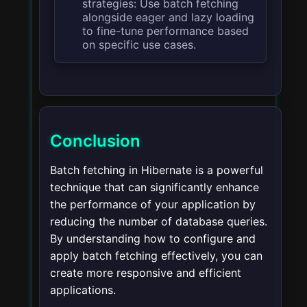
strategies: Use batch fetching
alongside eager and lazy loading
to fine-tune performance based
on specific use cases.
Conclusion
Batch fetching in Hibernate is a powerful
technique that can significantly enhance
the performance of your application by
reducing the number of database queries.
By understanding how to configure and
apply batch fetching effectively, you can
create more responsive and efficient
applications.