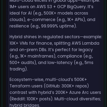
Multi-cloud excels in global apps—example:
1M+ users on AWS S3 + GCP BigQuery. It’s
ideal for AI (e.g., 500K+ models across
clouds), e-commerce (e.g., 1K+ APIs), and
resilience (e.g., 99.999% uptime).
Hybrid shines in regulated sectors—example:
10K+ VMs for finance, splitting AWS Lambda
and on-prem DBs. It’s perfect for legacy
(e.g., 1K+ mainframes), compliance (e.g.,
500+ audits), and low-latency (e.g., 5ms
trading).
Ecosystem-wise, multi-cloud’s 500K+
Terraform users (GitHub: 300K+ repos)
contrast with hybrid’s 200K+ Azure Arc users
(Reddit: 100K+ posts). Multi-cloud diversifies;
hybrid bridges.