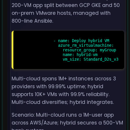
200-VM app split between GCP GKE and 50
on-prem VMware hosts, managed with
800-line Ansible.
                - name: Deploy hybrid VM

                  azure_rm_virtualmachine:

                    resource_group: myGroup

                    name: hybrid-vm

                    vm_size: Standard_D2s_v3

Multi-cloud spans 1M+ instances across 3
providers with 99.99% uptime; hybrid
supports 10K+ VMs with 99.9% reliability.
Multi-cloud diversifies; hybrid integrates.
Scenario: Multi-cloud runs a 1M-user app
across AWS/Azure; hybrid secures a 500-VM