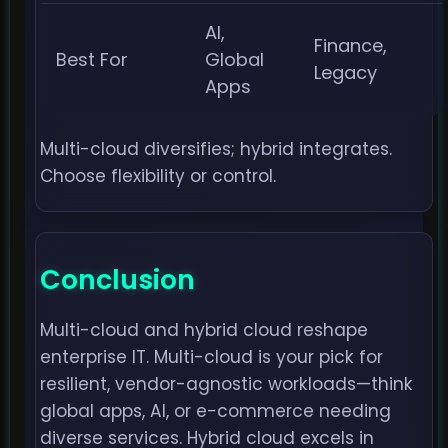
AI,
Finance,
Best For
Global
Legacy
Apps
Multi-cloud diversifies; hybrid integrates.
Choose flexibility or control.
Conclusion
Multi-cloud and hybrid cloud reshape
enterprise IT. Multi-cloud is your pick for
resilient, vendor-agnostic workloads—think
global apps, AI, or e-commerce needing
diverse services. Hybrid cloud excels in