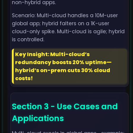
non-hybrid apps.
Scenario: Multi-cloud handles a 10M-user
global app; hybrid falters on a 1K-user
cloud-only spike. Multi-cloud is agile; hybrid
is controlled.
Key Insight: Multi-cloud’s
redundancy boosts 20% uptime—
hybrid’s on-prem cuts 30% cloud
costs!
Section 3 - Use Cases and
Applications