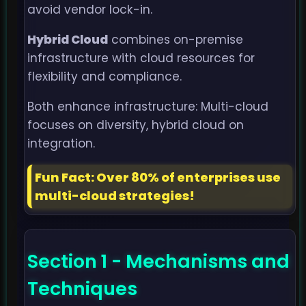
avoid vendor lock-in.
Hybrid Cloud
combines on-premise
infrastructure with cloud resources for
flexibility and compliance.
Both enhance infrastructure: Multi-cloud
focuses on diversity, hybrid cloud on
integration.
Fun Fact: Over 80% of enterprises use
multi-cloud strategies!
Section 1 - Mechanisms and
Techniques