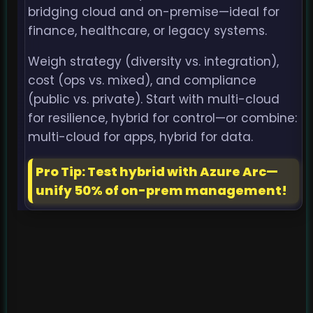
bridging cloud and on-premise—ideal for
finance, healthcare, or legacy systems.
Weigh strategy (diversity vs. integration),
cost (ops vs. mixed), and compliance
(public vs. private). Start with multi-cloud
for resilience, hybrid for control—or combine:
multi-cloud for apps, hybrid for data.
Pro Tip: Test hybrid with Azure Arc—
unify 50% of on-prem management!