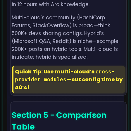
in 12 hours with Arc knowledge.
Multi-cloud’s community (HashiCorp
Forums, StackOverflow) is broad—think
500K+ devs sharing configs. Hybrid’s
(Microsoft Q&A, Reddit) is niche—example:
200K+ posts on hybrid tools. Multi-cloud is
intricate; hybrid is specialized.
Quick Tip: Use multi-cloud’s
cross-
—cut config time by
provider modules
40%!
Section 5 - Comparison
Table