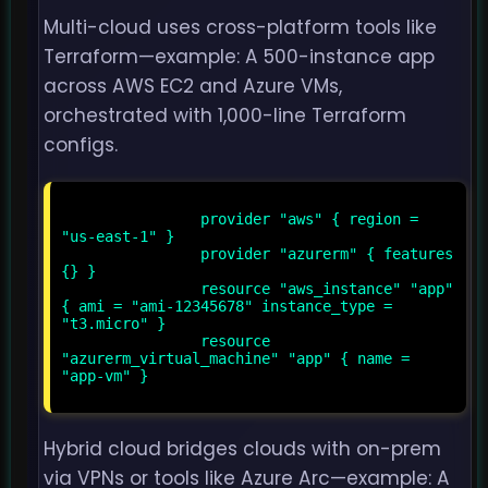
Multi-cloud uses cross-platform tools like
Terraform—example: A 500-instance app
across AWS EC2 and Azure VMs,
orchestrated with 1,000-line Terraform
configs.
                provider "aws" { region = 
"us-east-1" }

                provider "azurerm" { features 
{} }

                resource "aws_instance" "app" 
{ ami = "ami-12345678" instance_type = 
"t3.micro" }

                resource 
"azurerm_virtual_machine" "app" { name = 
"app-vm" }

Hybrid cloud bridges clouds with on-prem
via VPNs or tools like Azure Arc—example: A