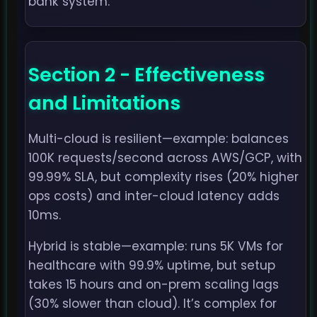
bank system.
Section 2 - Effectiveness
and Limitations
Multi-cloud is resilient—example: balances
100K requests/second across AWS/GCP, with
99.99% SLA, but complexity rises (20% higher
ops costs) and inter-cloud latency adds
10ms.
Hybrid is stable—example: runs 5K VMs for
healthcare with 99.9% uptime, but setup
takes 15 hours and on-prem scaling lags
(30% slower than cloud). It’s complex for