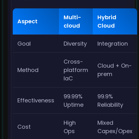
Multi-
Hybrid
Aspect
cloud
Cloud
Goal
Diversity
Integration
Cross-
Cloud + On-
Method
platform
prem
IaC
99.99%
99.9%
Effectiveness
Uptime
Reliability
High
Mixed
Cost
Ops
Capex/Opex