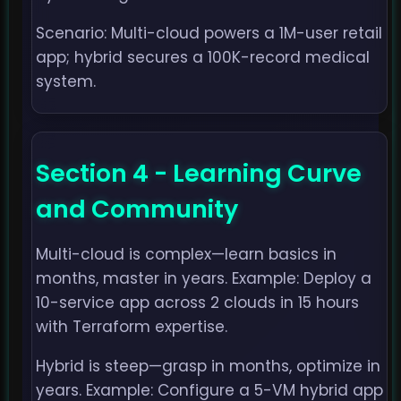
Scenario: Multi-cloud powers a 1M-user retail
app; hybrid secures a 100K-record medical
system.
Section 4 - Learning Curve
and Community
Multi-cloud is complex—learn basics in
months, master in years. Example: Deploy a
10-service app across 2 clouds in 15 hours
with Terraform expertise.
Hybrid is steep—grasp in months, optimize in
years. Example: Configure a 5-VM hybrid app