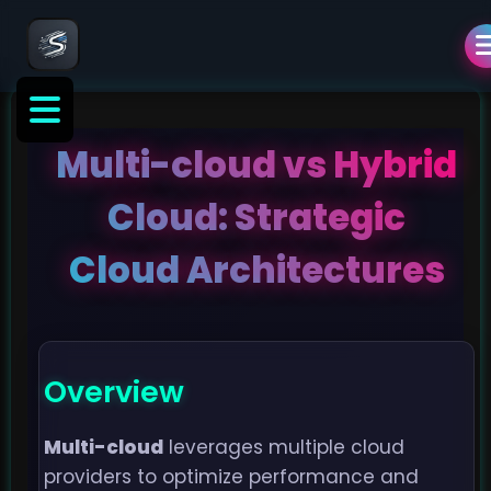
Multi-cloud vs Hybrid
Cloud: Strategic
Cloud Architectures
Overview
Multi-cloud
leverages multiple cloud
providers to optimize performance and