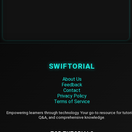
SWIFTORIAL
About Us
Feedback
Contact
Privacy Policy
Terms of Service
Empowering learners through technology. Your go-to resource for tutori
Q&A, and comprehensive knowledge.