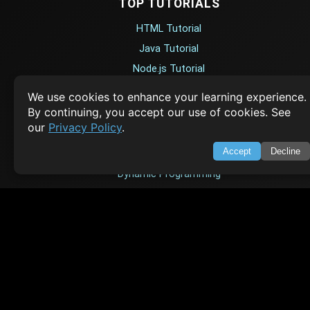
TOP TUTORIALS
HTML Tutorial
Java Tutorial
Node.js Tutorial
Python Tutorial
We use cookies to enhance your learning experience.
By continuing, you accept our use of cookies. See
our
Privacy Policy
.
CODESNAPS
Accept
Decline
Arrays & Strings
Dynamic Programming
Searching & Sorting
Greedy Algorithms
AI TUTORIALS
Artificial Intelligence
Openai Api