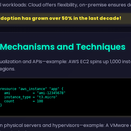
l workloads: Cloud offers flexibility, on-premise ensures 
adoption has grown over 50% in the last decade!
 - Mechanisms and Techniques
tualization and APIs—example: AWS EC2 spins up 1,000 ins
egions.
5678"

cro"

 100

n physical servers and hypervisors—example: A VMware clu