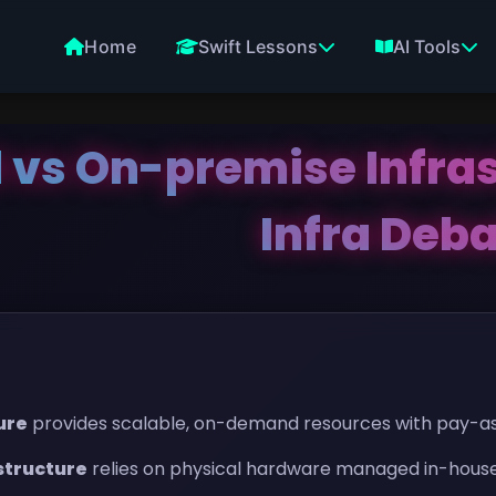
Home
Swift Lessons
AI Tools
 vs On-premise Infras
Infra Deb
ure
provides scalable, on-demand resources with pay-as
structure
relies on physical hardware managed in-house