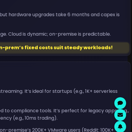
, but hardware upgrades take 6 months and capex is
ge. Cloud is dynamic; on-premise is predictable.
n-prem’s fixed costs suit steady workloads!
ming. It’s ideal for startups (e.g., 1K+ serverless
 to compliance tools. It’s perfect for legacy apps (e.g.,
ency (e.g., 10ms trading).
 on-premise’s 200K+ VMware users (Reddit: 100K+