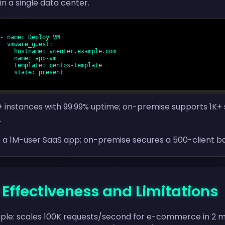
in a single data center.
st:

ample.com

app-vm

-template

resent

 instances with 99.99% uptime; on-premise supports 1K+ s
.
s a 1M-user SaaS app; on-premise secures a 500-client b
- Effectiveness and Limitations
ple: scales 100K requests/second for e-commerce in 2 min