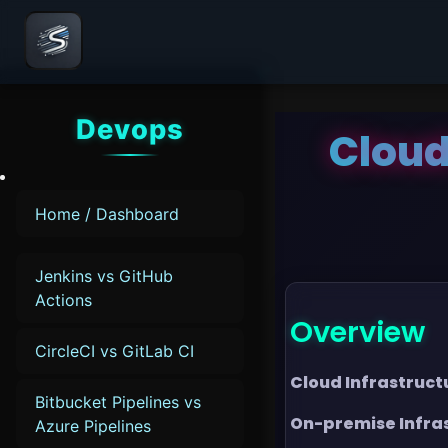
Devops
Cloud
Home / Dashboard
Jenkins vs GitHub
Actions
Overview
CircleCI vs GitLab CI
Cloud Infrastruct
Bitbucket Pipelines vs
On-premise Infra
Azure Pipelines