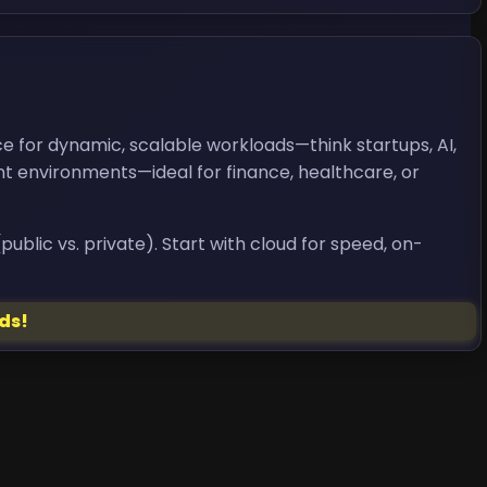
ce for dynamic, scalable workloads—think startups, AI,
ant environments—ideal for finance, healthcare, or
ublic vs. private). Start with cloud for speed, on-
ds!