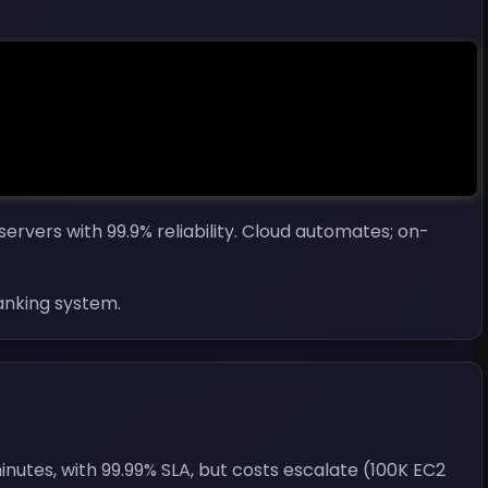
ervers with 99.9% reliability. Cloud automates; on-
anking system.
utes, with 99.99% SLA, but costs escalate (100K EC2