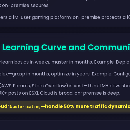
s; on-premise secures.
ers a 1M-user gaming platform; on-premise protects a 
 - Learning Curve and Communi
—learn basics in weeks, master in months. Example: Deploy
ex—grasp in months, optimize in years. Example: Configur
(AWS Forums, StackOverflow) is vast—think 1M+ devs sha
+ posts on ESXi. Cloud is broad; on-premise is deep.
loud’s
—handle 50% more traffic dynamic
auto-scaling