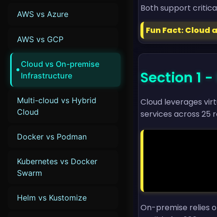
Both support critica
AWS vs Azure
Fun Fact: Cloud 
AWS vs GCP
Cloud vs On-premise
Section 1
Infrastructure
Multi-cloud vs Hybrid
Cloud leverages vir
Cloud
services across 25 r
Docker vs Podman
                resource "aws_instance" "app" {

                  ami           = "ami-1234
Kubernetes vs Docker
                  instance_type = "t3.mi
                  count         =
Swarm
                }

Helm vs Kustomize
On-premise relies o