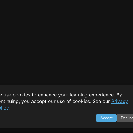
 use cookies to enhance your learning experience. By
ntinuing, you accept our use of cookies. See our
Privacy
licy
.
Accept
Declin