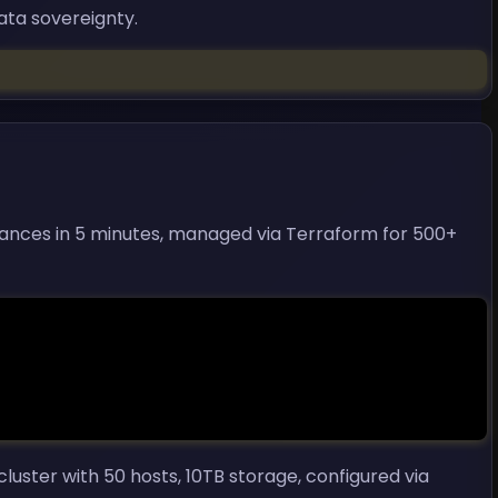
data sovereignty.
tances in 5 minutes, managed via Terraform for 500+
ster with 50 hosts, 10TB storage, configured via