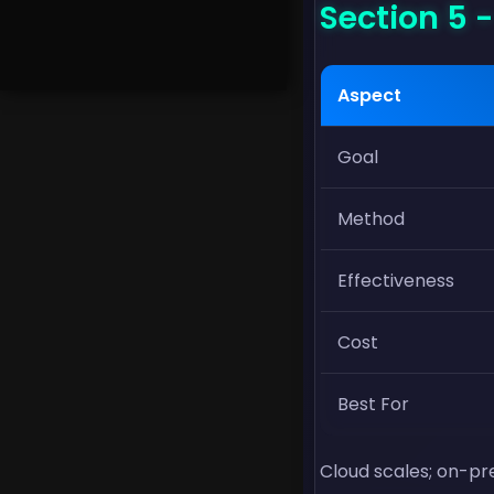
Section 5 
Aspect
Goal
Method
Effectiveness
Cost
Best For
Cloud scales; on-pre