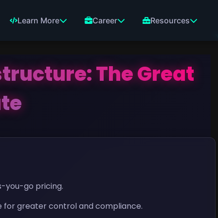
Learn More
Career
Resources
tructure: The Great
ate
-you-go pricing.
 for greater control and compliance.