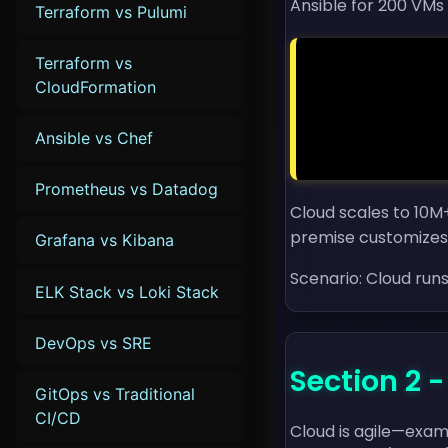
Ansible for 200 VMs 
Terraform vs Pulumi
Terraform vs
                - name: Deploy VM

CloudFormation
                  vmware_gue
                    hostname: vcenter.ex
                    name: 
                    template: centos
Ansible vs Chef
                    state: p
Prometheus vs Datadog
Cloud scales to 10M+
premise customizes
Grafana vs Kibana
Scenario: Cloud run
ELK Stack vs Loki Stack
DevOps vs SRE
Section 2 
GitOps vs Traditional
CI/CD
Cloud is agile—exam