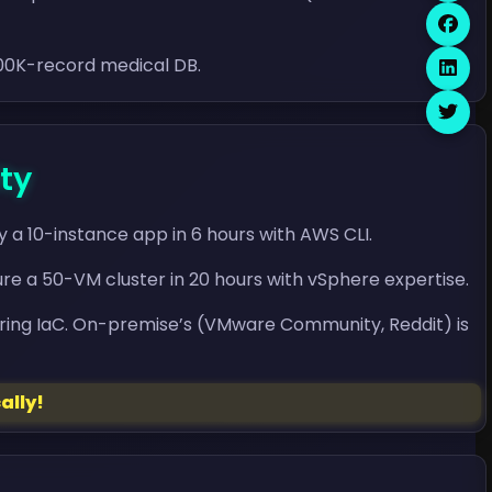
100K-record medical DB.
ty
 a 10-instance app in 6 hours with AWS CLI.
e a 50-VM cluster in 20 hours with vSphere expertise.
ring IaC. On-premise’s (VMware Community, Reddit) is
ally!