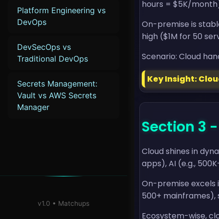
hours = $5K/month) 
Platform Engineering vs
DevOps
On-premise is stabl
high ($1M for 50 serve
DevSecOps vs
Scenario: Cloud hand
Traditional DevOps
Key Insight: Clo
Secrets Management:
Vault vs AWS Secrets
Manager
Section 3 
Cloud shines in dyn
apps), AI (e.g., 500K
On-premise excels in
500+ mainframes), se
v1.0 • Matchups
Ecosystem-wise, clo