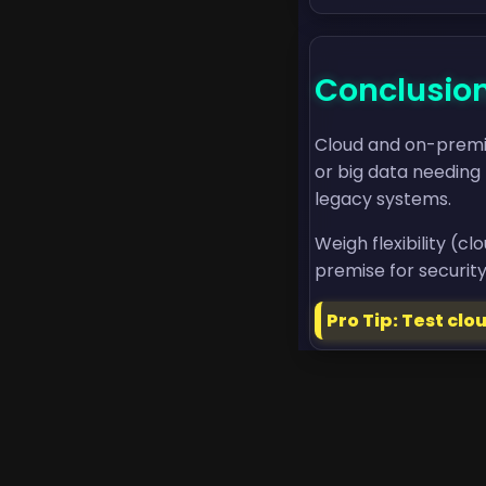
Conclusio
Cloud and on-premise
or big data needing 
legacy systems.
Weigh flexibility (c
premise for security
Pro Tip: Test cl