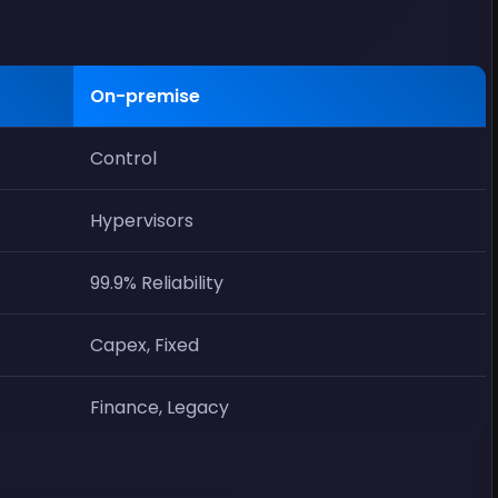
On-premise
Control
Hypervisors
99.9% Reliability
Capex, Fixed
Finance, Legacy