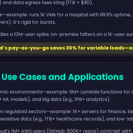
and data egress fees sting (1TB = $90).
e—example: runs 1K VMs for a hospital with 99.9% uptime
rs). It’s rigid for bursts.
les a 10M-user spike; on-premise falters on a 1K-user sur
ud’s pay-as-you-go saves 30% for variable loads—o
- Use Cases and Applications
amic environments—example: 5M+ Lambda functions for strea
+ ML models), and big data (e.g., 1PB+ analytics).
 regulated sectors—example: 1K+ servers for finance, tied
nsitive data (e.g., 1TB+ healthcare records), and low-lat
ud’s 1M+ AWS users (GitHub: 500K+ repos) contrast with