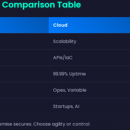
- Comparison Table
Cloud
Scalability
APIs/IaC
99.99% Uptime
Opex, Variable
Startups, AI
mise secures. Choose agility or control.