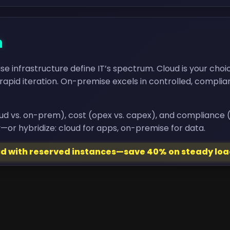
n
 infrastructure define IT’s spectrum. Cloud is your choi
rapid iteration. On-premise excels in controlled, compli
loud vs. on-prem), cost (opex vs. capex), and compliance (p
—or hybridize: cloud for apps, on-premise for data.
oud with reserved instances—save 40% on steady loa