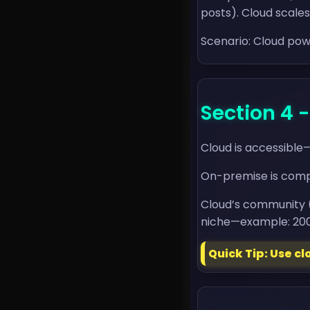
posts). Cloud scale
Scenario: Cloud pow
Section 4
Cloud is accessible
On-premise is compl
Cloud’s community 
niche—example: 200K
Quick Tip: Use c