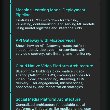
Machine Learning Model Deployment
Pipeline
Illustrates CI/CD workflows for training,
validating, containerizing, and serving ML models
using model registries and inference APIs.
API Gateway with Microservices
Shows how an API Gateway routes traffic to
independently deployed microservices with
service discovery, rate limiting, and monitoring.
Cloud Native Video Platform Architecture
Blueprint for building a cloud-native video-
sharing platform on AWS, covering services for
video upload, transcoding, streaming, CDN
delivery, user engagement, microservices,
observability, and monetization strategies.
Social Media Platform Architecture
Generalized architecture for scalable social
platforms with features like media sharing, user