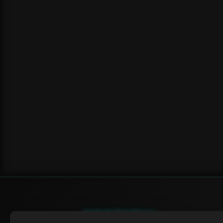
SWIFTORIAL