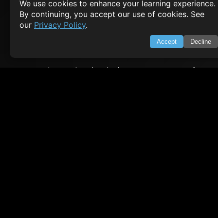
We use cookies to enhance your learning experience.
By continuing, you accept our use of cookies. See
About Us
Feedback
our
Privacy Policy
.
Contact
Privacy Policy
Accept
Decline
Terms of Service
Empowering learners through technology. Your go-to resource for tutori
Q&A, and comprehensive knowledge.
TOP TUTORIALS
HTML Tutorial
Java Tutorial
Node.js Tutorial
Python Tutorial
CODESNAPS
Arrays & Strings