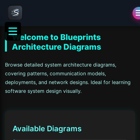
Welcome to
Blueprints
Architecture Diagrams
Browse detailed system architecture diagrams,
covering patterns, communication models,
deployments, and network designs. Ideal for learning
software system design visually.
Available Diagrams