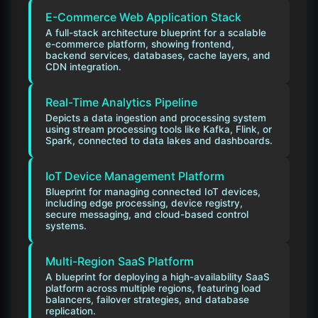
E-Commerce Web Application Stack
A full-stack architecture blueprint for a scalable
e-commerce platform, showing frontend,
backend services, databases, cache layers, and
CDN integration.
Real-Time Analytics Pipeline
Depicts a data ingestion and processing system
using stream processing tools like Kafka, Flink, or
Spark, connected to data lakes and dashboards.
IoT Device Management Platform
Blueprint for managing connected IoT devices,
including edge processing, device registry,
secure messaging, and cloud-based control
systems.
Multi-Region SaaS Platform
A blueprint for deploying a high-availability SaaS
platform across multiple regions, featuring load
balancers, failover strategies, and database
replication.