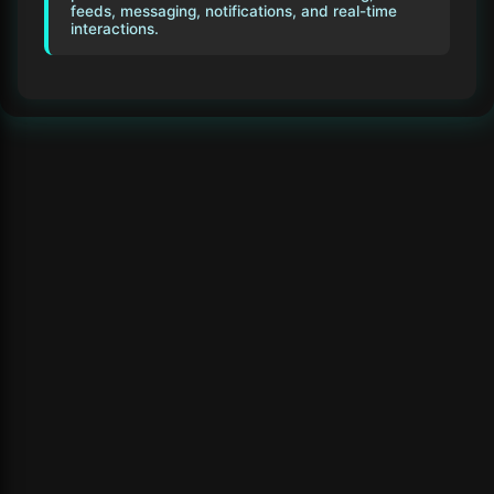
feeds, messaging, notifications, and real-time
interactions.