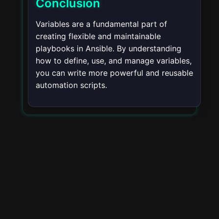
Conclusion
Variables are a fundamental part of
creating flexible and maintainable
playbooks in Ansible. By understanding
how to define, use, and manage variables,
you can write more powerful and reusable
automation scripts.