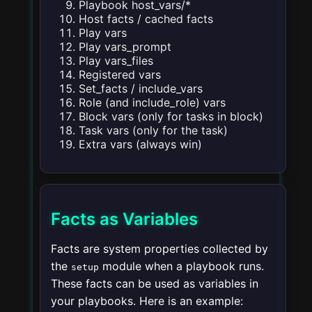
Playbook host_vars/*
Host facts / cached facts
Play vars
Play vars_prompt
Play vars_files
Registered vars
Set_facts / include_vars
Role (and include_role) vars
Block vars (only for tasks in block)
Task vars (only for the task)
Extra vars (always win)
Facts as Variables
Facts are system properties collected by
the
module when a playbook runs.
setup
These facts can be used as variables in
your playbooks. Here is an example: