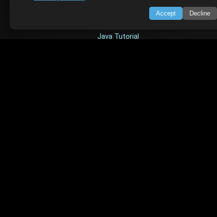
TOP TUTORIALS
Accept
Decline
HTML Tutorial
Java Tutorial
Node.js Tutorial
Python Tutorial
CODESNAPS
Arrays & Strings
Dynamic Programming
Searching & Sorting
Greedy Algorithms
AI TUTORIALS
Artificial Intelligence
Openai Api