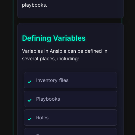
playbooks.
Defining Variables
Variables in Ansible can be defined in
several places, including:
Inventory files
Playbooks
Roles