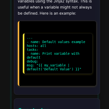
variables using the Jinja2 syntax. This is
useful when a variable might not always
be defined. Here is an example:
---
- name: Default values example
hosts: all
tasks:
- name: Print variable with
default
debug:
msg: "{{ my_variable |