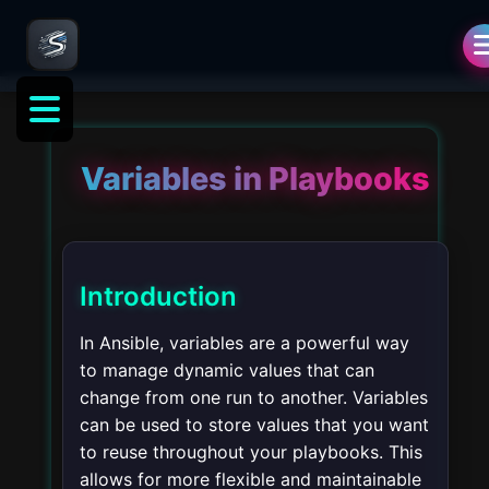
Variables in Playbooks
Introduction
In Ansible, variables are a powerful way
to manage dynamic values that can
change from one run to another. Variables
can be used to store values that you want
to reuse throughout your playbooks. This
allows for more flexible and maintainable