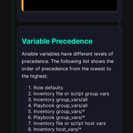
Variable Precedence
Ansible variables have different levels of
precedence. The following list shows the
order of precedence from the lowest to
the highest:
Role defaults
Inventory file or script group vars
Inventory group_vars/all
Playbook group_vars/all
Inventory group_vars/*
Playbook group_vars/*
Inventory file or script host vars
Inventory host_vars/*