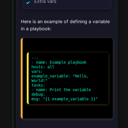
Extra vars
Here is an example of defining a variable
in a playbook:
---
- name: Example playbook
hosts: all
vars:
example_variable: "Hello,
World!"
tasks:
- name: Print the variable
debug: