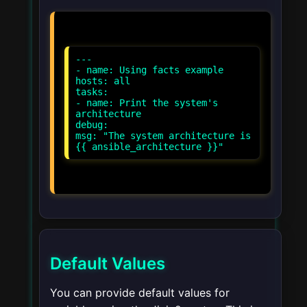
---
- name: Using facts example
hosts: all
tasks:
- name: Print the system's
architecture
debug:
msg: "The system architecture is
Default Values
You can provide default values for