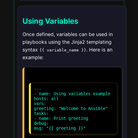
Using Variables
Once defined, variables can be used in
playbooks using the Jinja2 templating
syntax
. Here is an
{{ variable_name }}
example:
---
- name: Using variables example
hosts: all
vars:
greeting: "Welcome to Ansible"
tasks:
- name: Print greeting
debug: