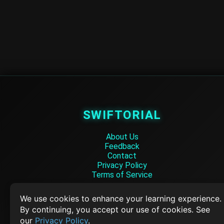
SWIFTORIAL
About Us
Feedback
Contact
Privacy Policy
Terms of Service
Empowering learners through technology. Your go-to resource for tutori
We use cookies to enhance your learning experience.
Q&A, and comprehensive knowledge.
By continuing, you accept our use of cookies. See
our
Privacy Policy
.