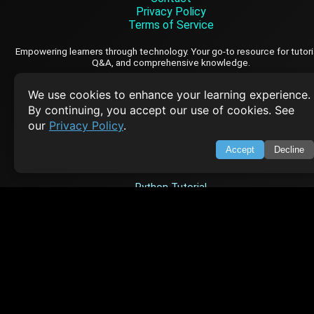
Privacy Policy
Terms of Service
Empowering learners through technology. Your go-to resource for tutori
Q&A, and comprehensive knowledge.
We use cookies to enhance your learning experience.
TOP TUTORIALS
By continuing, you accept our use of cookies. See
our
Privacy Policy
.
HTML Tutorial
Java Tutorial
Accept
Decline
Node.js Tutorial
Python Tutorial
CODESNAPS
Arrays & Strings
Dynamic Programming
Searching & Sorting