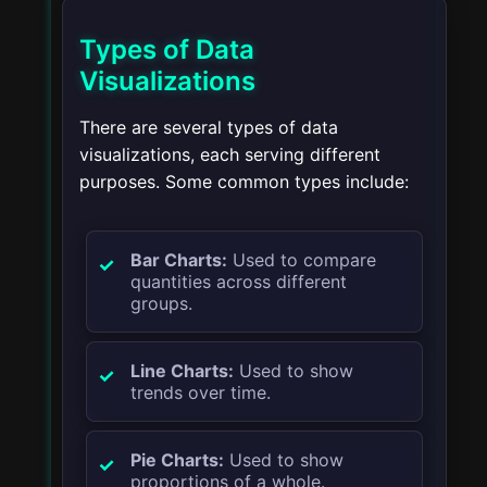
Types of Data
Visualizations
There are several types of data
visualizations, each serving different
purposes. Some common types include:
Bar Charts:
Used to compare
quantities across different
groups.
Line Charts:
Used to show
trends over time.
Pie Charts:
Used to show
proportions of a whole.