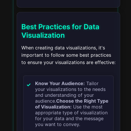
Best Practices for Data
Visualization
When creating data visualizations, it's
important to follow some best practices
to ensure your visualizations are effective:
Know Your Audience:
Tailor
your visualizations to the needs
and understanding of your
audience.
Choose the Right Type
of Visualization:
Use the most
appropriate type of visualization
for your data and the message
you want to convey.