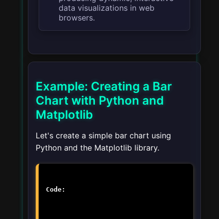
data visualizations in web
browsers.
Example: Creating a Bar
Chart with Python and
Matplotlib
Let's create a simple bar chart using
Python and the Matplotlib library.
Code: