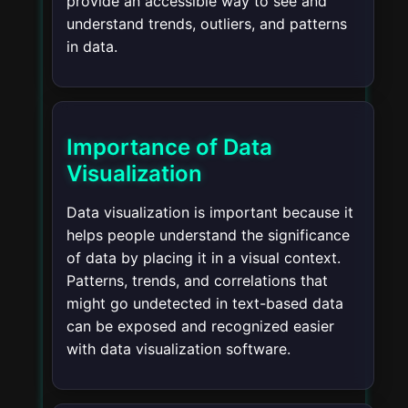
provide an accessible way to see and
understand trends, outliers, and patterns
in data.
Importance of Data
Visualization
Data visualization is important because it
helps people understand the significance
of data by placing it in a visual context.
Patterns, trends, and correlations that
might go undetected in text-based data
can be exposed and recognized easier
with data visualization software.