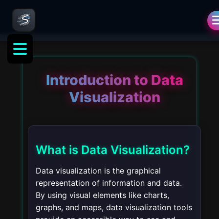
Introduction to Data
Visualization
What is Data Visualization?
Data visualization is the graphical
representation of information and data.
By using visual elements like charts,
graphs, and maps, data visualization tools