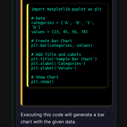
import matplotlib.pyplot as plt
# Data
categories = ['A', 'B', 'C',
'D']
values = [23, 45, 56, 78]
# Create Bar Chart
plt.bar(categories, values)
# Add Title and Labels
plt.title('Sample Bar Chart')
plt.xlabel('Categories')
plt.ylabel('Values')
# Show Chart
Executing this code will generate a bar
chart with the given data.