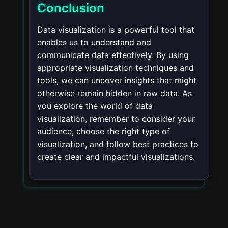
Conclusion
Data visualization is a powerful tool that
enables us to understand and
communicate data effectively. By using
appropriate visualization techniques and
tools, we can uncover insights that might
otherwise remain hidden in raw data. As
you explore the world of data
visualization, remember to consider your
audience, choose the right type of
visualization, and follow best practices to
create clear and impactful visualizations.