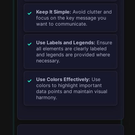
Keep It Simple:
Avoid clutter and
focus on the key message you
want to communicate.
Use Labels and Legends:
Ensure
all elements are clearly labeled
and legends are provided where
necessary.
Use Colors Effectively:
Use
colors to highlight important
data points and maintain visual
harmony.