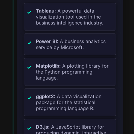
Tableau:
A powerful data
visualization tool used in the
business intelligence industry.
Power BI:
A business analytics
service by Microsoft.
Matplotlib:
A plotting library for
the Python programming
language.
ggplot2:
A data visualization
package for the statistical
programming language R.
D3.js:
A JavaScript library for
producing dynamic, interactive