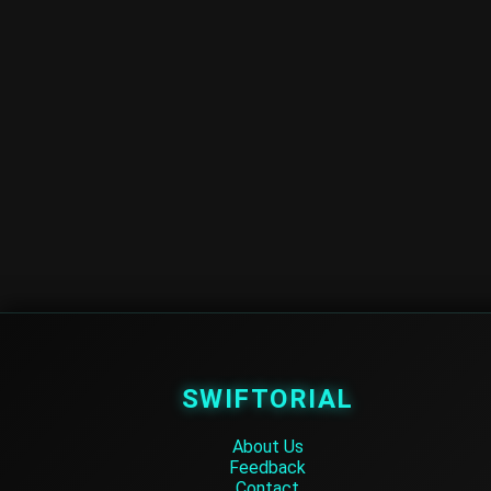
SWIFTORIAL
About Us
Feedback
Contact