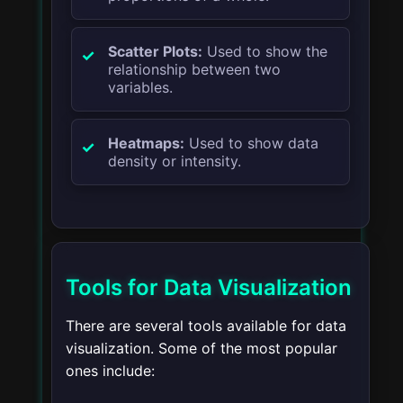
Scatter Plots:
Used to show the
relationship between two
variables.
Heatmaps:
Used to show data
density or intensity.
Tools for Data Visualization
There are several tools available for data
visualization. Some of the most popular
ones include: