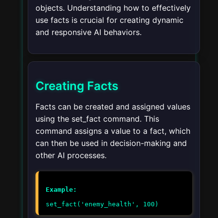
objects. Understanding how to effectively
use facts is crucial for creating dynamic
and responsive AI behaviors.
Creating Facts
Facts can be created and assigned values
using the
set_fact
command. This
command assigns a value to a fact, which
can then be used in decision-making and
other AI processes.
Example:
set_fact('enemy_health', 100)