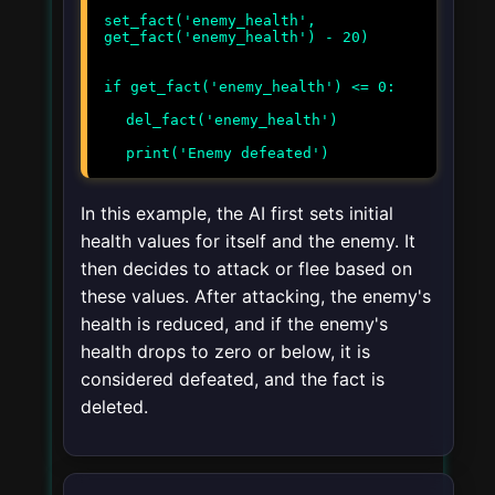
set_fact('enemy_health',
get_fact('enemy_health') - 20)
if get_fact('enemy_health') <= 0:
del_fact('enemy_health')
print('Enemy defeated')
In this example, the AI first sets initial
health values for itself and the enemy. It
then decides to attack or flee based on
these values. After attacking, the enemy's
health is reduced, and if the enemy's
health drops to zero or below, it is
considered defeated, and the fact is
deleted.