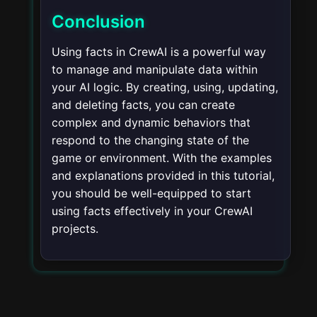
Conclusion
Using facts in CrewAI is a powerful way
to manage and manipulate data within
your AI logic. By creating, using, updating,
and deleting facts, you can create
complex and dynamic behaviors that
respond to the changing state of the
game or environment. With the examples
and explanations provided in this tutorial,
you should be well-equipped to start
using facts effectively in your CrewAI
projects.