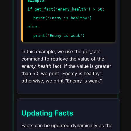
Example:
if get_fact('enemy_health') > 50:
print('Enemy is healthy')
else:
print('Enemy is weak')
In this example, we use the
get_fact
command to retrieve the value of the
enemy_health
fact. If the value is greater
than 50, we print "Enemy is healthy";
otherwise, we print "Enemy is weak".
Updating Facts
Facts can be updated dynamically as the