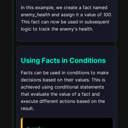
In this example, we create a fact named
enemy_health
and assign it a value of
100
.
This fact can now be used in subsequent
logic to track the enemy's health.
Using Facts in Conditions
Facts can be used in conditions to make
decisions based on their values. This is
achieved using conditional statements
that evaluate the value of a fact and
execute different actions based on the
result.