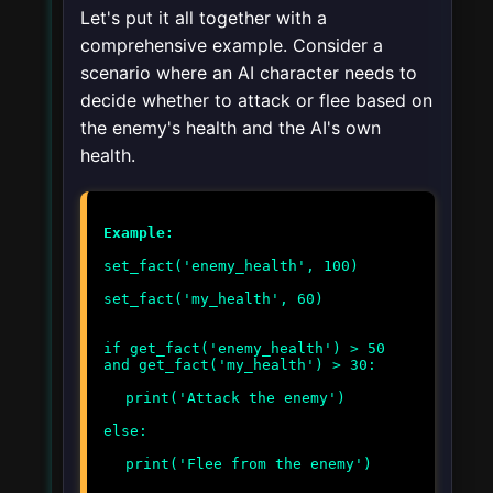
Let's put it all together with a
comprehensive example. Consider a
scenario where an AI character needs to
decide whether to attack or flee based on
the enemy's health and the AI's own
health.
Example:
set_fact('enemy_health', 100)
set_fact('my_health', 60)
if get_fact('enemy_health') > 50
and get_fact('my_health') > 30:
print('Attack the enemy')
else:
print('Flee from the enemy')