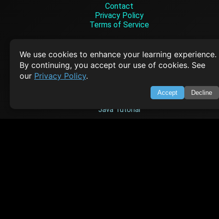
Contact
Privacy Policy
Terms of Service
Empowering learners through technology. Your go-to resource for tutori
Q&A, and comprehensive knowledge.
We use cookies to enhance your learning experience.
By continuing, you accept our use of cookies. See
our
Privacy Policy
.
TOP TUTORIALS
Accept
Decline
HTML Tutorial
Java Tutorial
Node.js Tutorial
Python Tutorial
CODESNAPS
Arrays & Strings
Dynamic Programming
Searching & Sorting