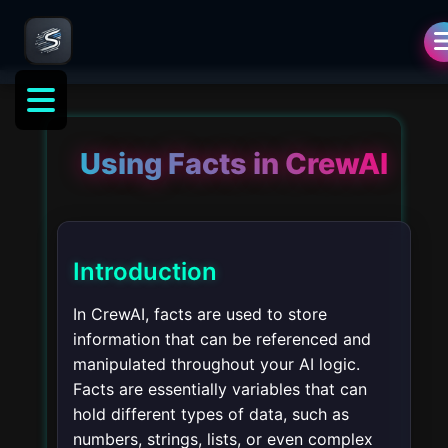
Using Facts in CrewAI
Introduction
In CrewAI, facts are used to store
information that can be referenced and
manipulated throughout your AI logic.
Facts are essentially variables that can
hold different types of data, such as
numbers, strings, lists, or even complex