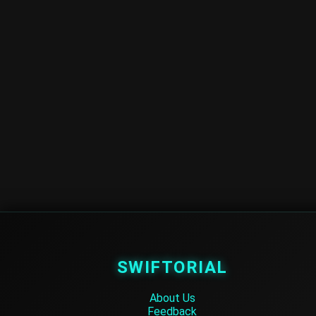
SWIFTORIAL
About Us
Feedback