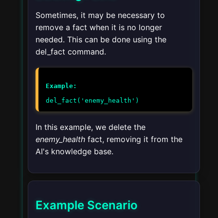
Sometimes, it may be necessary to
remove a fact when it is no longer
needed. This can be done using the
del_fact
command.
Example:
del_fact('enemy_health')
In this example, we delete the
enemy_health
fact, removing it from the
AI's knowledge base.
Example Scenario