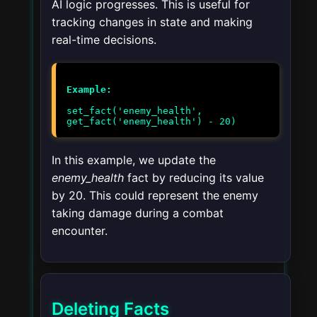
AI logic progresses. This is useful for
tracking changes in state and making
real-time decisions.
Example:
set_fact('enemy_health',
get_fact('enemy_health') - 20)
In this example, we update the
enemy_health
fact by reducing its value
by 20. This could represent the enemy
taking damage during a combat
encounter.
Deleting Facts