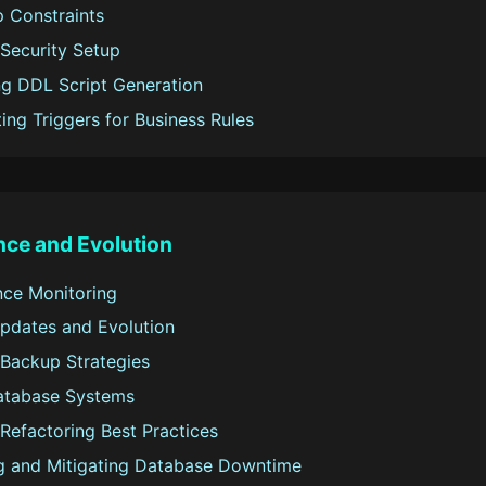
p Constraints
Security Setup
g DDL Script Generation
ing Triggers for Business Rules
ce and Evolution
ce Monitoring
dates and Evolution
Backup Strategies
atabase Systems
Refactoring Best Practices
g and Mitigating Database Downtime