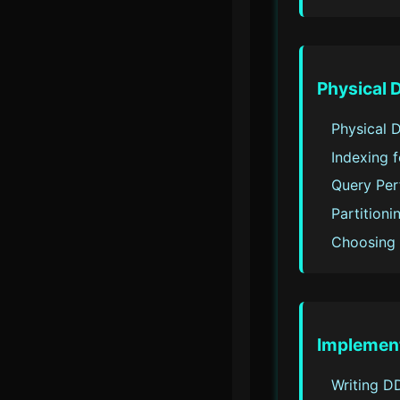
Physical 
Physical 
Indexing 
Query Per
Partition
Choosing 
Implemen
Writing D