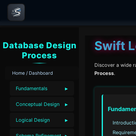
Swift 
Database Design
Process
Discover a wide r
Home / Dashboard
Process
.
▸
Fundamentals
▸
Conceptual Design
Fundamen
▸
Logical Design
Introduct
Requireme
▸
Schema Refinement