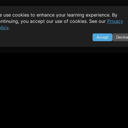
 use cookies to enhance your learning experience. By
ntinuing, you accept our use of cookies. See our
Privacy
licy
.
Accept
Declin
SWIFTORIAL