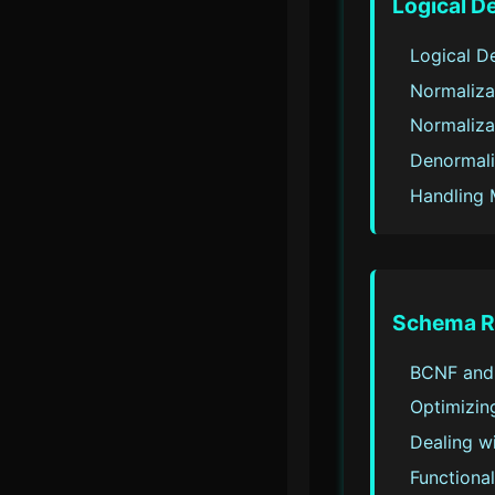
Logical D
Logical D
Normaliza
Normaliza
Denormali
Handling 
Schema R
BCNF and
Optimizing
Dealing w
Functiona