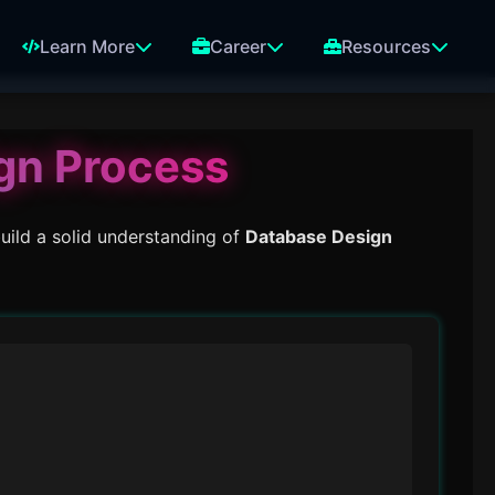
Learn More
Career
Resources
gn Process
uild a solid understanding of
Database Design