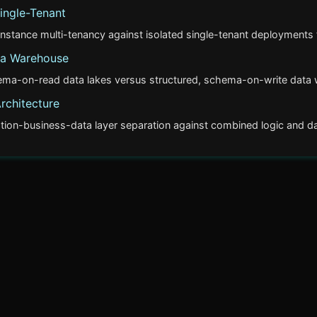
ingle-Tenant
stance multi-tenancy against isolated single-tenant deployments f
ta Warehouse
ema-on-read data lakes versus structured, schema-on-write data w
Architecture
tion-business-data layer separation against combined logic and dat