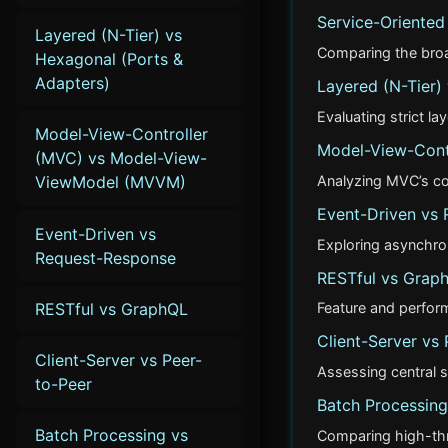
Service-Oriented
Layered (N-Tier) vs
Comparing the broad
Hexagonal (Ports &
Adapters)
Layered (N-Tier)
Evaluating strict la
Model-View-Controller
Model-View-Cont
(MVC) vs Model-View-
Analyzing MVC’s co
ViewModel (MVVM)
Event-Driven vs
Event-Driven vs
Exploring asynchro
Request-Response
RESTful vs Grap
RESTful vs GraphQL
Feature and perfo
Client-Server vs 
Client-Server vs Peer-
Assessing central s
to-Peer
Batch Processing
Batch Processing vs
Comparing high-thro