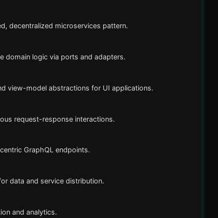
d, decentralized microservices pattern.
ate domain logic via ports and adapters.
 view-model abstractions for UI applications.
ous request-response interactions.
centric GraphQL endpoints.
r data and service distribution.
ion and analytics.