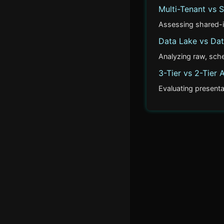
Multi-Tenant vs S
Event Sourcing vs
Traditional Persistence
Assessing shared-in
Data Lake vs Da
Actor Model vs Shared
Analyzing raw, sch
Memory
3-Tier vs 2-Tier 
Multi-Tenant vs Single-
Evaluating presenta
Tenant
Data Lake vs Data
Warehouse
3-Tier vs 2-Tier
Architecture