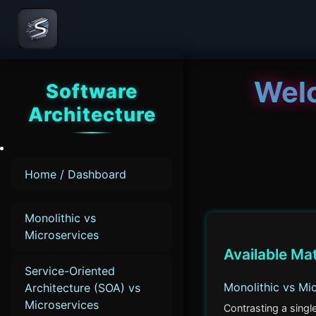
Wel
Software
Architecture
Home / Dashboard
Monolithic vs
Microservices
Available Ma
Service-Oriented
Monolithic vs Mi
Architecture (SOA) vs
Microservices
Contrasting a singl