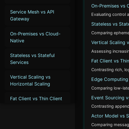
On-Premises vs 
Service Mesh vs API
Evaluating control
Gateway
Stateless vs Stat
Comparing ephemeral
On-Premises vs Cloud-
Native
Vertical Scaling 
Assessing increasin
Stateless vs Stateful
Fat Client vs Thin
Services
Contrasting rich, l
Vertical Scaling vs
Edge Computing 
Horizontal Scaling
Comparing low-late
Event Sourcing vs
Fat Client vs Thin Client
Contrasting append
Edge Computing vs
Actor Model vs 
Cloud Computing
Comparing message