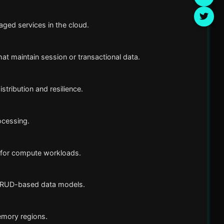
ged services in the cloud.
at maintain session or transactional data.
tribution and resilience.
ocessing.
 for compute workloads.
 CRUD-based data models.
mory regions.