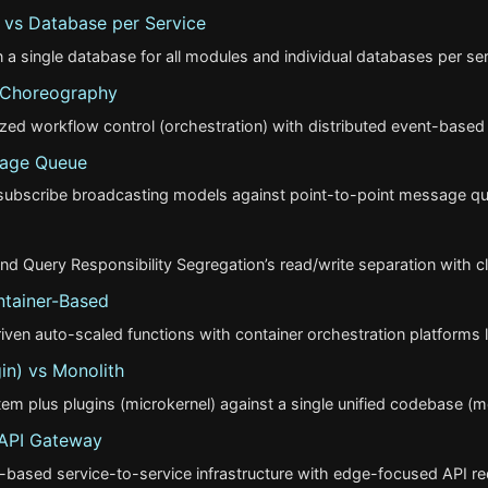
vs Database per Service
a single database for all modules and individual databases per se
s Choreography
ized workflow control (orchestration) with distributed event-base
sage Queue
/subscribe broadcasting models against point-to-point message qu
Query Responsibility Segregation’s read/write separation with 
ntainer-Based
en auto-scaled functions with container orchestration platforms l
in) vs Monolith
em plus plugins (microkernel) against a single unified codebase (mon
 API Gateway
-based service-to-service infrastructure with edge-focused API re