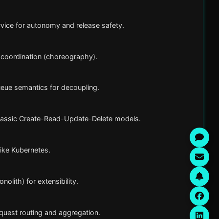
rvice for autonomy and release safety.
d coordination (choreography).
eue semantics for decoupling.
classic Create-Read-Update-Delete models.
ike Kubernetes.
olith) for extensibility.
quest routing and aggregation.