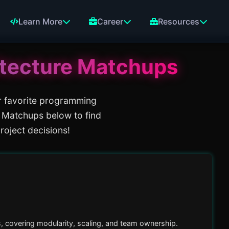
Learn More
Career
Resources
tecture
Matchups
r favorite programming
 Matchups below to find
roject decisions!
, covering modularity, scaling, and team ownership.