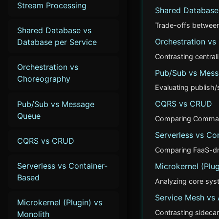
Stream Processing
Shared Database 
Trade-offs between 
Shared Database vs
Orchestration v
Database per Service
Contrasting central
Orchestration vs
Pub/Sub vs Mes
Choreography
Evaluating publish
CQRS vs CRUD
Pub/Sub vs Message
Queue
Comparing Command 
Serverless vs Co
CQRS vs CRUD
Comparing FaaS-driv
Serverless vs Container-
Microkernel (Plug
Based
Analyzing core syst
Service Mesh vs
Microkernel (Plugin) vs
Contrasting sidecar
Monolith