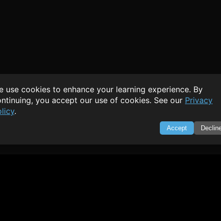
 use cookies to enhance your learning experience. By
ntinuing, you accept our use of cookies. See our
Privacy
licy
.
Accept
Declin