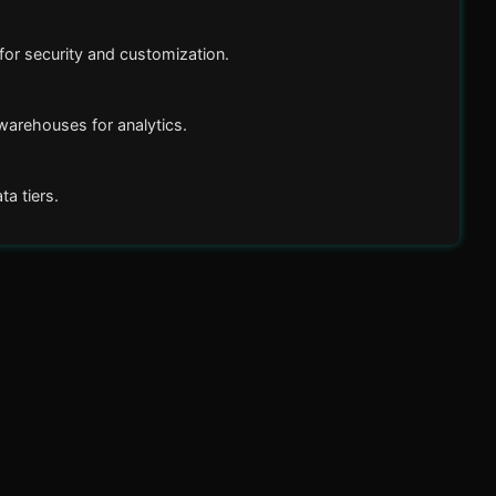
or security and customization.
arehouses for analytics.
a tiers.