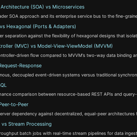
 Architecture (SOA) vs Microservices
er SOA approach and its enterprise service bus to the fine-graine
 vs Hexagonal (Ports & Adapters)
yer separation against the flexibility of hexagonal designs that isol
roller (MVC) vs Model-View-ViewModel (MVVM)
ntroller-driven flow compared to MVVM’s two-way data binding and
 Request-Response
nous, decoupled event-driven systems versus traditional synchron
hQL
rmance comparison between resource-based REST APIs and query-
Peer-to-Peer
erver dependency against decentralized, equal-peer architectures fo
 vs Stream Processing
ughput batch jobs with real-time stream pipelines for data ingest