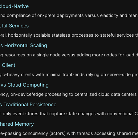
Cloud-Native
 and compliance of on-prem deployments versus elasticity and mana
eful Services
, horizontally scalable stateless processes to stateful services th
vs Horizontal Scaling
g resources on a single node versus adding more nodes for load dis
 Client
ogic-heavy clients with minimal front-ends relying on server-side pr
vs Cloud Computing
ncy, on-device/edge processing to centralized cloud data centers
 Traditional Persistence
-only event stores that capture state changes with conventional
Shared Memory
-passing concurrency (actors) with threads accessing shared me