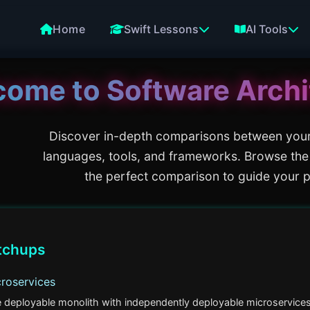
Home
Swift Lessons
AI Tools
come to
Software Archi
Discover in-depth comparisons between you
languages, tools, and frameworks. Browse the
the perfect comparison to guide your p
tchups
croservices
e deployable monolith with independently deployable microservices