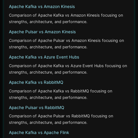
Apache Kafka vs Amazon Kinesis
Comparison of Apache Kafka vs Amazon Kinesis focusing on
strengths, architecture, and performance.
Apache Pulsar vs Amazon Kinesis
Comparison of Apache Pulsar vs Amazon Kinesis focusing on
strengths, architecture, and performance.
Apache Kafka vs Azure Event Hubs
Comparison of Apache Kafka vs Azure Event Hubs focusing on
strengths, architecture, and performance.
Apache Kafka vs RabbitMQ
Comparison of Apache Kafka vs RabbitMQ focusing on
strengths, architecture, and performance.
Apache Pulsar vs RabbitMQ
Comparison of Apache Pulsar vs RabbitMQ focusing on
strengths, architecture, and performance.
Apache Kafka vs Apache Flink