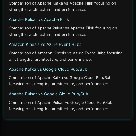
Comparison of Apache Kafka vs Apache Flink focusing on
strengths, architecture, and performance.
Apache Pulsar vs Apache Flink
Comparison of Apache Pulsar vs Apache Flink focusing on
strengths, architecture, and performance.
Amazon Kinesis vs Azure Event Hubs
Comparison of Amazon Kinesis vs Azure Event Hubs focusing
on strengths, architecture, and performance.
Apache Kafka vs Google Cloud Pub/Sub
Comparison of Apache Kafka vs Google Cloud Pub/Sub
focusing on strengths, architecture, and performance.
Apache Pulsar vs Google Cloud Pub/Sub
Comparison of Apache Pulsar vs Google Cloud Pub/Sub
focusing on strengths, architecture, and performance.