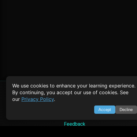
We use cookies to enhance your learning experience.
By continuing, you accept our use of cookies. See
our
Privacy Policy
.
SWIFTORIAL
Accept
Decline
About Us
Feedback
Contact
Privacy Policy