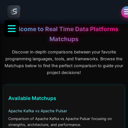
Welcome to
Real Time Data Platforms
Matchups
Discover in-depth comparisons between your favorite
programming languages, tools, and frameworks. Browse the
Matchups below to find the perfect comparison to guide your
project decisions!
Available Matchups
Apache Kafka vs Apache Pulsar
Comparison of Apache Kafka vs Apache Pulsar focusing on
strengths, architecture, and performance.