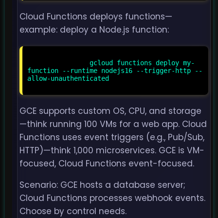
Cloud Functions deploys functions—
example: deploy a Node.js function:
                gcloud functions deploy my-
function --runtime nodejs16 --trigger-http --
allow-unauthenticated

GCE supports custom OS, CPU, and storage
—think running 100 VMs for a web app. Cloud
Functions uses event triggers (e.g., Pub/Sub,
HTTP)—think 1,000 microservices. GCE is VM-
focused, Cloud Functions event-focused.
Scenario: GCE hosts a database server;
Cloud Functions processes webhook events.
Choose by control needs.