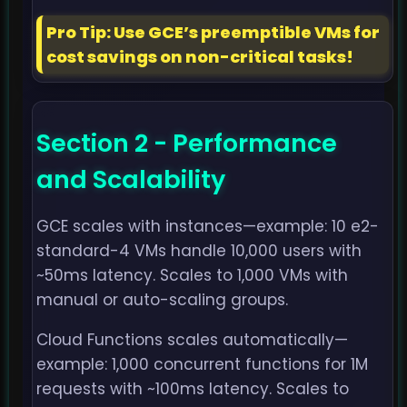
Pro Tip: Use GCE’s preemptible VMs for
cost savings on non-critical tasks!
Section 2 - Performance
and Scalability
GCE scales with instances—example: 10 e2-
standard-4 VMs handle 10,000 users with
~50ms latency. Scales to 1,000 VMs with
manual or auto-scaling groups.
Cloud Functions scales automatically—
example: 1,000 concurrent functions for 1M
requests with ~100ms latency. Scales to