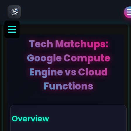
Tech Matchups:
Google Compute
Engine vs Cloud
Functions
Overview