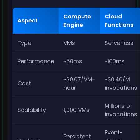
Compute
Cloud
Aspect
Engine
Functions
Type
VMs
Serverless
Performance
~50ms
~100ms
~$0.07/VM-
~$0.40/M
Cost
hour
invocations
Millions of
Scalability
1,000 VMs
invocations
Event-
Persistent