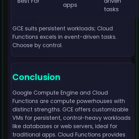
Best For
driven
apps
tasks
GCE suits persistent workloads; Cloud
Functions excels in event-driven tasks.
Choose by control.
Conclusion
Google Compute Engine and Cloud
Functions are compute powerhouses with
distinct strengths. GCE offers customizable
VMs for persistent, control-heavy workloads
like databases or web servers, ideal for
traditional apps. Cloud Functions provides