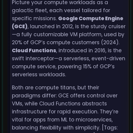
Picture your compute workloads as a
galactic fleet, each vessel tailored for
specific missions.
Google Compute Engine
(GCE)
, launched in 2012, is the sturdy cruiser
—a fully customizable VM platform, used by
20% of GCP’s compute customers (2024).
Cloud Functions
, introduced in 2016, is the
swift interceptor—a serverless, event-driven
compute service, powering 15% of GCP’s
serverless workloads.
Both are compute titans, but their
paradigms differ: GCE offers control over
VMs, while Cloud Functions abstracts
infrastructure for rapid execution. They’re
vital for apps from ML to microservices,
balancing flexibility with simplicity. [Tags: