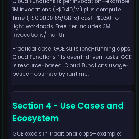
Cloud Functions is per invocation—example:
1M invocations (~$0.40/M) plus compute
time (~$0.0000165/GB-s) cost ~$0.50 for
light workloads. Free tier includes 2M
invocations/month.
Practical case: GCE suits long-running apps;
Cloud Functions fits event-driven tasks. GCE
is resource-based, Cloud Functions usage-
based—optimize by runtime.
Section 4 - Use Cases and
Ecosystem
GCE excels in traditional apps—example: