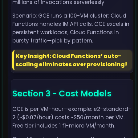
millions of invocations serverlessly.
Scenario: GCE runs a 100-VM cluster; Cloud
Functions handles 1M API calls. GCE excels in
persistent workloads, Cloud Functions in
bursty traffic—pick by pattern.
Key Insight: Cloud Functions’ auto-
scaling eliminates overprovisioning!
Section 3 - Cost Models
GCE is per VM-hour—example: e2-standard-
2 (~$0.07/hour) costs ~$50/month per VM.
Free tier includes 1 f1-micro VM/month.