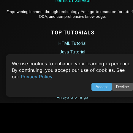
Terms of Service
Empowering learners through technology. Your go-to resource for tutori
Q&A, and comprehensive knowledge.
TOP TUTORIALS
HTML Tutorial
Java Tutorial
Node.js Tutorial
We use cookies to enhance your learning experience.
Python Tutorial
By continuing, you accept our use of cookies. See
our
Privacy Policy
.
CODESNAPS
Accept
Decline
Arrays & Strings
Dynamic Programming
Searching & Sorting
Greedy Algorithms