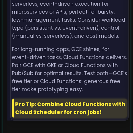
serverless, event-driven execution for
microservices or APIs, perfect for bursty,
low-management tasks. Consider workload
type (persistent vs. event-driven), control
(manual vs. serverless), and cost models.
For long-running apps, GCE shines; for
event-driven tasks, Cloud Functions delivers.
Pair GCE with GKE or Cloud Functions with
Pub/Sub for optimal results. Test both—GCE’s
free tier or Cloud Functions’ generous free
tier make prototyping easy.
Pro Tip: Combine Cloud Functions with
Cloud Scheduler for cron jobs!