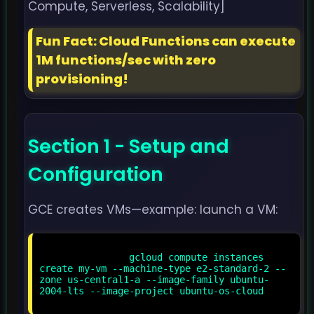
Compute, Serverless, Scalability]
Fun Fact: Cloud Functions can execute
1M functions/sec with zero
provisioning!
Section 1 - Setup and
Configuration
GCE creates VMs—example: launch a VM:
                gcloud compute instances 
create my-vm --machine-type e2-standard-2 --
zone us-central1-a --image-family ubuntu-
2004-lts --image-project ubuntu-os-cloud
