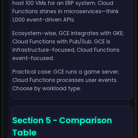
host 100 VMs for an ERP system. Cloud
Functions shines in microservices—think
1,000 event-driven APIs.
Ecosystem-wise, GCE integrates with GKE;
Cloud Functions with Pub/Sub. GCE is
infrastructure-focused, Cloud Functions
event-focused.
Practical case: GCE runs a game server;
Cloud Functions processes user events.
Choose by workload type.
Section 5 - Comparison
Table