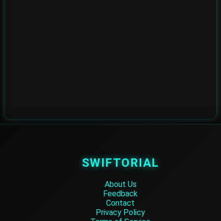
SWIFTORIAL
About Us
Feedback
Contact
Privacy Policy