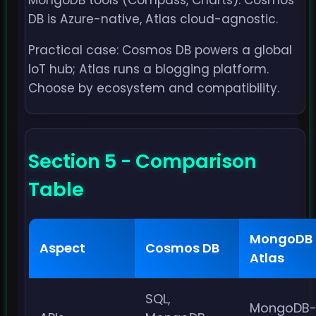
MongoDB tools (Compass, Charts). Cosmos
DB is Azure-native, Atlas cloud-agnostic.
Practical case: Cosmos DB powers a global
IoT hub; Atlas runs a blogging platform.
Choose by ecosystem and compatibility.
Section 5 - Comparison
Table
MongoDB
Aspect
Cosmos DB
Atlas
SQL,
MongoDB