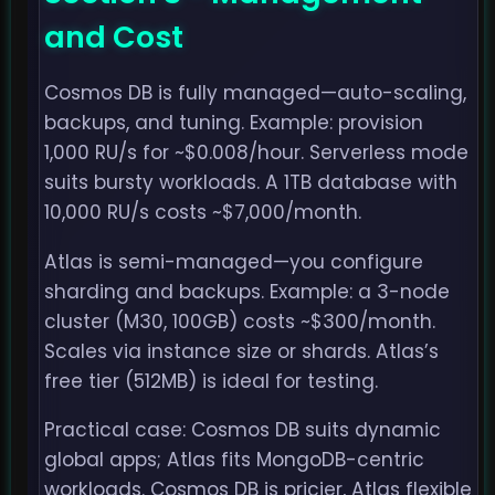
and Cost
Cosmos DB is fully managed—auto-scaling,
backups, and tuning. Example: provision
1,000 RU/s for ~$0.008/hour. Serverless mode
suits bursty workloads. A 1TB database with
10,000 RU/s costs ~$7,000/month.
Atlas is semi-managed—you configure
sharding and backups. Example: a 3-node
cluster (M30, 100GB) costs ~$300/month.
Scales via instance size or shards. Atlas’s
free tier (512MB) is ideal for testing.
Practical case: Cosmos DB suits dynamic
global apps; Atlas fits MongoDB-centric
workloads. Cosmos DB is pricier, Atlas flexible