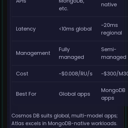
APIs
MongoDB,
native
etc.
~20ms
Latency
<10ms global
regional
Fully
Semi-
Management
managed
managed
Cost
~$0.008/RU/s
~$300/M3
MongoDB
Best For
Global apps
apps
Cosmos DB suits global, multi-model apps;
Atlas excels in MongoDB-native workloads.