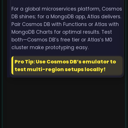
For a global microservices platform, Cosmos
DB shines; for a MongoDB app, Atlas delivers.
Pair Cosmos DB with Functions or Atlas with
MongoDB Charts for optimal results. Test
both—Cosmos DB’s free tier or Atlas’s M0
cluster make prototyping easy.
Pro Tip: Use Cosmos DB’s emulator to
test multi-region setups locally!