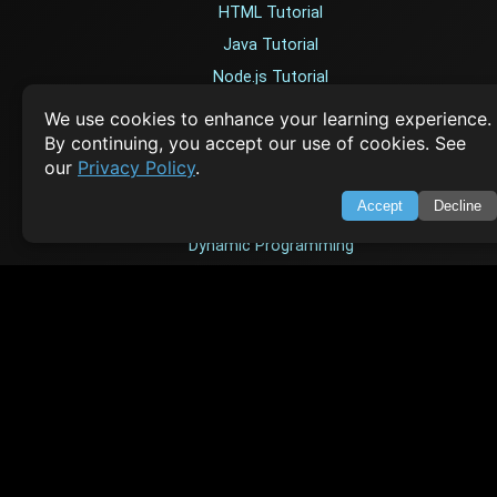
HTML Tutorial
Java Tutorial
Node.js Tutorial
Python Tutorial
We use cookies to enhance your learning experience.
By continuing, you accept our use of cookies. See
our
Privacy Policy
.
CODESNAPS
Accept
Decline
Arrays & Strings
Dynamic Programming
Searching & Sorting
Greedy Algorithms
AI TUTORIALS
Artificial Intelligence
Openai Api
CrewAI