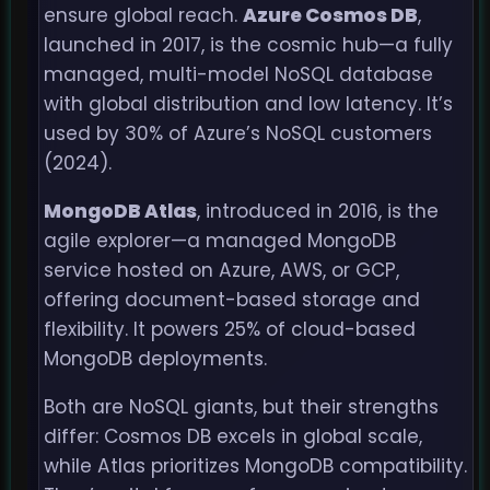
ensure global reach.
Azure Cosmos DB
,
launched in 2017, is the cosmic hub—a fully
managed, multi-model NoSQL database
with global distribution and low latency. It’s
used by 30% of Azure’s NoSQL customers
(2024).
MongoDB Atlas
, introduced in 2016, is the
agile explorer—a managed MongoDB
service hosted on Azure, AWS, or GCP,
offering document-based storage and
flexibility. It powers 25% of cloud-based
MongoDB deployments.
Both are NoSQL giants, but their strengths
differ: Cosmos DB excels in global scale,
while Atlas prioritizes MongoDB compatibility.