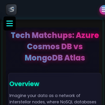
Tech Matchups: Azure
Cosmos DB vs
MongoDB Atlas
Overview
Imagine your data as a network of
interstellar nodes, where NoSQL databases