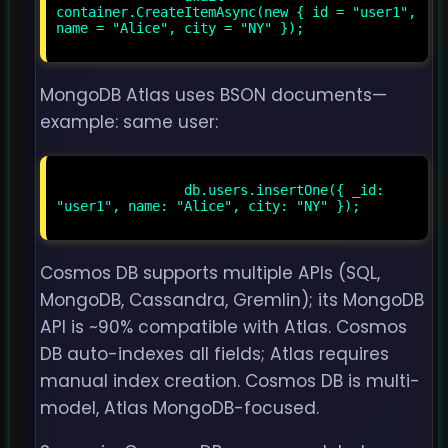
container.CreateItemAsync(new { id = "user1", 
name = "Alice", city = "NY" });

MongoDB Atlas uses BSON documents—
example: same user:
                db.users.insertOne({ _id: 
"user1", name: "Alice", city: "NY" });

Cosmos DB supports multiple APIs (SQL,
MongoDB, Cassandra, Gremlin); its MongoDB
API is ~90% compatible with Atlas. Cosmos
DB auto-indexes all fields; Atlas requires
manual index creation. Cosmos DB is multi-
model, Atlas MongoDB-focused.