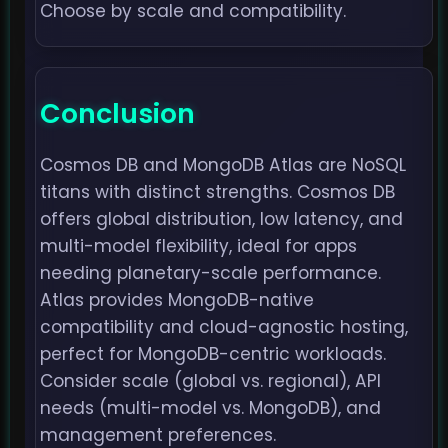
Choose by scale and compatibility.
Conclusion
Cosmos DB and MongoDB Atlas are NoSQL
titans with distinct strengths. Cosmos DB
offers global distribution, low latency, and
multi-model flexibility, ideal for apps
needing planetary-scale performance.
Atlas provides MongoDB-native
compatibility and cloud-agnostic hosting,
perfect for MongoDB-centric workloads.
Consider scale (global vs. regional), API
needs (multi-model vs. MongoDB), and
management preferences.