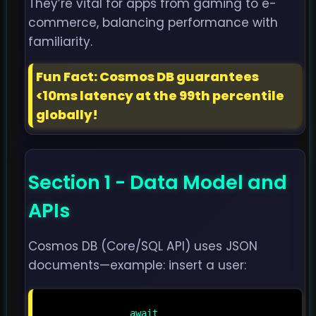
They’re vital for apps from gaming to e-
commerce, balancing performance with
familiarity.
Fun Fact: Cosmos DB guarantees
<10ms latency at the 99th percentile
globally!
Section 1 - Data Model and
APIs
Cosmos DB (Core/SQL API) uses JSON
documents—example: insert a user:
                await 