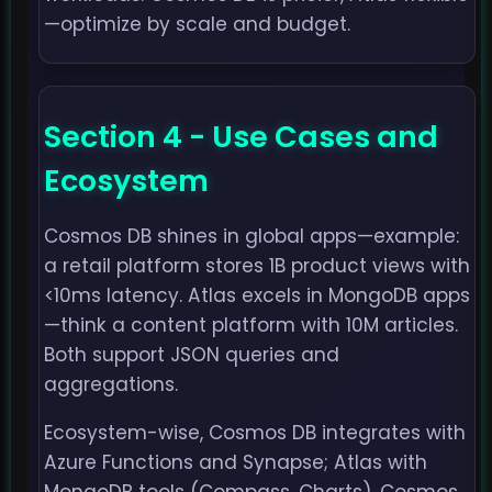
—optimize by scale and budget.
Section 4 - Use Cases and
Ecosystem
Cosmos DB shines in global apps—example:
a retail platform stores 1B product views with
<10ms latency. Atlas excels in MongoDB apps
—think a content platform with 10M articles.
Both support JSON queries and
aggregations.
Ecosystem-wise, Cosmos DB integrates with
Azure Functions and Synapse; Atlas with