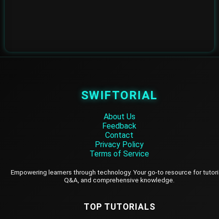
SWIFTORIAL
About Us
Feedback
Contact
Privacy Policy
Terms of Service
Empowering learners through technology. Your go-to resource for tutori
Q&A, and comprehensive knowledge.
TOP TUTORIALS