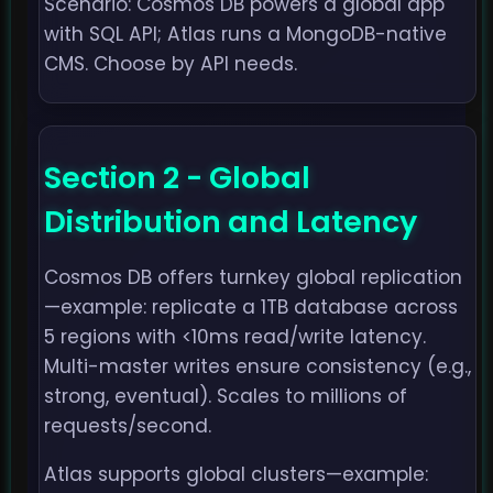
Scenario: Cosmos DB powers a global app
with SQL API; Atlas runs a MongoDB-native
CMS. Choose by API needs.
Section 2 - Global
Distribution and Latency
Cosmos DB offers turnkey global replication
—example: replicate a 1TB database across
5 regions with <10ms read/write latency.
Multi-master writes ensure consistency (e.g.,
strong, eventual). Scales to millions of
requests/second.
Atlas supports global clusters—example: