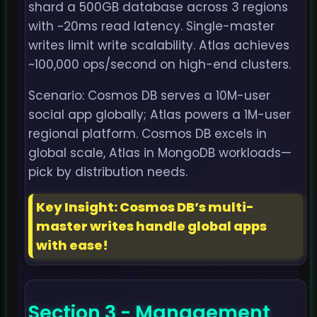
shard a 500GB database across 3 regions
with ~20ms read latency. Single-master
writes limit write scalability. Atlas achieves
~100,000 ops/second on high-end clusters.
Scenario: Cosmos DB serves a 10M-user
social app globally; Atlas powers a 1M-user
regional platform. Cosmos DB excels in
global scale, Atlas in MongoDB workloads—
pick by distribution needs.
Key Insight: Cosmos DB’s multi-
master writes handle global apps
with ease!
Section 3 - Management