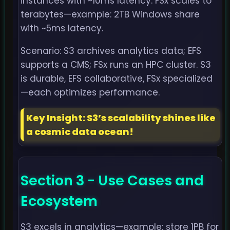
instances with ~10ms latency. FSx scales to
terabytes—example: 2TB Windows share
with ~5ms latency.
Scenario: S3 archives analytics data; EFS
supports a CMS; FSx runs an HPC cluster. S3
is durable, EFS collaborative, FSx specialized
—each optimizes performance.
Key Insight: S3’s scalability shines like
a cosmic data ocean!
Section 3 - Use Cases and
Ecosystem
S3 excels in analytics—example: store 1PB for