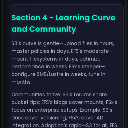
Section 4 - Learning Curve
and Community
S3’s curve is gentle—upload files in hours,
master policies in days. EFS’s moderate—
mount filesystems in days, optimize
performance in weeks. FSx’s steeper—
configure SMB/Lustre in weeks, tune in
months.
Communities thrive: S3’s forums share
bucket tips; EFS’s blogs cover mounts; FSx’s
focus on enterprise setups. Example: S3’s
docs cover versioning; FSx’s cover AD
integration. Adoption’s rapid—S3 for all, EFS