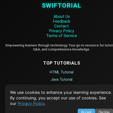
SWIFTORIAL
About Us
Feedback
Contact
Privacy Policy
Terms of Service
Empowering learners through technology. Your go-to resource for tutori
Q&A, and comprehensive knowledge.
TOP TUTORIALS
HTML Tutorial
Java Tutorial
Node.js Tutorial
We use cookies to enhance your learning experience.
Python Tutorial
By continuing, you accept our use of cookies. See
our
Privacy Policy
.
CODESNAPS
Accept
Decline