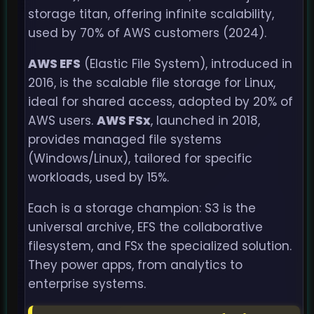
storage titan, offering infinite scalability,
used by 70% of AWS customers (2024).
AWS EFS
(Elastic File System), introduced in
2016, is the scalable file storage for Linux,
ideal for shared access, adopted by 20% of
AWS users.
AWS FSx
, launched in 2018,
provides managed file systems
(Windows/Linux), tailored for specific
workloads, used by 15%.
Each is a storage champion: S3 is the
universal archive, EFS the collaborative
filesystem, and FSx the specialized solution.
They power apps, from analytics to
enterprise systems.