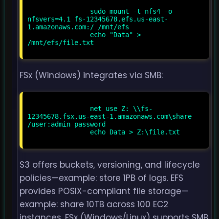
                sudo mount -t nfs4 -o 
nfsvers=4.1 fs-12345678.efs.us-east-
1.amazonaws.com:/ /mnt/efs

                echo "Data" > 
/mnt/efs/file.txt

FSx (Windows) integrates via SMB:
                net use Z: \\fs-
12345678.fsx.us-east-1.amazonaws.com\share 
/user:admin password

                echo Data > Z:\file.txt

S3 offers buckets, versioning, and lifecycle
policies—example: store 1PB of logs. EFS
provides POSIX-compliant file storage—
example: share 10TB across 100 EC2
instances. FSx (Windows/Linux) supports SMB