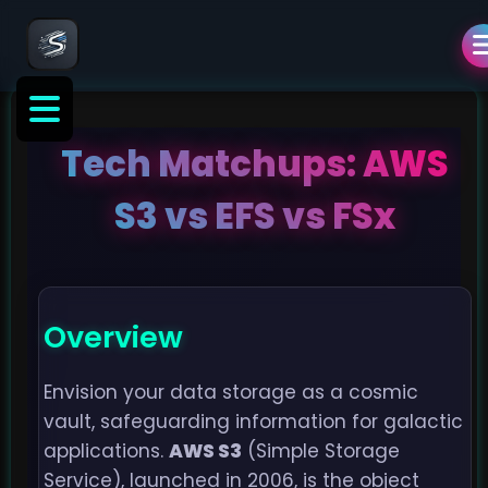
Tech Matchups: AWS
S3 vs EFS vs FSx
Overview
Envision your data storage as a cosmic
vault, safeguarding information for galactic
applications.
AWS S3
(Simple Storage
Service), launched in 2006, is the object