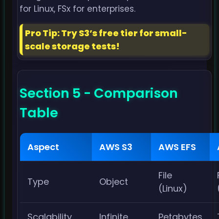
for Linux, FSx for enterprises.
Pro Tip: Try S3’s free tier for small-
scale storage tests!
Section 5 - Comparison
Table
Aspect
AWS S3
AWS EFS
File
Type
Object
(Linux)
Scalability
Infinite
Petabytes