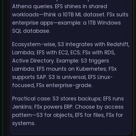
Athena queries. EFS shines in shared
workloads—think a 10TB ML dataset. FSx suits
enterprise apps—example: a 1TB Windows
SQL database.
Ecosystem-wise, S3 integrates with Redshift,
Lambda; EFS with EC2, ECS; FSx with RDS,
Active Directory. Example: S3 triggers
Lambda; EFS mounts on Kubernetes; FSx
supports SAP. S3 is universal, EFS Linux-
focused, FSx enterprise-grade.
Practical case: S3 stores backups; EFS runs
Jenkins; FSx powers ERP. Choose by access
pattern—S3 for objects, EFS for files, FSx for
systems.