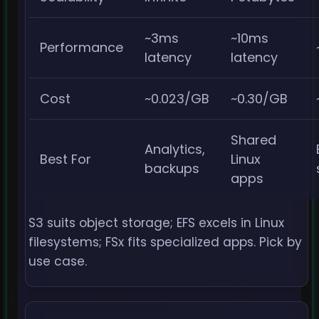
~3ms
~10ms
Performance
latency
latency
Cost
~0.023/GB
~0.30/GB
Shared
Analytics,
Best For
Linux
backups
apps
S3 suits object storage; EFS excels in Linux
filesystems; FSx fits specialized apps. Pick by
use case.