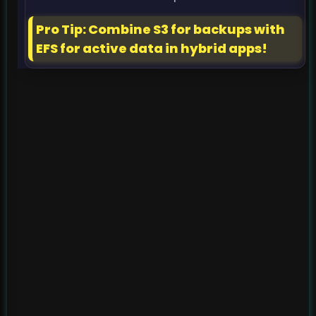
Pro Tip: Combine S3 for backups with
EFS for active data in hybrid apps!