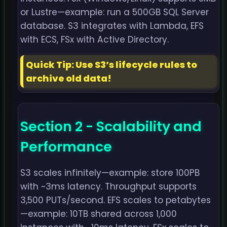
or Lustre—example: run a 500GB SQL Server
database. S3 integrates with Lambda, EFS
with ECS, FSx with Active Directory.
Quick Tip: Use S3’s lifecycle rules to
archive old data!
Section 2 - Scalability and
Performance
S3 scales infinitely—example: store 100PB
with ~3ms latency. Throughput supports
3,500 PUTs/second. EFS scales to petabytes
—example: 10TB shared across 1,000