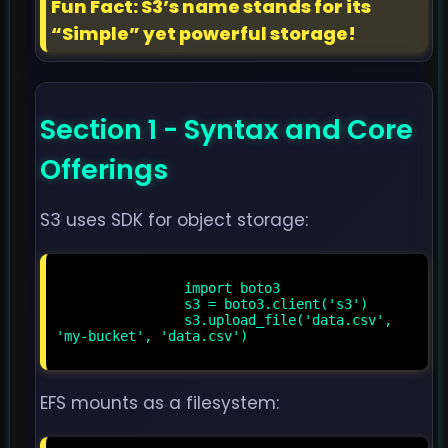
Fun Fact: S3’s name stands for its
“Simple” yet powerful storage!
Section 1 - Syntax and Core
Offerings
S3 uses SDK for object storage:
                import boto3

                s3 = boto3.client('s3')

                s3.upload_file('data.csv', 
'my-bucket', 'data.csv')

EFS mounts as a filesystem: