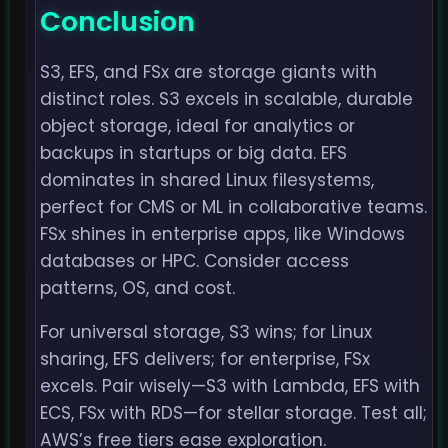
Conclusion
S3, EFS, and FSx are storage giants with
distinct roles. S3 excels in scalable, durable
object storage, ideal for analytics or
backups in startups or big data. EFS
dominates in shared Linux filesystems,
perfect for CMS or ML in collaborative teams.
FSx shines in enterprise apps, like Windows
databases or HPC. Consider access
patterns, OS, and cost.
For universal storage, S3 wins; for Linux
sharing, EFS delivers; for enterprise, FSx
excels. Pair wisely—S3 with Lambda, EFS with
ECS, FSx with RDS—for stellar storage. Test all;
AWS’s free tiers ease exploration.