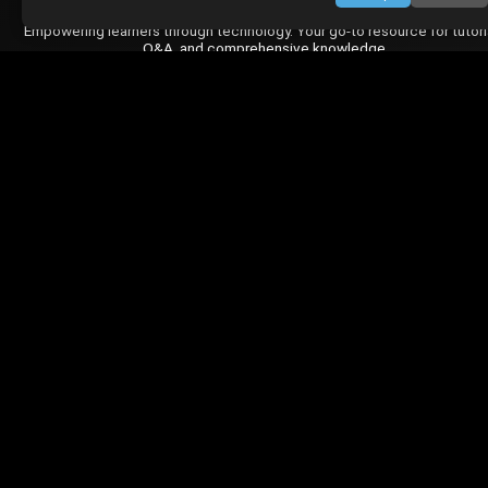
Empowering learners through technology. Your go-to resource for tutori
Q&A, and comprehensive knowledge.
TOP TUTORIALS
HTML Tutorial
Java Tutorial
Node.js Tutorial
Python Tutorial
CODESNAPS
Arrays & Strings
Dynamic Programming
Searching & Sorting
Greedy Algorithms