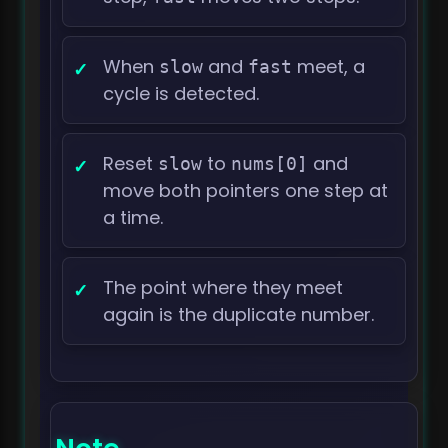
When
and
meet, a
slow
fast
cycle is detected.
Reset
to
and
slow
nums[0]
move both pointers one step at
a time.
The point where they meet
again is the duplicate number.