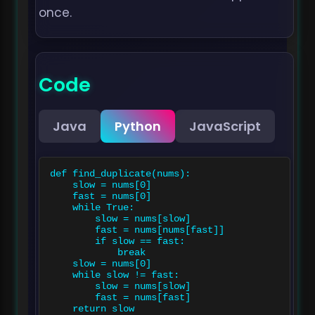
once.
Code
Java
Python
JavaScript
def find_duplicate(nums):

    slow = nums[0]

    fast = nums[0]

    while True:

        slow = nums[slow]

        fast = nums[nums[fast]]

        if slow == fast:

            break

    slow = nums[0]

    while slow != fast:

        slow = nums[slow]

        fast = nums[fast]

    return slow
