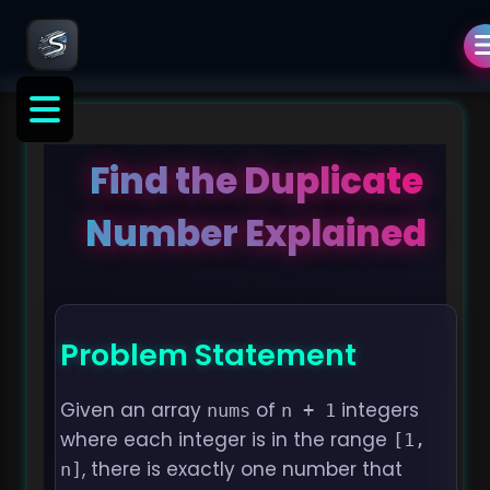
Find the Duplicate
Number Explained
Problem Statement
Given an array
of
integers
nums
n + 1
where each integer is in the range
[1, 
, there is exactly one number that
n]