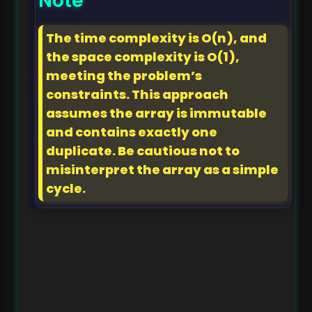
Note
The time complexity is O(n), and
the space complexity is O(1),
meeting the problem’s
constraints. This approach
assumes the array is immutable
and contains exactly one
duplicate. Be cautious not to
misinterpret the array as a simple
cycle.