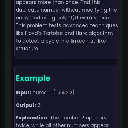
appears more than once. Find this
duplicate number without modifying the
array and using only O(1) extra space.
This problem tests advanced techniques
like Floyd’s Tortoise and Hare algorithm
to detect a cycle in a linked-list-like
structure.
Example
Input:
nums = [1,3,4,2,2]
Output:
2
Explanation:
The number 2 appears
twice, while all other numbers appear