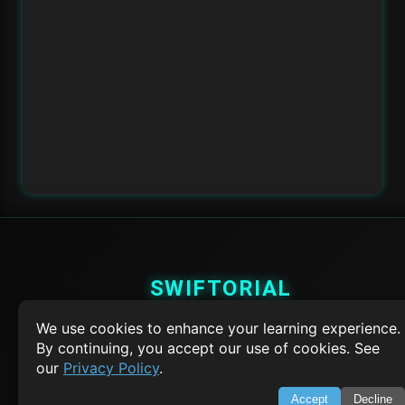
SWIFTORIAL
We use cookies to enhance your learning experience.
About Us
Feedback
By continuing, you accept our use of cookies. See
Contact
our
Privacy Policy
.
Privacy Policy
Terms of Service
Accept
Decline