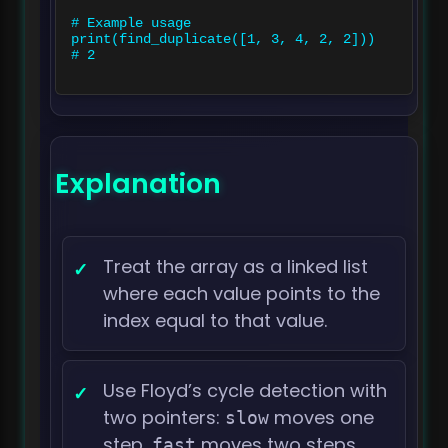
# Example usage

print(find_duplicate([1, 3, 4, 2, 2]))  
# 2

Explanation
Treat the array as a linked list
where each value points to the
index equal to that value.
Use Floyd’s cycle detection with
two pointers:
moves one
slow
step,
moves two steps.
fast