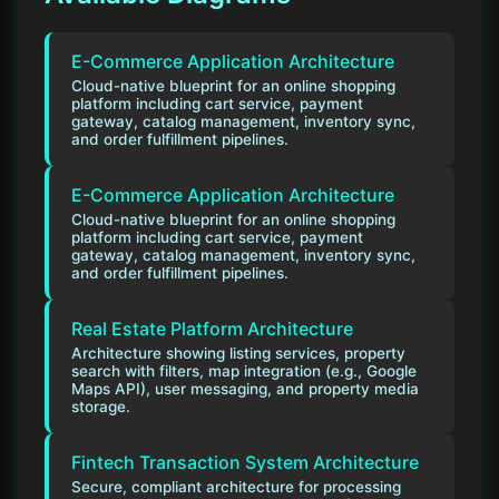
E-Commerce Application Architecture
Cloud-native blueprint for an online shopping
platform including cart service, payment
gateway, catalog management, inventory sync,
and order fulfillment pipelines.
E-Commerce Application Architecture
Cloud-native blueprint for an online shopping
platform including cart service, payment
gateway, catalog management, inventory sync,
and order fulfillment pipelines.
Real Estate Platform Architecture
Architecture showing listing services, property
search with filters, map integration (e.g., Google
Maps API), user messaging, and property media
storage.
Fintech Transaction System Architecture
Secure, compliant architecture for processing