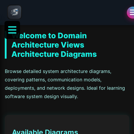
Welcome to
Domain
Architecture Views
Architecture Diagrams
Browse detailed system architecture diagrams,
covering patterns, communication models,
deployments, and network designs. Ideal for learning
software system design visually.
Available Diagrams