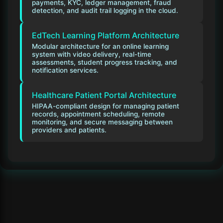
payments, KYC, ledger management, fraud
detection, and audit trail logging in the cloud.
EdTech Learning Platform Architecture
Modular architecture for an online learning
system with video delivery, real-time
assessments, student progress tracking, and
notification services.
Healthcare Patient Portal Architecture
HIPAA-compliant design for managing patient
records, appointment scheduling, remote
monitoring, and secure messaging between
providers and patients.