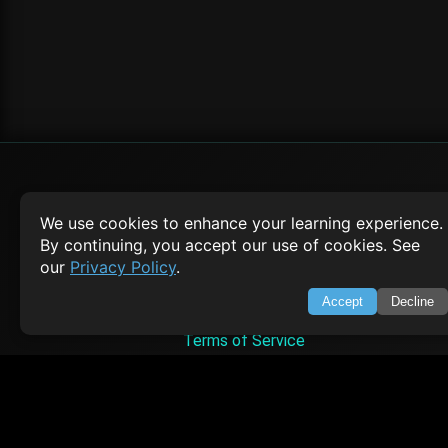
SWIFTORIAL
We use cookies to enhance your learning experience.
By continuing, you accept our use of cookies. See
About Us
our
Privacy Policy
.
Feedback
Contact
Accept
Decline
Privacy Policy
Terms of Service
Empowering learners through technology. Your go-to resource for tutori
Q&A, and comprehensive knowledge.