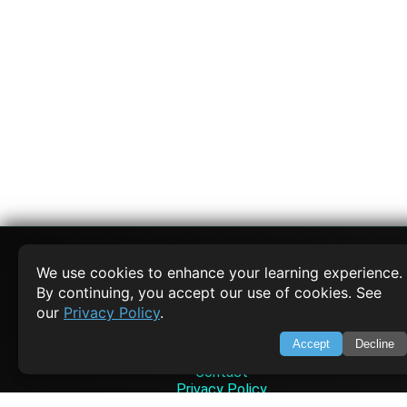
We use cookies to enhance your learning experience.
By continuing, you accept our use of cookies. See
SWIFTORIAL
our
Privacy Policy
.
About Us
Accept
Decline
Feedback
Contact
Privacy Policy
Terms of Service