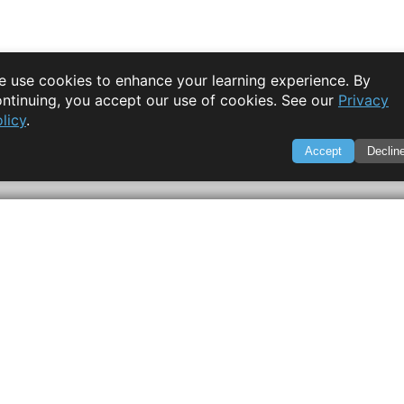
 use cookies to enhance your learning experience. By
ntinuing, you accept our use of cookies. See our
Privacy
licy
.
Accept
Declin
SWIFTORIAL
About Us
|
Feedback
|
Contact
|
Privacy Policy
|
Terms of Servi
through technology. Your go-to resource for tutorials, Q&A, a