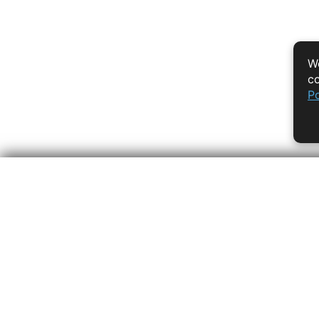
We
co
Po
Empowering learners 