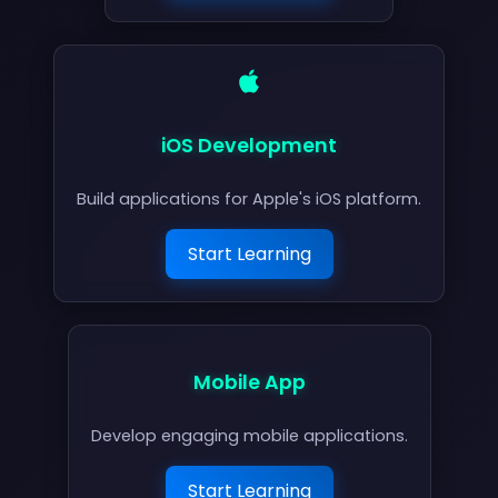
iOS Development
Build applications for Apple's iOS platform.
Start Learning
Mobile App
Develop engaging mobile applications.
Start Learning