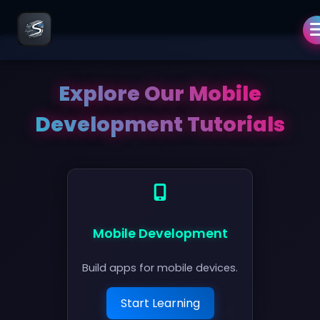
Explore Our
Mobile
Development
Tutorials
Mobile Development
Build apps for mobile devices.
Start Learning