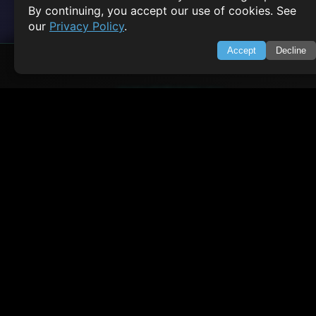
By continuing, you accept our use of cookies. See
our
Privacy Policy
.
Accept
Decline
SWIFTORIAL
About Us
Feedback
Contact
Privacy Policy
Terms of Service
Empowering learners through technology. Your go-to resource for tutori
Q&A, and comprehensive knowledge.
TOP TUTORIALS
HTML Tutorial
Java Tutorial