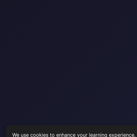
We use cookies to enhance your learning experience.