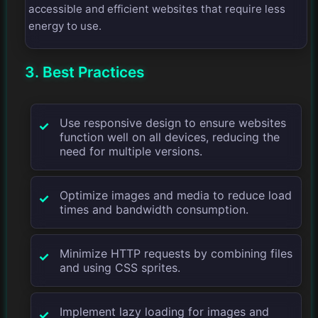
accessible and efficient websites that require less
energy to use.
3. Best Practices
Use responsive design to ensure websites
function well on all devices, reducing the
need for multiple versions.
Optimize images and media to reduce load
times and bandwidth consumption.
Minimize HTTP requests by combining files
and using CSS sprites.
Implement lazy loading for images and