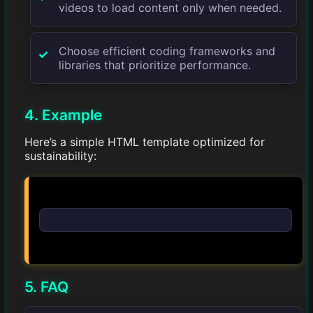
videos to load content only when needed.
Choose efficient coding frameworks and
libraries that prioritize performance.
4. Example
Here’s a simple HTML template optimized for
sustainability:
5. FAQ