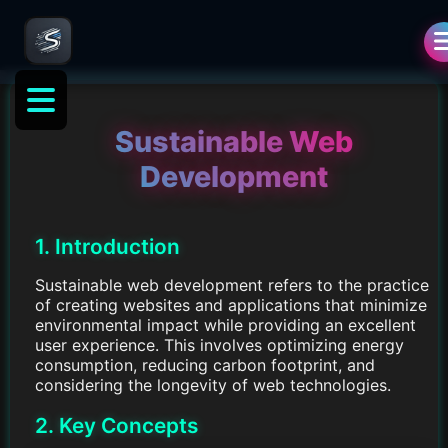
Sustainable Web
Development
1. Introduction
Sustainable web development refers to the practice
of creating websites and applications that minimize
environmental impact while providing an excellent
user experience. This involves optimizing energy
consumption, reducing carbon footprint, and
considering the longevity of web technologies.
2. Key Concepts