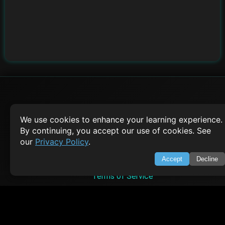
SWIFTORIAL
We use cookies to enhance your learning experience.
By continuing, you accept our use of cookies. See
About Us
our
Privacy Policy
.
Feedback
Contact
Accept
Decline
Privacy Policy
Terms of Service
Empowering learners through technology. Your go-to resource for tutori
Q&A, and comprehensive knowledge.