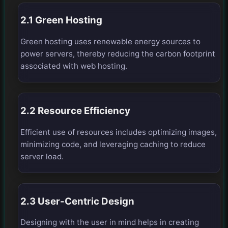
2.1 Green Hosting
Green hosting uses renewable energy sources to
power servers, thereby reducing the carbon footprint
associated with web hosting.
2.2 Resource Efficiency
Efficient use of resources includes optimizing images,
minimizing code, and leveraging caching to reduce
server load.
2.3 User-Centric Design
Designing with the user in mind helps in creating