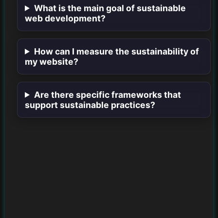
What is the main goal of sustainable
web development?
How can I measure the sustainability of
my website?
Are there specific frameworks that
support sustainable practices?