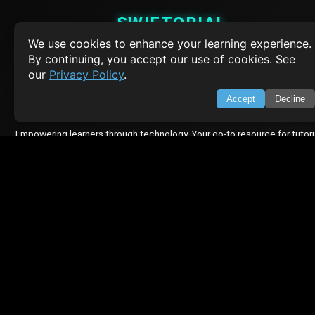
SWIFTORIAL
We use cookies to enhance your learning experience.
About Us
By continuing, you accept our use of cookies. See
Feedback
our
Privacy Policy
.
Contact
Privacy Policy
Accept
Decline
Terms of Service
Empowering learners through technology. Your go-to resource for tutori
Q&A, and comprehensive knowledge.
TOP TUTORIALS
HTML Tutorial
Java Tutorial
Node.js Tutorial
Python Tutorial
CODESNAPS