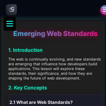
Emerging Web Standards
1. Introduction
The web is continually evolving, and new standards
are emerging that influence how developers build
applications. This lesson will explore these
standards, their significance, and how they are
shaping the future of web development.
2. Key Concepts
2.1 What are Web Standards?