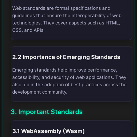
Web standards are formal specifications and
guidelines that ensure the interoperability of web
technologies. They cover aspects such as HTML,
CSS, and APIs.
2.2 Importance of Emerging Standards
Emerging standards help improve performance,
accessibility, and security of web applications. They
also aid in the adoption of best practices across the
development community.
3. Important Standards
3.1 WebAssembly (Wasm)