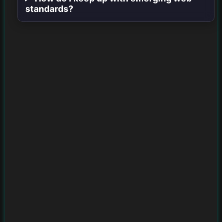
standards?