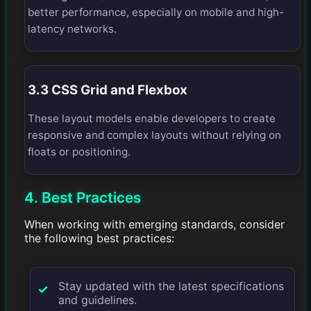
better performance, especially on mobile and high-
latency networks.
3.3 CSS Grid and Flexbox
These layout models enable developers to create
responsive and complex layouts without relying on
floats or positioning.
4. Best Practices
When working with emerging standards, consider
the following best practices:
Stay updated with the latest specifications
and guidelines.