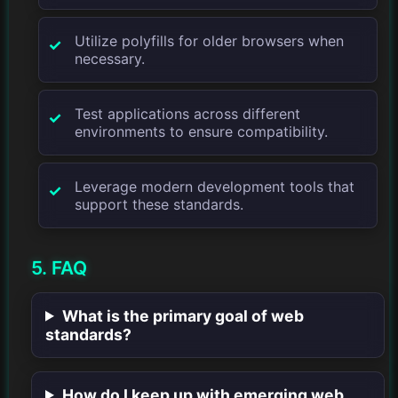
Utilize polyfills for older browsers when
necessary.
Test applications across different
environments to ensure compatibility.
Leverage modern development tools that
support these standards.
5. FAQ
What is the primary goal of web
standards?
How do I keep up with emerging web