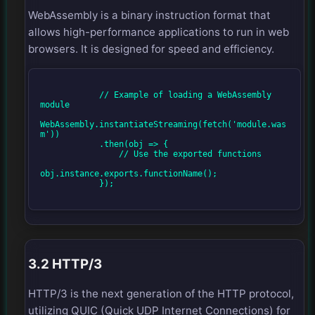
WebAssembly is a binary instruction format that
allows high-performance applications to run in web
browsers. It is designed for speed and efficiency.
            // Example of loading a WebAssembly 
module

WebAssembly.instantiateStreaming(fetch('module.was
m'))

            .then(obj => {

                // Use the exported functions

obj.instance.exports.functionName();

            });

3.2 HTTP/3
HTTP/3 is the next generation of the HTTP protocol,
utilizing QUIC (Quick UDP Internet Connections) for