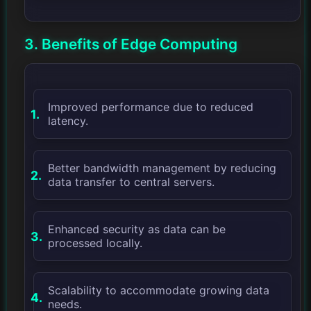
3. Benefits of Edge Computing
Improved performance due to reduced
latency.
Better bandwidth management by reducing
data transfer to central servers.
Enhanced security as data can be
processed locally.
Scalability to accommodate growing data
needs.