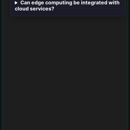
Can edge computing be integrated with
cloud services?