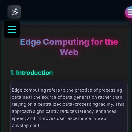
Edge Computing for the
Web
1. Introduction
Edge computing refers to the practice of processing
data near the source of data generation rather than
relying on a centralized data-processing facility. This
approach significantly reduces latency, enhances
speed, and improves user experience in web
development.