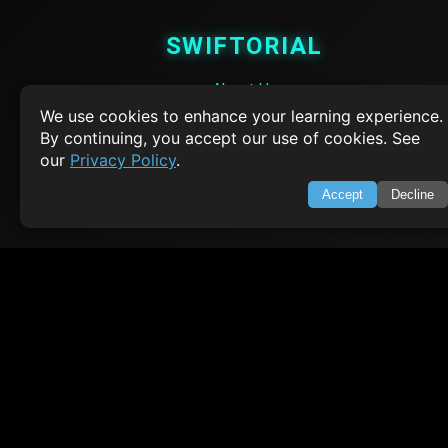
SWIFTORIAL
About Us
Feedback
We use cookies to enhance your learning experience.
Contact
By continuing, you accept our use of cookies. See
Privacy Policy
our
Privacy Policy
.
Terms of Service
Accept
Decline
Empowering learners through technology. Your go-to resource for tutori
Q&A, and comprehensive knowledge.
TOP TUTORIALS
HTML Tutorial
Java Tutorial
Node.js Tutorial
Python Tutorial