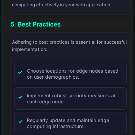
computing effectively in your web application.
5. Best Practices
Adhering to best practices is essential for successful
implementation:
Choose locations for edge nodes based
on user demographics.
Implement robust security measures at
each edge node.
Regularly update and maintain edge
computing infrastructure.