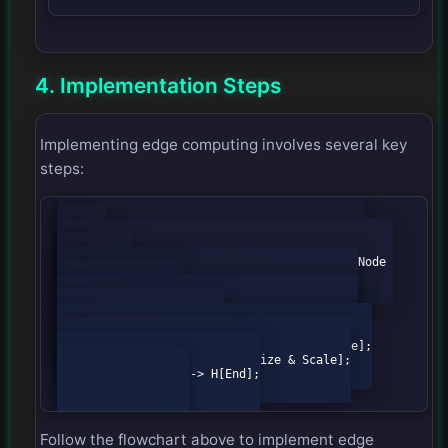
4. Implementation Steps
Implementing edge computing involves several key
steps:
graph TD;

                A[Start] --> B{Identify Use 
Cases};

                B -->|High Latency| C[Edge Node 
Selection];

                B -->|Data Privacy| D[Data 
Processing Local];

                C --> E{Deploy Edge Nodes};

                D --> E;

                E --> F[Monitor Performance];

                F --> G[Optimize & Scale];

                G --> H[End];

Follow the flowchart above to implement edge