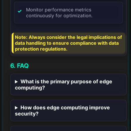
Monitor performance metrics
continuously for optimization.
Note: Always consider the legal implications of
data handling to ensure compliance with data
protection regulations.
6. FAQ
What is the primary purpose of edge
computing?
How does edge computing improve
security?