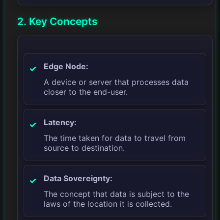
2. Key Concepts
Edge Node:
A device or server that processes data
closer to the end-user.
Latency:
The time taken for data to travel from
source to destination.
Data Sovereignty:
The concept that data is subject to the
laws of the location it is collected.