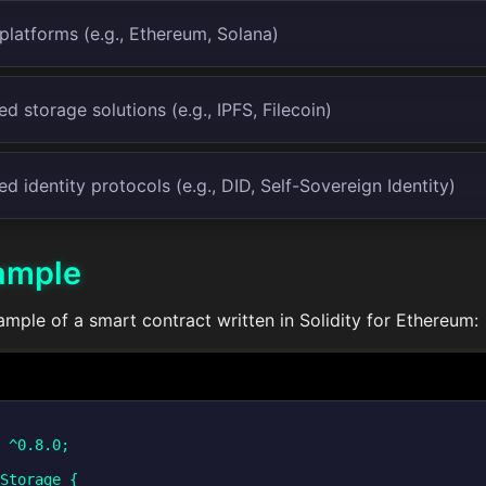
platforms (e.g., Ethereum, Solana)
d storage solutions (e.g., IPFS, Filecoin)
ed identity protocols (e.g., DID, Self-Sovereign Identity)
ample
ample of a smart contract written in Solidity for Ethereum:
 ^0.8.0;

Storage {
