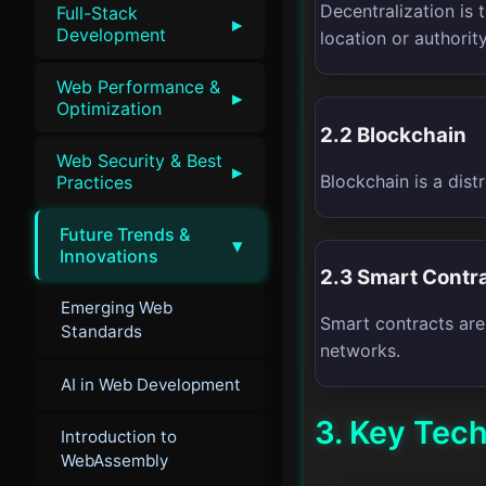
Decentralization is 
Full-Stack
▸
Development
location or authority
Web Performance &
▸
Optimization
2.2 Blockchain
Web Security & Best
▸
Blockchain is a dis
Practices
Future Trends &
▾
Innovations
2.3 Smart Contr
Emerging Web
Smart contracts are
Standards
networks.
AI in Web Development
3. Key Tec
Introduction to
WebAssembly