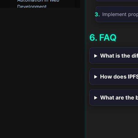
Development
Implement prop
Cloud-Native Web
Development
6. FAQ
Integrated Web
Development
What is the d
Workflows
AI-Driven User
How does IPF
Experience
Advanced Web
What are the b
Analytics
Next-Generation Web
Standards
Future Web Security