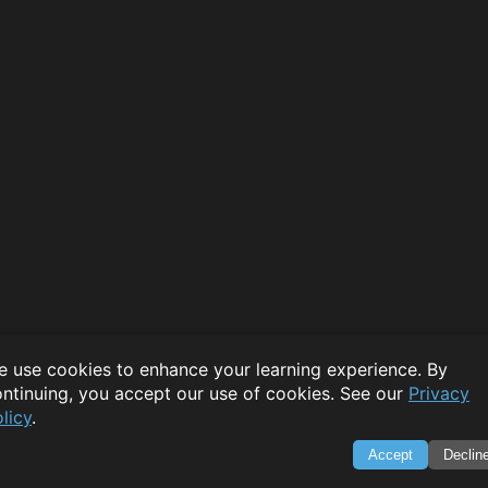
 use cookies to enhance your learning experience. By
ntinuing, you accept our use of cookies. See our
Privacy
licy
.
Accept
Declin