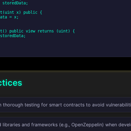
ctices
thorough testing for smart contracts to avoid vulnerabiliti
d libraries and frameworks (e.g., OpenZeppelin) when devel