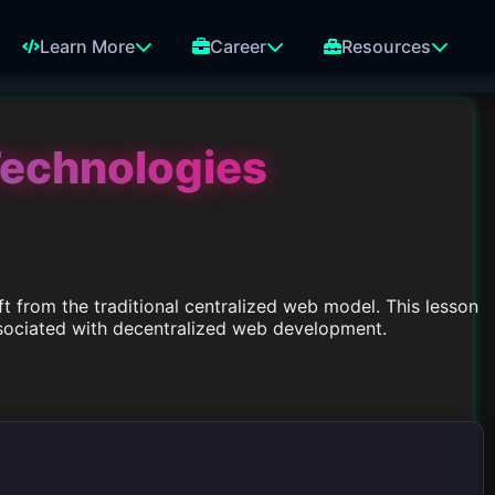
Learn More
Career
Resources
Technologies
t from the traditional centralized web model. This lesson
associated with decentralized web development.