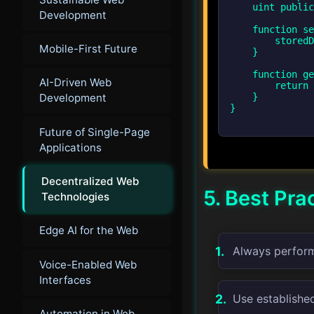
    uint public storedData;

Development
    function set(uint x) public {

        storedData = x;

Mobile-First Future
    }

    function get() public view returns (uint) {

AI-Driven Web
        return storedData;

Development
    }

}

Future of Single-Page
Applications
Decentralized Web
5. Best Pra
Technologies
Edge AI for the Web
Always perform 
Voice-Enabled Web
Interfaces
Use establishe
Automation in Web