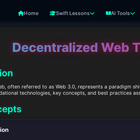
Home
Swift Lessons
AI Tools
Decentralized Web 
tion
b, often referred to as Web 3.0, represents a paradigm shif
ndational technologies, key concepts, and best practices 
cepts
tion