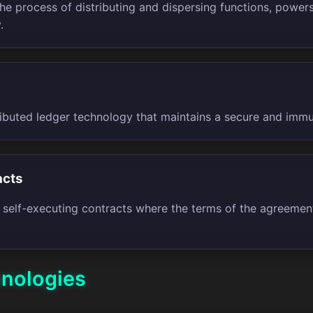
the process of distributing and dispersing functions, powe
.
tributed ledger technology that maintains a secure and imm
acts
 self-executing contracts where the terms of the agreement
hnologies