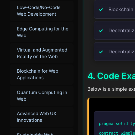
Low-Code/No-Code
Blockchain 
Web Development
Edge Computing for the
Decentralize
Web
Virtual and Augmented
Decentraliz
Reality on the Web
Blockchain for Web
4. Code Ex
Applications
Below is a simple ex
Quantum Computing in
Web
Advanced Web UX
Innovations
pragma solidity
contract Simple
Sustainable Web