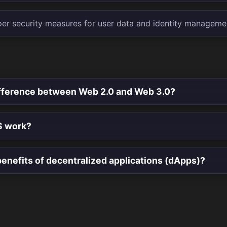
er security measures for user data and identity manageme
ifference between Web 2.0 and Web 3.0?
S work?
enefits of decentralized applications (dApps)?