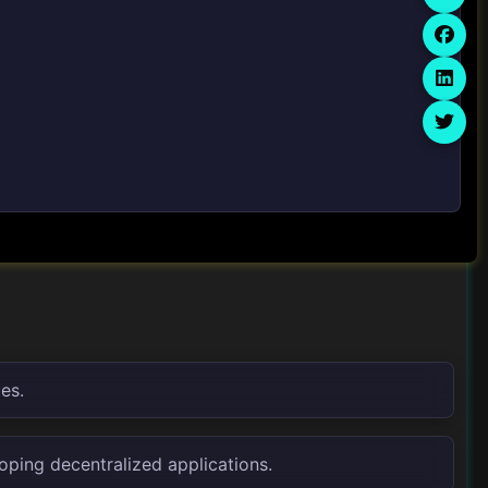
es.
oping decentralized applications.