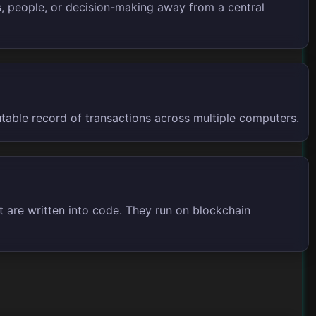
rs, people, or decision-making away from a central
utable record of transactions across multiple computers.
 are written into code. They run on blockchain