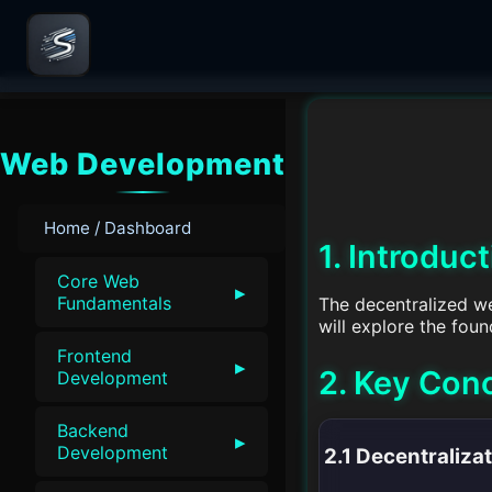
Web Development
Home / Dashboard
1. Introduc
Core Web
▸
Fundamentals
The decentralized we
will explore the fou
Frontend
▸
2. Key Con
Development
Backend
▸
Development
2.1 Decentraliza