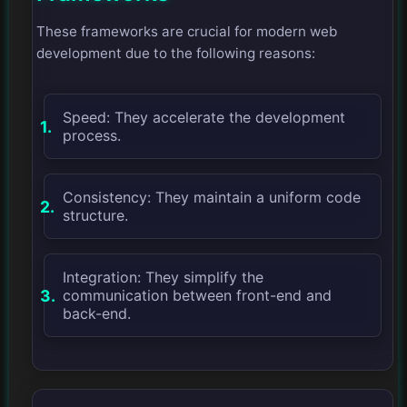
These frameworks are crucial for modern web
development due to the following reasons:
Speed: They accelerate the development
process.
Consistency: They maintain a uniform code
structure.
Integration: They simplify the
communication between front-end and
back-end.