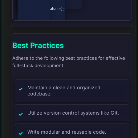
    B --> C[Model];

    B --> D[View];

    C --> E[Database];

Best Practices
Adhere to the following best practices for effective
full-stack development:
Maintain a clean and organized
codebase.
Utilize version control systems like Git.
Write modular and reusable code.