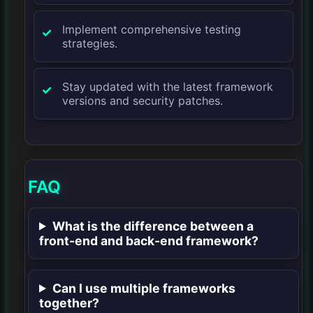
Implement comprehensive testing
strategies.
Stay updated with the latest framework
versions and security patches.
FAQ
What is the difference between a
front-end and back-end framework?
Can I use multiple frameworks
together?