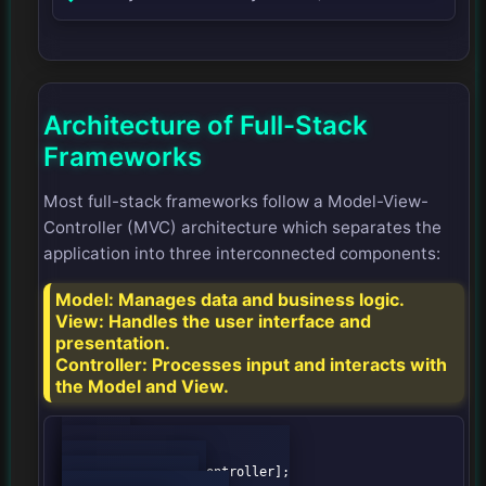
Architecture of Full-Stack
Frameworks
Most full-stack frameworks follow a Model-View-
Controller (MVC) architecture which separates the
application into three interconnected components:
Model:
Manages data and business logic.
View:
Handles the user interface and
presentation.
Controller:
Processes input and interacts with
the Model and View.
graph TD;

    A[User] --> B[Controller];
