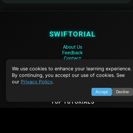
SWIFTORIAL
About Us
Feedback
Contact
Privacy Policy
We use cookies to enhance your learning experience.
Terms of Service
By continuing, you accept our use of cookies. See
Empowering learners through technology. Your go-to resource for tutori
our
Privacy Policy
.
Q&A, and comprehensive knowledge.
Accept
Decline
TOP TUTORIALS
HTML Tutorial
Java Tutorial
Node.js Tutorial