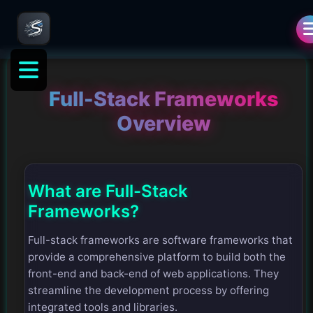
Full-Stack Frameworks
Overview
What are Full-Stack
Frameworks?
Full-stack frameworks are software frameworks that
provide a comprehensive platform to build both the
front-end and back-end of web applications. They
streamline the development process by offering
integrated tools and libraries.