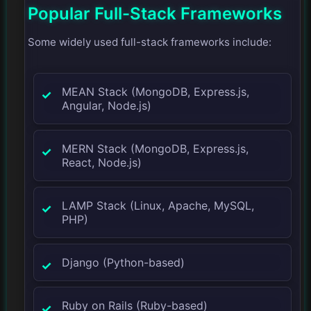
Popular Full-Stack Frameworks
Some widely used full-stack frameworks include:
MEAN Stack (MongoDB, Express.js,
Angular, Node.js)
MERN Stack (MongoDB, Express.js,
React, Node.js)
LAMP Stack (Linux, Apache, MySQL,
PHP)
Django (Python-based)
Ruby on Rails (Ruby-based)