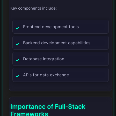
Key components include:
Frontend development tools
Backend development capabilities
Database integration
APIs for data exchange
Importance of Full-Stack
Frameworks