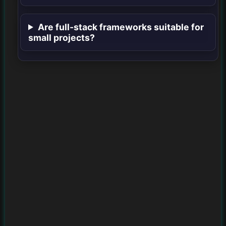
Are full-stack frameworks suitable for
small projects?