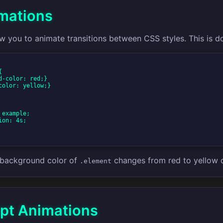
mations
w you to animate transitions between CSS styles. This is d


e background color of
changes from red to yellow 
.element
ipt Animations