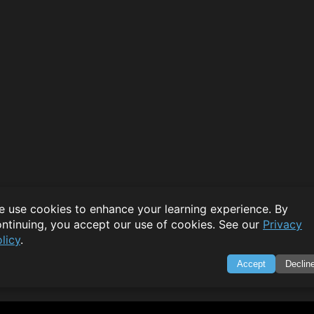
 use cookies to enhance your learning experience. By
ntinuing, you accept our use of cookies. See our
Privacy
licy
.
Accept
Declin