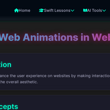
Home
Swift Lessons
AI Tools
Web Animations in We
tion
nce the user experience on websites by making interacti
he overall aesthetic.
cepts