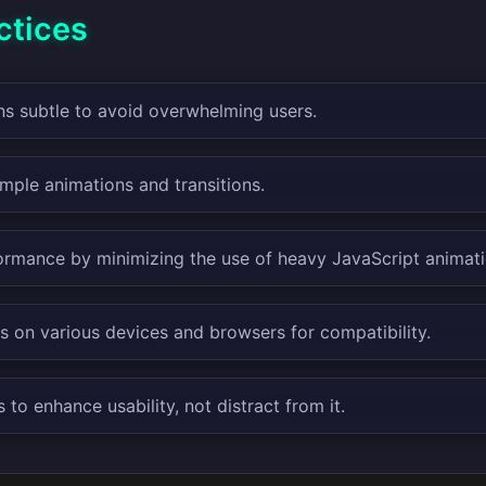
ctices
s subtle to avoid overwhelming users.
mple animations and transitions.
ormance by minimizing the use of heavy JavaScript animati
s on various devices and browsers for compatibility.
to enhance usability, not distract from it.