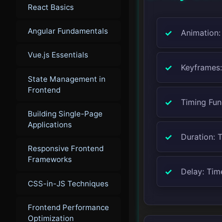
React Basics
Angular Fundamentals
Animation:
Vue.js Essentials
Keyframes:
State Management in
Frontend
Timing Func
Building Single-Page
Applications
Duration: 
Responsive Frontend
Frameworks
Delay: Tim
CSS-in-JS Techniques
Frontend Performance
Optimization