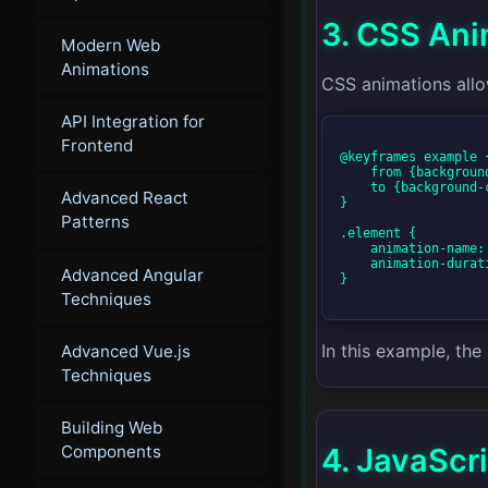
3. CSS Ani
Modern Web
Animations
CSS animations allo
API Integration for
Frontend
@keyframes example {
    from {background-color: red;}

    to {background-color: yellow;}

Advanced React
}

Patterns
.element {

    animation-name: example;

    animation-duration: 4s;

Advanced Angular
}

Techniques
In this example, th
Advanced Vue.js
Techniques
Building Web
4. JavaScr
Components