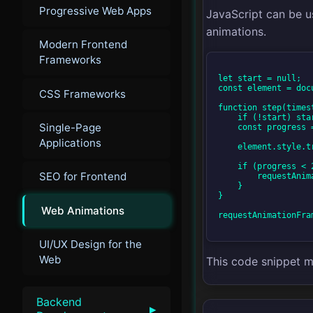
Progressive Web Apps
JavaScript can be u
animations.
Modern Frontend
Frameworks
let start = null;

const element = doc
CSS Frameworks
function step(timest
    if (!start) start = timestamp;

Single-Page
    const progress = timestamp - start;

Applications
    element.style.transform = 'translateX(' + Math.min(progress / 10, 200) + 'px)';

    if (progress < 2000) {

SEO for Frontend
        requestAnimationFrame(step);

    }

}

Web Animations
requestAnimationFram
UI/UX Design for the
Web
This code snippet m
Backend
▸