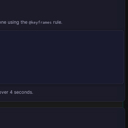
one using the
rule.
@keyframes
over 4 seconds.