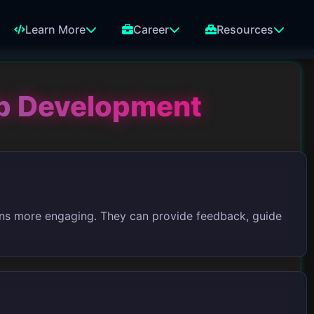
Learn More
Career
Resources
b Development
ons more engaging. They can provide feedback, guide