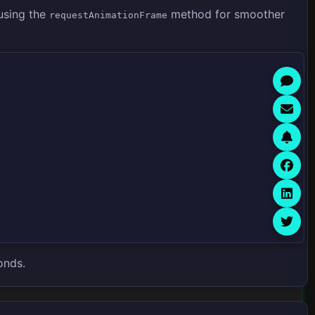
using the
method for smoother
requestAnimationFrame
onds.