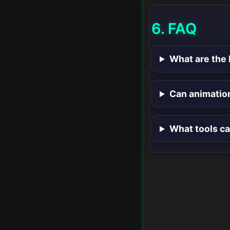
6. FAQ
What are the 
Can animatio
What tools ca