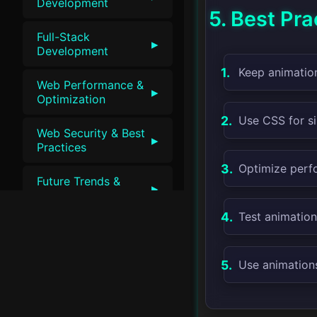
Development
5. Best Pra
Full-Stack
▸
Development
Keep animation
Web Performance &
▸
Optimization
Use CSS for si
Web Security & Best
▸
Practices
Optimize perf
Future Trends &
▸
Innovations
Test animation
Use animations 
v1.0 • SwiftLessons