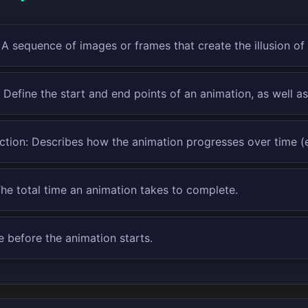
 A sequence of images or frames that create the illusion o
 Define the start and end points of an animation, as well a
tion: Describes how the animation progresses over time (e.g
The total time an animation takes to complete.
e before the animation starts.