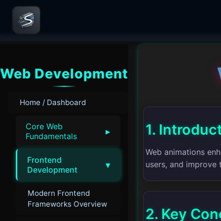
Web Development
Home / Dashboard
1. Introduc
Core Web
▸
Fundamentals
Web animations enha
Frontend
▾
users, and improve t
Development
Modern Frontend
Frameworks Overview
2. Key Con