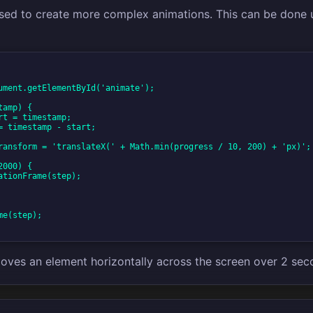
sed to create more complex animations. This can be done 
ument.getElementById('animate');

amp) {

e(step);

oves an element horizontally across the screen over 2 sec