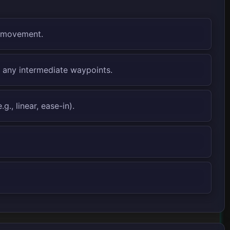
f movement.
s any intermediate waypoints.
., linear, ease-in).