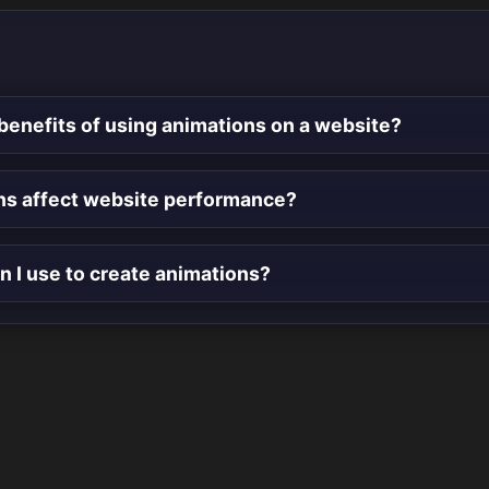
benefits of using animations on a website?
ns affect website performance?
n I use to create animations?