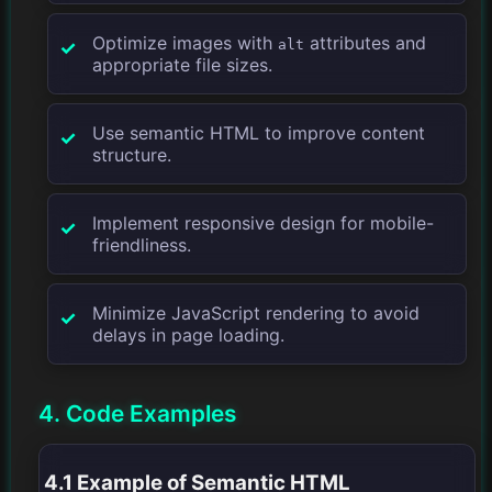
Optimize images with
attributes and
alt
appropriate file sizes.
Use semantic HTML to improve content
structure.
Implement responsive design for mobile-
friendliness.
Minimize JavaScript rendering to avoid
delays in page loading.
4. Code Examples
4.1 Example of Semantic HTML