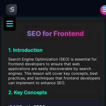
SEO for Frontend
1. Introduction
Search Engine Optimization (SEO) is essential for
frontend developers to ensure that web
applications are easily discoverable by search
engines. This lesson will cover key concepts, best
practices, and techniques that frontend developers
can implement to enhance SEO.
2. Key Concepts