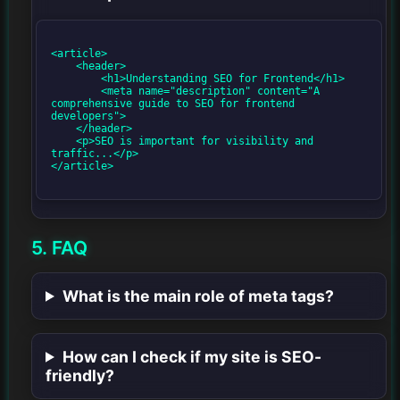
<article>

    <header>

        <h1>Understanding SEO for Frontend</h1>

        <meta name="description" content="A 
comprehensive guide to SEO for frontend 
developers">

    </header>

    <p>SEO is important for visibility and 
traffic...</p>

</article>

5. FAQ
What is the main role of meta tags?
How can I check if my site is SEO-
friendly?