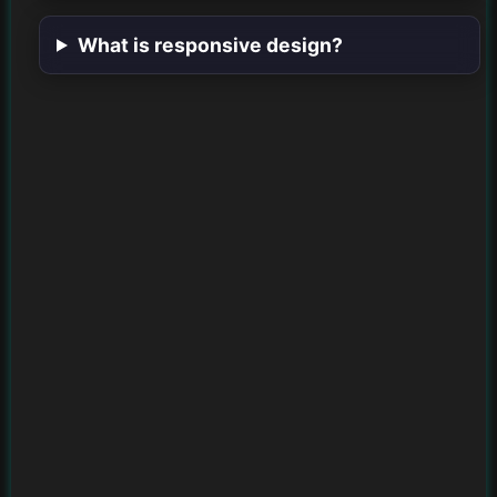
What is responsive design?