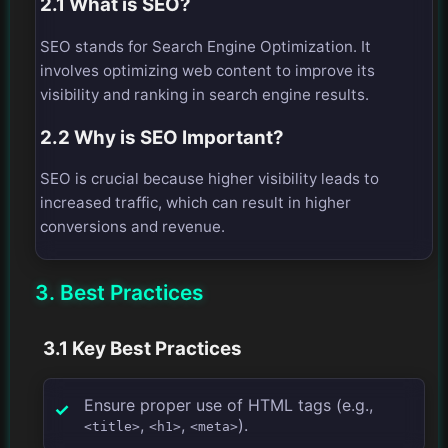
2.1 What is SEO?
SEO stands for Search Engine Optimization. It
involves optimizing web content to improve its
visibility and ranking in search engine results.
2.2 Why is SEO Important?
SEO is crucial because higher visibility leads to
increased traffic, which can result in higher
conversions and revenue.
3. Best Practices
3.1 Key Best Practices
Ensure proper use of HTML tags (e.g.,
,
,
).
<title>
<h1>
<meta>