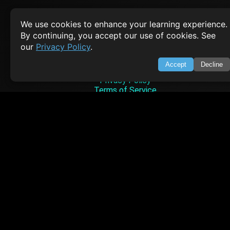
We use cookies to enhance your learning experience.
SWIFTORIAL
By continuing, you accept our use of cookies. See
our
Privacy Policy
.
About Us
Feedback
Accept
Decline
Contact
Privacy Policy
Terms of Service
Empowering learners through technology. Your go-to resource for tutori
Q&A, and comprehensive knowledge.
TOP TUTORIALS
HTML Tutorial
Java Tutorial
Node.js Tutorial
Python Tutorial