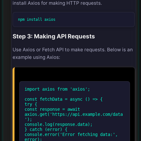
install Axios for making HTTP requests.
npm install axios
Step 3: Making API Requests
Use Axios or Fetch API to make requests. Below is an
example using Axios:
import axios from 'axios';
const fetchData = async () => {
try {
const response = await
axios.get('https://api.example.com/data
');
console.log(response.data);
} catch (error) {
console.error('Error fetching data:',
error);