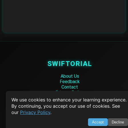
SWIFTORIAL
About Us
Feedback
Contact
Privacy Policy
Terms of Service
We use cookies to enhance your learning experience.
By continuing, you accept our use of cookies. See
Empowering learners through technology. Your go-to resource for tutori
our
Privacy Policy
.
Q&A, and comprehensive knowledge.
Accept
Decline