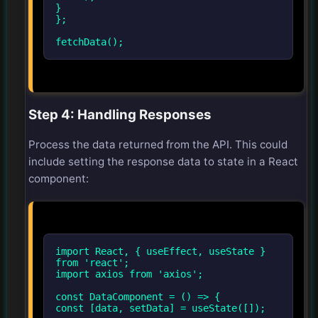
}
};
fetchData();
Step 4: Handling Responses
Process the data returned from the API. This could
include setting the response data to state in a React
component:
import React, { useEffect, useState }
from 'react';
import axios from 'axios';
const DataComponent = () => {
const [data, setData] = useState([]);