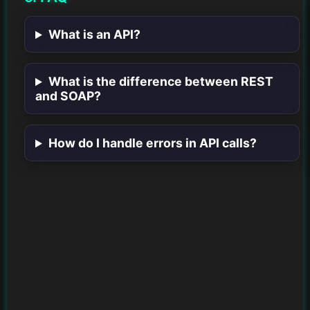
What is an API?
What is the difference between REST
and SOAP?
How do I handle errors in API calls?