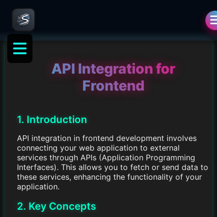
API Integration for
Frontend
1. Introduction
API integration in frontend development involves
connecting your web application to external
services through APIs (Application Programming
Interfaces). This allows you to fetch or send data to
these services, enhancing the functionality of your
application.
2. Key Concepts