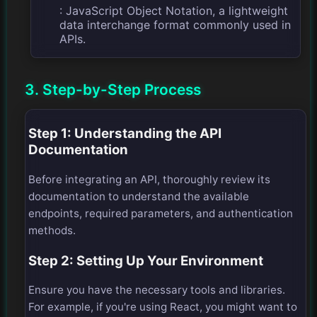
: JavaScript Object Notation, a lightweight
data interchange format commonly used in
APIs.
3. Step-by-Step Process
Step 1: Understanding the API
Documentation
Before integrating an API, thoroughly review its
documentation to understand the available
endpoints, required parameters, and authentication
methods.
Step 2: Setting Up Your Environment
Ensure you have the necessary tools and libraries.
For example, if you're using React, you might want to