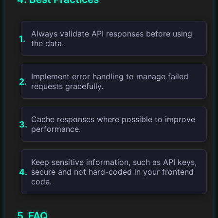
Always validate API responses before using
the data.
Implement error handling to manage failed
requests gracefully.
Cache responses where possible to improve
performance.
Keep sensitive information, such as API keys,
secure and not hard-coded in your frontend
code.
5. FAQ