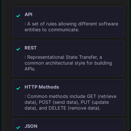
API
: A set of rules allowing different software
entities to communicate.
REST
: Representational State Transfer, a
common architectural style for building
APIs.
HTTP Methods
: Common methods include GET (retrieve
data), POST (send data), PUT (update
data), and DELETE (remove data).
JSON