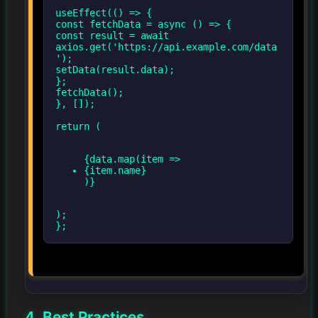
useEffect(() => {
const fetchData = async () => {
const result = await
axios.get('https://api.example.com/data
');
setData(result.data);
};
fetchData();
}, []);
{data.map(item =>
{item.name}
);
};
4. Best Practices