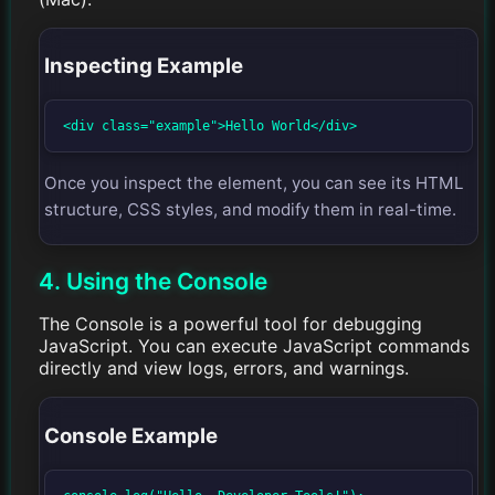
Inspecting Example
<div class="example">Hello World</div>
Once you inspect the element, you can see its HTML
structure, CSS styles, and modify them in real-time.
4. Using the Console
The Console is a powerful tool for debugging
JavaScript. You can execute JavaScript commands
directly and view logs, errors, and warnings.
Console Example