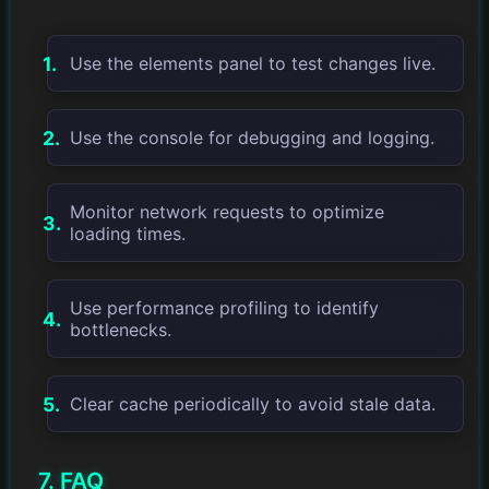
Use the elements panel to test changes live.
Use the console for debugging and logging.
Monitor network requests to optimize
loading times.
Use performance profiling to identify
bottlenecks.
Clear cache periodically to avoid stale data.
7. FAQ