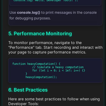
console.log("Hello, Developer Tools!");
Use
console.log()
to print messages in the console
for debugging purposes.
5. Performance Monitoring
To monitor performance, navigate to the
"Performance" tab. Start recording and interact with
your page to capture performance metrics.
function heavyComputation() {

            // Simulate a heavy computation

            for (let i = 0; i < 1e7; i++) {}

        }

        heavyComputation();
6. Best Practices
Here are some best practices to follow when using
Developer Tools: