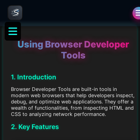
Using Browser Developer
Tools
1. Introduction
Browser Developer Tools are built-in tools in
modern web browsers that help developers inspect,
debug, and optimize web applications. They offer a
wealth of functionalities, from inspecting HTML and
CSS to analyzing network performance.
2. Key Features