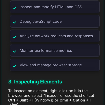
Inspect and modify HTML and CSS
Debug JavaScript code
Analyze network requests and responses
Monitor performance metrics
View and manage browser storage
3. Inspecting Elements
To inspect an element, right-click on it in the
browser and select "Inspect" or use the shortcut
Ctrl + Shift + I
(Windows) or
Cmd + Option + I
(Mac).