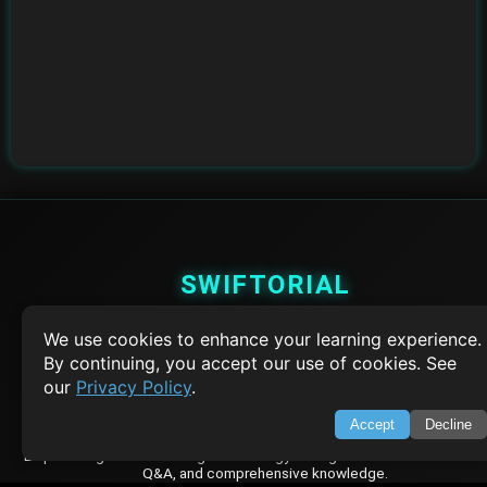
SWIFTORIAL
About Us
We use cookies to enhance your learning experience.
Feedback
By continuing, you accept our use of cookies. See
Contact
our
Privacy Policy
.
Privacy Policy
Terms of Service
Accept
Decline
Empowering learners through technology. Your go-to resource for tutori
Q&A, and comprehensive knowledge.