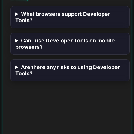
What browsers support Developer
Tools?
Can I use Developer Tools on mobile
browsers?
Are there any risks to using Developer
Tools?