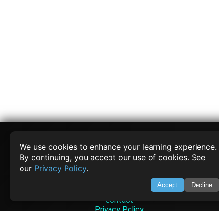
We use cookies to enhance your learning experience.
By continuing, you accept our use of cookies. See
SWIFTORIAL
our
Privacy Policy
.
About Us
Accept
Decline
Feedback
Contact
Privacy Policy
Terms of Service