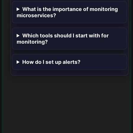
What is the importance of monitoring
microservices?
Which tools should I start with for
monitoring?
How do I set up alerts?