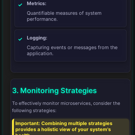
Metrics:
Quantifiable measures of system
performance.
Logging:
Capturing events or messages from the
application.
3. Monitoring Strategies
To effectively monitor microservices, consider the
following strategies:
Important:
Combining multiple strategies
provides a holistic view of your system's