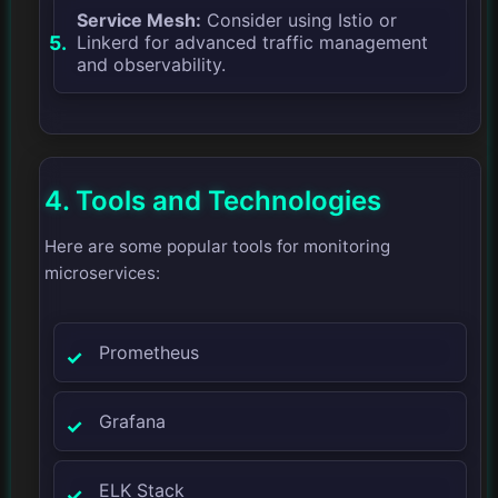
Service Mesh:
Consider using Istio or
Linkerd for advanced traffic management
and observability.
4. Tools and Technologies
Here are some popular tools for monitoring
microservices:
Prometheus
Grafana
ELK Stack