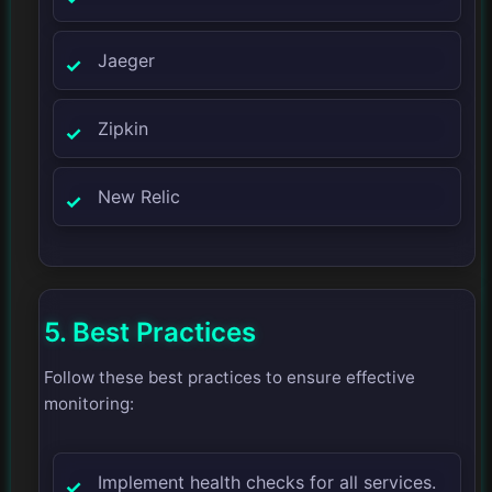
Jaeger
Zipkin
New Relic
5. Best Practices
Follow these best practices to ensure effective
monitoring:
Implement health checks for all services.