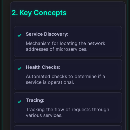
2. Key Concepts
Service Discovery:
Mechanism for locating the network
addresses of microservices.
Health Checks:
Automated checks to determine if a
service is operational.
Tracing:
Tracking the flow of requests through
various services.