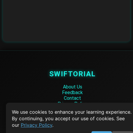
SWIFTORIAL
About Us
Feedback
Contact
Privacy Policy
Terms of Service
We use cookies to enhance your learning experience.
By continuing, you accept our use of cookies. See
Empowering learners through technology. Your go-to resource for tutori
our
Privacy Policy
.
Q&A, and comprehensive knowledge.