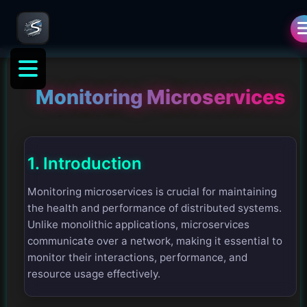
Monitoring Microservices
1. Introduction
Monitoring microservices is crucial for maintaining
the health and performance of distributed systems.
Unlike monolithic applications, microservices
communicate over a network, making it essential to
monitor their interactions, performance, and
resource usage effectively.