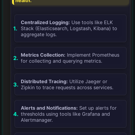
health.
Centralized Logging:
Use tools like ELK
Stack (Elasticsearch, Logstash, Kibana) to
aggregate logs.
Metrics Collection:
Implement Prometheus
for collecting and querying metrics.
Distributed Tracing:
Utilize Jaeger or
Zipkin to trace requests across services.
Alerts and Notifications:
Set up alerts for
thresholds using tools like Grafana and
Alertmanager.