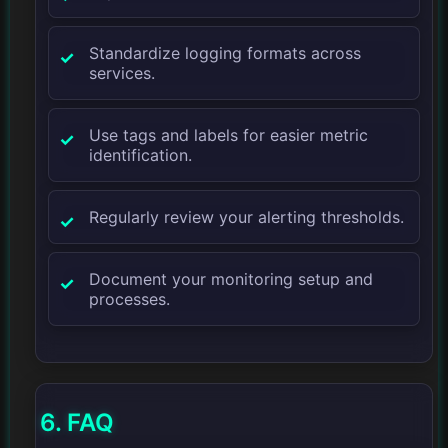
Standardize logging formats across
services.
Use tags and labels for easier metric
identification.
Regularly review your alerting thresholds.
Document your monitoring setup and
processes.
6. FAQ