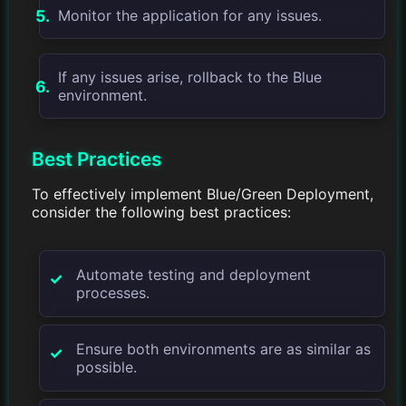
Monitor the application for any issues.
If any issues arise, rollback to the Blue
environment.
Best Practices
To effectively implement Blue/Green Deployment,
consider the following best practices:
Automate testing and deployment
processes.
Ensure both environments are as similar as
possible.