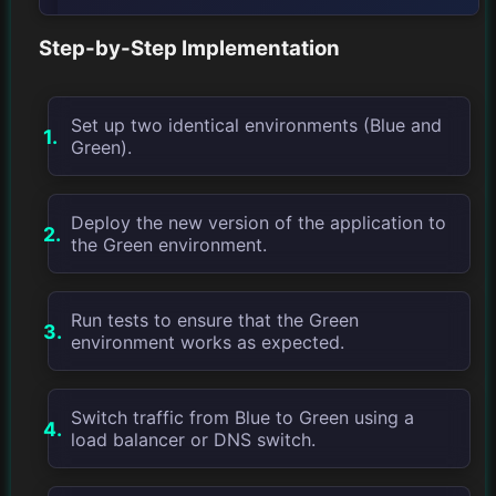
Step-by-Step Implementation
Set up two identical environments (Blue and
Green).
Deploy the new version of the application to
the Green environment.
Run tests to ensure that the Green
environment works as expected.
Switch traffic from Blue to Green using a
load balancer or DNS switch.