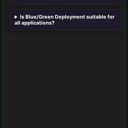
Is Blue/Green Deployment suitable for
all applications?