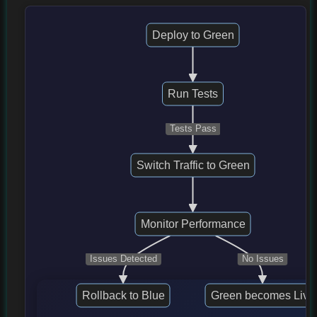
Deploy to Green
Run Tests
Tests Pass
Switch Traffic to Green
Monitor Performance
Issues Detected
No Issues
Rollback to Blue
Green becomes Live