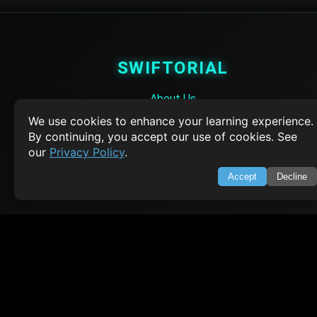
SWIFTORIAL
About Us
Feedback
We use cookies to enhance your learning experience.
Contact
By continuing, you accept our use of cookies. See
Privacy Policy
our
Privacy Policy
.
Terms of Service
Accept
Decline
Empowering learners through technology. Your go-to resource for tutori
Q&A, and comprehensive knowledge.
TOP TUTORIALS
HTML Tutorial
Java Tutorial
Node.js Tutorial
Python Tutorial