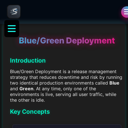
Blue/Green Deployment
Introduction
Blue/Green Deployment is a release management
strategy that reduces downtime and risk by running
two identical production environments called
Blue
and
Green
. At any time, only one of the
environments is live, serving all user traffic, while
the other is idle.
Key Concepts