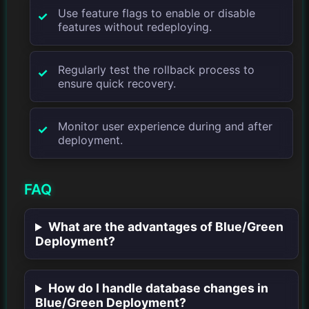
Use feature flags to enable or disable
features without redeploying.
Regularly test the rollback process to
ensure quick recovery.
Monitor user experience during and after
deployment.
FAQ
What are the advantages of Blue/Green
Deployment?
How do I handle database changes in
Blue/Green Deployment?