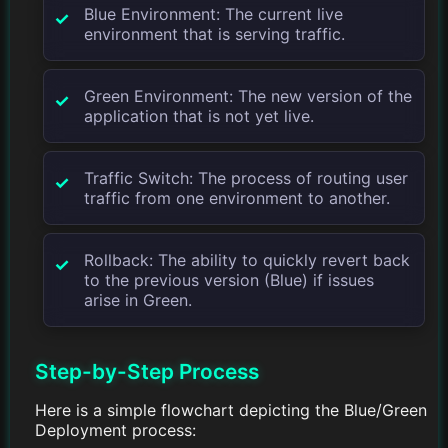
Blue Environment: The current live
environment that is serving traffic.
Green Environment: The new version of the
application that is not yet live.
Traffic Switch: The process of routing user
traffic from one environment to another.
Rollback: The ability to quickly revert back
to the previous version (Blue) if issues
arise in Green.
Step-by-Step Process
Here is a simple flowchart depicting the Blue/Green
Deployment process: