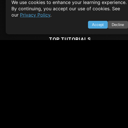
We use cookies to enhance your learning experience.
Privacy Policy
By continuing, you accept our use of cookies. See
Terms of Service
our
Privacy Policy
.
Empowering learners through technology. Your go-to resource for tutori
Q&A, and comprehensive knowledge.
Accept
Decline
TOP TUTORIALS
HTML Tutorial
Java Tutorial
Node.js Tutorial
Python Tutorial
CODESNAPS
Arrays & Strings
Dynamic Programming
Searching & Sorting
Greedy Algorithms