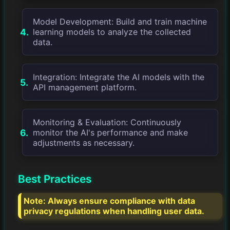
Model Development: Build and train machine
learning models to analyze the collected
data.
Integration: Integrate the AI models with the
API management platform.
Monitoring & Evaluation: Continuously
monitor the AI's performance and make
adjustments as necessary.
Best Practices
Note:
Always ensure compliance with data
privacy regulations when handling user data.