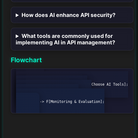
How does AI enhance API security?
What tools are commonly used for
implementing AI in API management?
Flowchart
    graph TD;

        A[Define Objectives] --> B[Choose AI Tools];

        B --> C[Data Collection];

        C --> D[Model Development];

        D --> E[Integration];

        E --> F[Monitoring & Evaluation];
