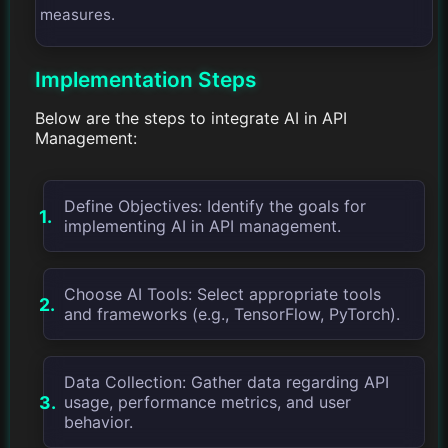
measures.
Implementation Steps
Below are the steps to integrate AI in API
Management:
Define Objectives: Identify the goals for
implementing AI in API management.
Choose AI Tools: Select appropriate tools
and frameworks (e.g., TensorFlow, PyTorch).
Data Collection: Gather data regarding API
usage, performance metrics, and user
behavior.