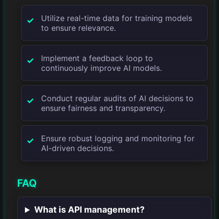
Utilize real-time data for training models
to ensure relevance.
Implement a feedback loop to
continuously improve AI models.
Conduct regular audits of AI decisions to
ensure fairness and transparency.
Ensure robust logging and monitoring for
AI-driven decisions.
FAQ
What is API management?