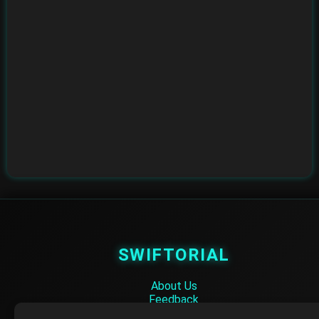
SWIFTORIAL
About Us
Feedback
Contact