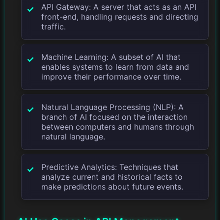
API Gateway: A server that acts as an API
front-end, handling requests and directing
traffic.
Machine Learning: A subset of AI that
enables systems to learn from data and
improve their performance over time.
Natural Language Processing (NLP): A
branch of AI focused on the interaction
between computers and humans through
natural language.
Predictive Analytics: Techniques that
analyze current and historical facts to
make predictions about future events.