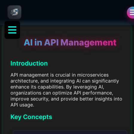
AI in API Management
Introduction
API management is crucial in microservices
architecture, and integrating AI can significantly
enhance its capabilities. By leveraging AI,
organizations can optimize API performance,
improve security, and provide better insights into
API usage.
Key Concepts