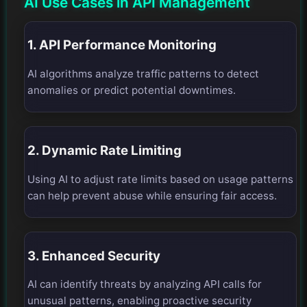
AI Use Cases in API Management
1. API Performance Monitoring
AI algorithms analyze traffic patterns to detect
anomalies or predict potential downtimes.
2. Dynamic Rate Limiting
Using AI to adjust rate limits based on usage patterns
can help prevent abuse while ensuring fair access.
3. Enhanced Security
AI can identify threats by analyzing API calls for
unusual patterns, enabling proactive security