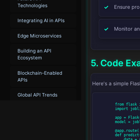
Technologies
Ensure pro
Integrating AI in APIs
Monitor an
Edge Microservices
Building an API
Ecosystem
5. Code Ex
Blockchain-Enabled
APIs
Here's a simple Fla
Global API Trends
        from flask import Flask, request, jsonify

        import joblib

Next-Generation
Service Mesh
        app = Flask(__name__)

        model = joblib.load('model.pkl')  # Load pre-trained model

        @app.route('/predict', methods=['POST'])

Innovation in
        def predict():

Microservices
            data = request.get_json(force=True)
