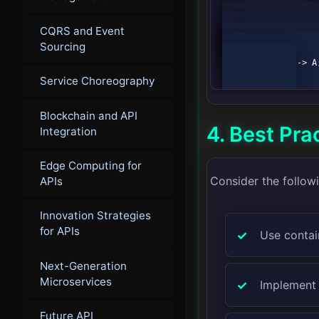
        graph TD;

CQRS and Event
            A[User Input] --> B[Data Processing Service];

            B --> C[Model Inference Service];

Sourcing
            C --> D[Response Service];

            D --> A;

Service Choreography
Blockchain and API
4. Best Pra
Integration
Edge Computing for
Consider the follow
APIs
Innovation Strategies
for APIs
Use contai
Next-Generation
Microservices
Implement 
Future API