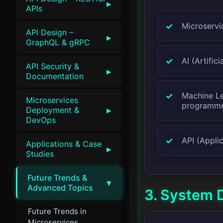
▸
APIs
Microservi
API Design –
▸
GraphQL & gRPC
AI (Artific
API Security &
▸
Documentation
Machine Le
Microservices
programm
▸
Deployment &
DevOps
API (Applic
Applications & Case
▸
Studies
Future Trends &
▾
Advanced Topics
3. System 
Future Trends in
Microservices