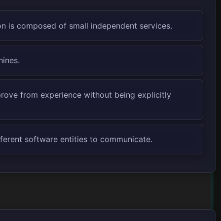
n is composed of small independent services.
hines.
prove from experience without being explicitly
fferent software entities to communicate.