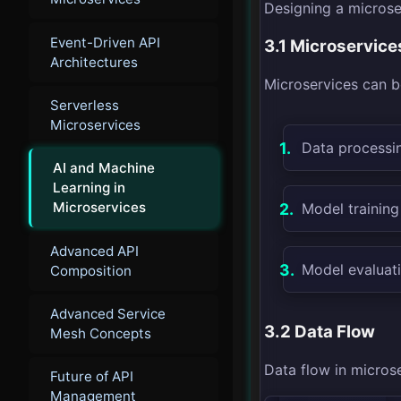
Designing a microser
Event-Driven API
3.1 Microservice
Architectures
Microservices can be
Serverless
Microservices
Data processin
AI and Machine
Learning in
Microservices
Model training
Advanced API
Model evaluat
Composition
Advanced Service
3.2 Data Flow
Mesh Concepts
Data flow in microse
Future of API
Management