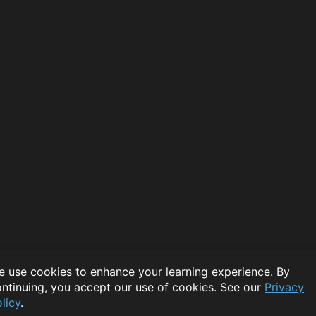
 use cookies to enhance your learning experience. By
ntinuing, you accept our use of cookies. See our
Privacy
licy
.