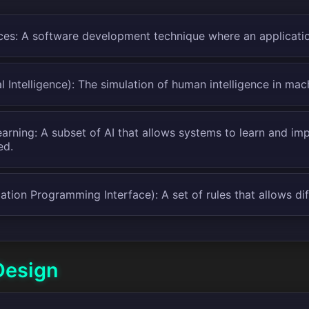
ces: A software development technique where an applicatio
ial Intelligence): The simulation of human intelligence in mac
arning: A subset of AI that allows systems to learn and im
ed.
ation Programming Interface): A set of rules that allows di
Design