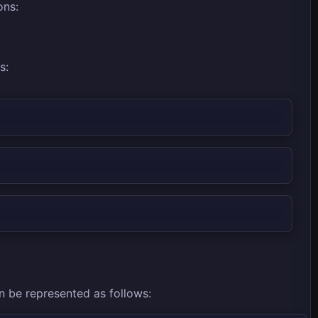
ons:
s:
an be represented as follows: