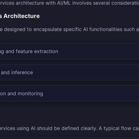
vices architecture with AI/ML involves several considerati
s Architecture
 designed to encapsulate specific AI functionalities such a
g and feature extraction
 and inference
ion and monitoring
rvices using AI should be defined clearly. A typical flow c