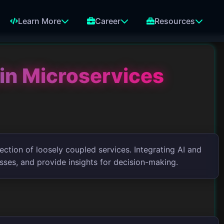
Learn More
Career
Resources
in Microservices
ection of loosely coupled services. Integrating AI and
sses, and provide insights for decision-making.