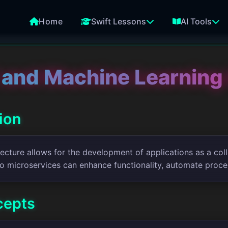
Home
Swift Lessons
AI Tools
 and Machine Learning 
tion
ecture allows for the development of applications as a coll
to microservices can enhance functionality, automate proce
cepts