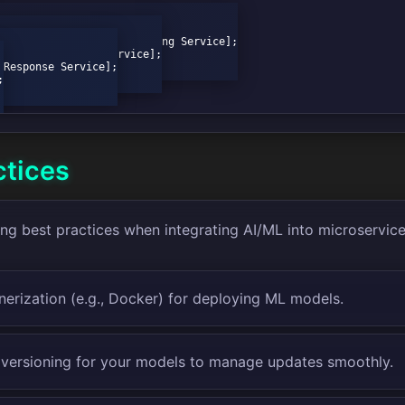
ctices
ing best practices when integrating AI/ML into microservice
nerization (e.g., Docker) for deploying ML models.
versioning for your models to manage updates smoothly.