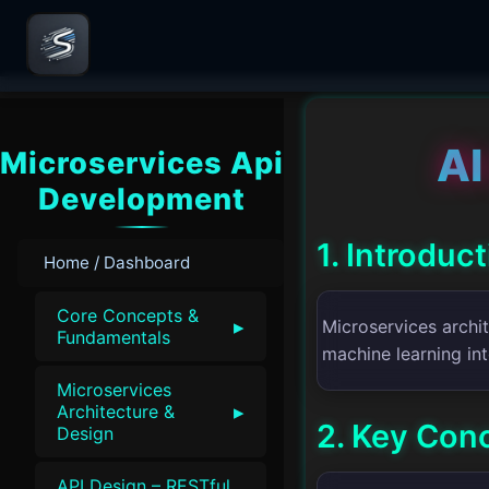
AI
Microservices Api
Development
1. Introduc
Home / Dashboard
Core Concepts &
▸
Microservices archit
Fundamentals
machine learning in
Microservices
▸
Architecture &
2. Key Con
Design
API Design – RESTful