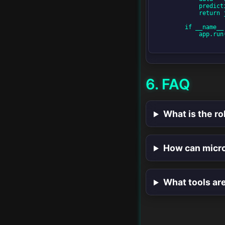
            prediction = model.predict([data['features']])

            return jsonify({'prediction': prediction.tolist()})

Next-Generation API
        if __name__ == '__main__':

Design
            app.run(debug=True)

AI in API Management
6. FAQ
The Future of
Microservices & APIs
What is the ro
How can micro
What tools ar
v1.0 • SwiftLessons