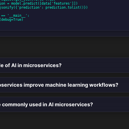
le of AI in microservices?
services improve machine learning workflows?
e commonly used in AI microservices?