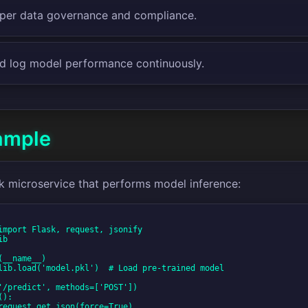
per data governance and compliance.
d log model performance continuously.
ample
sk microservice that performs model inference: