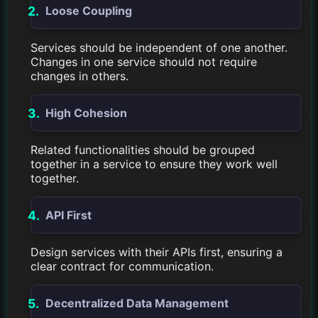
Loose Coupling
Services should be independent of one another.
Changes in one service should not require
changes in others.
High Cohesion
Related functionalities should be grouped
together in a service to ensure they work well
together.
API First
Design services with their APIs first, ensuring a
clear contract for communication.
Decentralized Data Management