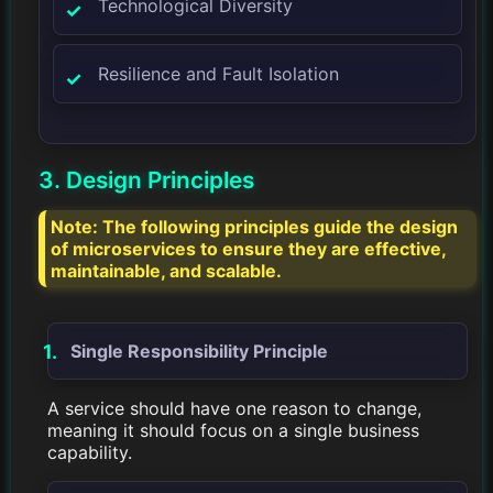
Technological Diversity
Resilience and Fault Isolation
3. Design Principles
Note:
The following principles guide the design
of microservices to ensure they are effective,
maintainable, and scalable.
Single Responsibility Principle
A service should have one reason to change,
meaning it should focus on a single business
capability.