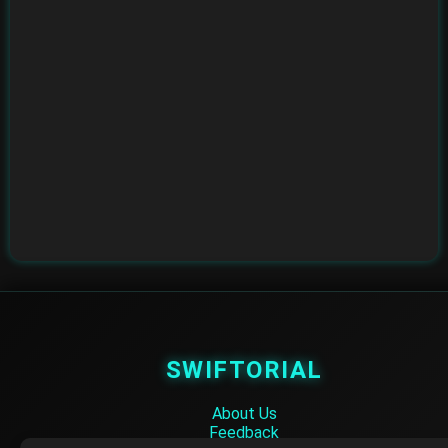
SWIFTORIAL
About Us
Feedback