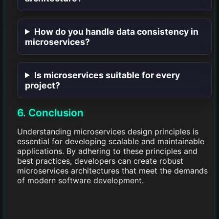
How do you handle data consistency in
microservices?
Is microservices suitable for every
project?
6. Conclusion
Understanding microservices design principles is
essential for developing scalable and maintainable
applications. By adhering to these principles and
best practices, developers can create robust
microservices architectures that meet the demands
of modern software development.