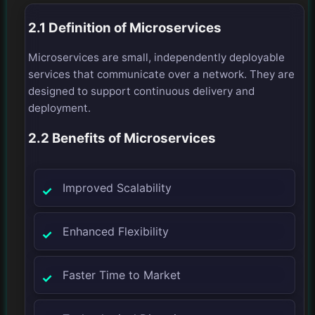
2.1 Definition of Microservices
Microservices are small, independently deployable
services that communicate over a network. They are
designed to support continuous delivery and
deployment.
2.2 Benefits of Microservices
Improved Scalability
Enhanced Flexibility
Faster Time to Market