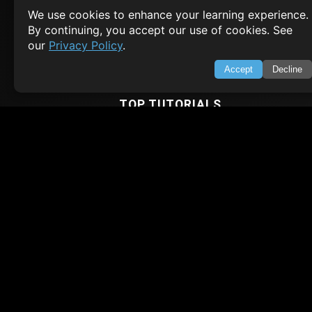
Contact
We use cookies to enhance your learning experience.
Privacy Policy
Terms of Service
By continuing, you accept our use of cookies. See
our
Privacy Policy
.
Empowering learners through technology. Your go-to resource for tutori
Q&A, and comprehensive knowledge.
Accept
Decline
TOP TUTORIALS
HTML Tutorial
Java Tutorial
Node.js Tutorial
Python Tutorial
CODESNAPS
Arrays & Strings
Dynamic Programming
Searching & Sorting