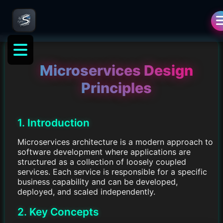
Microservices Design
Principles
1. Introduction
Microservices architecture is a modern approach to
software development where applications are
structured as a collection of loosely coupled
services. Each service is responsible for a specific
business capability and can be developed,
deployed, and scaled independently.
2. Key Concepts