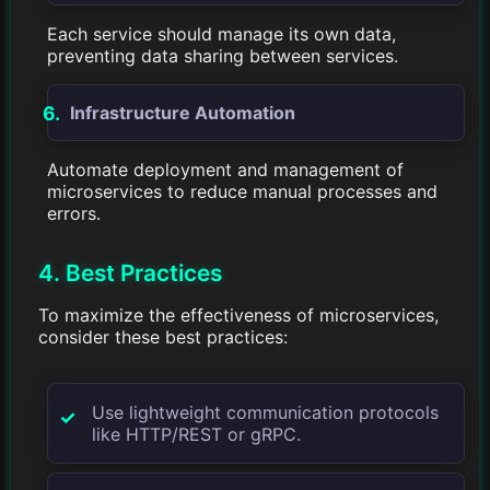
Each service should manage its own data,
preventing data sharing between services.
Infrastructure Automation
Automate deployment and management of
microservices to reduce manual processes and
errors.
4. Best Practices
To maximize the effectiveness of microservices,
consider these best practices:
Use lightweight communication protocols
like HTTP/REST or gRPC.