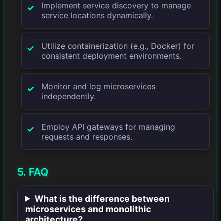
Implement service discovery to manage
service locations dynamically.
Utilize containerization (e.g., Docker) for
consistent deployment environments.
Monitor and log microservices
independently.
Employ API gateways for managing
requests and responses.
5. FAQ
What is the difference between
microservices and monolithic
architecture?