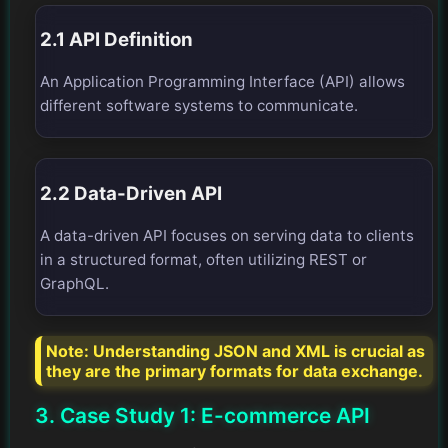
2.1 API Definition
An Application Programming Interface (API) allows
different software systems to communicate.
2.2 Data-Driven API
A data-driven API focuses on serving data to clients
in a structured format, often utilizing REST or
GraphQL.
Note:
Understanding JSON and XML is crucial as
they are the primary formats for data exchange.
3. Case Study 1: E-commerce API