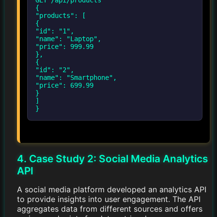
{
"products": [
{
"id": "1",
"name": "Laptop",
"price": 999.99
},
{
"id": "2",
"name": "Smartphone",
"price": 699.99
}
]
}
4. Case Study 2: Social Media Analytics
API
A social media platform developed an analytics API
to provide insights into user engagement. The API
aggregates data from different sources and offers