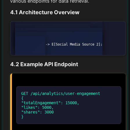
various endpoints for data retrieval.
4.1 Architecture Overview
graph TD;

            A[Client] --> B[Analytics API];

            B --> C[Data Aggregator];

            C --> D[Social Media Source 1];

            C --> E[Social Media Source 2];

4.2 Example API Endpoint
GET /api/analytics/user-engagement
{
"totalEngagement": 15000,
"likes": 5000,
"shares": 3000
}