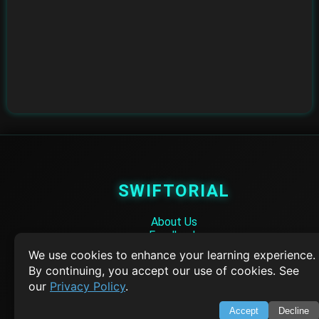
SWIFTORIAL
About Us
Feedback
Contact
We use cookies to enhance your learning experience.
Privacy Policy
By continuing, you accept our use of cookies. See
Terms of Service
our
Privacy Policy
.
Empowering learners through technology. Your go-to resource for tutori
Accept
Decline
Q&A, and comprehensive knowledge.