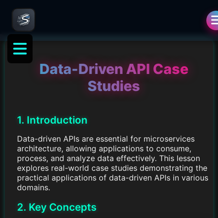
Data-Driven API Case
Studies
1. Introduction
Data-driven APIs are essential for microservices
architecture, allowing applications to consume,
process, and analyze data effectively. This lesson
explores real-world case studies demonstrating the
practical applications of data-driven APIs in various
domains.
2. Key Concepts