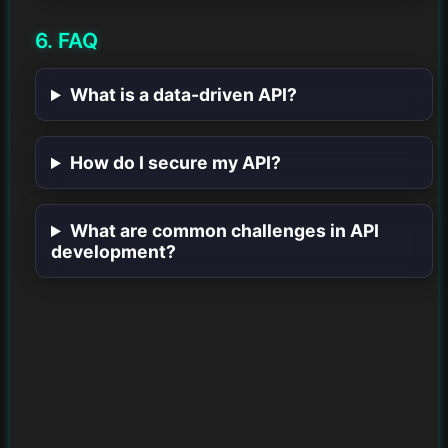
6. FAQ
What is a data-driven API?
How do I secure my API?
What are common challenges in API
development?