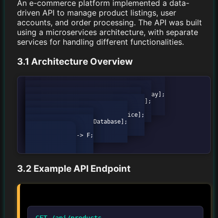
An e-commerce platform implemented a data-
driven API to manage product listings, user
accounts, and order processing. The API was built
using a microservices architecture, with separate
services for handling different functionalities.
3.1 Architecture Overview
graph TD;

            A[Client] --> B[API Gateway];

            B --> C[Product Service];

            B --> D[User Service];

            B --> E[Order Service];

            C --> F[Database];

            D --> F;

            E --> F;

3.2 Example API Endpoint
GET /api/products