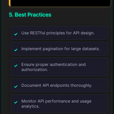
5. Best Practices
Use RESTful principles for API design.
Implement pagination for large datasets.
Ensure proper authentication and
authorization.
Document API endpoints thoroughly.
Monitor API performance and usage
analytics.