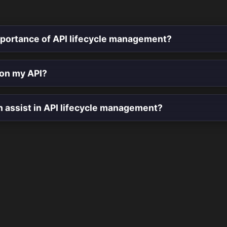
mportance of API lifecycle management?
ion my API?
n assist in API lifecycle management?