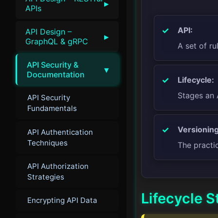
▸
APIs
API:
API Design –
▸
GraphQL & gRPC
A set of ru
API Security &
▾
Documentation
Lifecycle:
Stages an 
API Security
Fundamentals
Versioning
API Authentication
Techniques
The practi
API Authorization
Strategies
Lifecycle S
Encrypting API Data