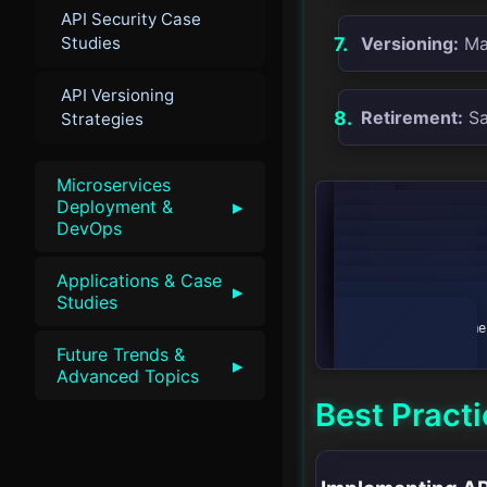
API Security Case
Studies
Versioning:
Man
API Versioning
Retirement:
Saf
Strategies
Microservices
▸
Deployment &
graph LR

DevOps
    A[Planning] --> B[Design]

    B --> C[Development]

    C --> D[Testing]

Applications & Case
    D --> E[Deployment]

▸
    E --> F[Monitoring]

Studies
    F --> G[Versioning]

    G --> H[Retirement]

Future Trends &
▸
Advanced Topics
Best Pract