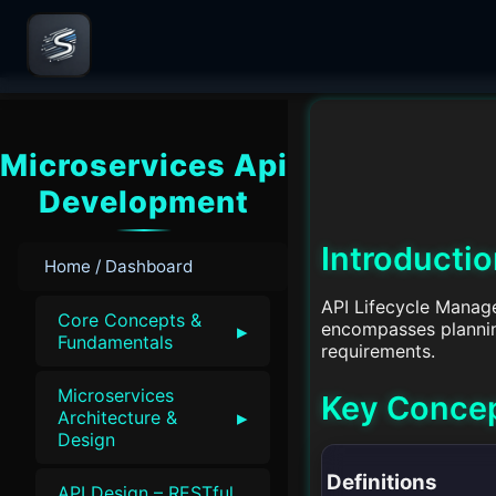
Microservices Api
Development
Introducti
Home / Dashboard
API Lifecycle Manage
Core Concepts &
encompasses planning
▸
Fundamentals
requirements.
Microservices
Key Conce
▸
Architecture &
Design
Definitions
API Design – RESTful