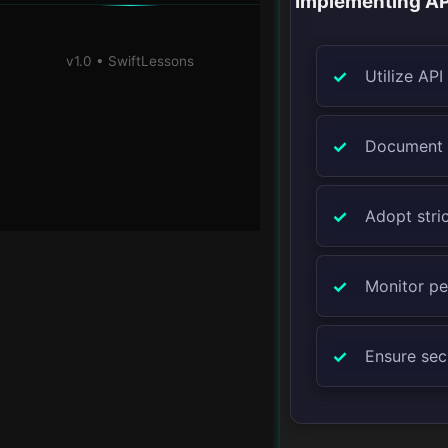
Implementing AP
v1.0 • SwiftLessons
Utilize AP
Document A
Adopt stric
Monitor pe
Ensure secu