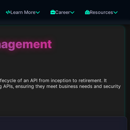
Learn More
Career
Resources
anagement
ecycle of an API from inception to retirement. It
g APIs, ensuring they meet business needs and security