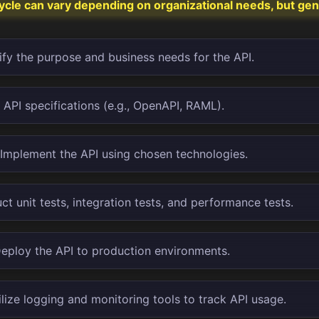
cycle can vary depending on organizational needs, but gen
ify the purpose and business needs for the API.
API specifications (e.g., OpenAPI, RAML).
Implement the API using chosen technologies.
t unit tests, integration tests, and performance tests.
eploy the API to production environments.
lize logging and monitoring tools to track API usage.