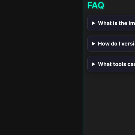
FAQ
What is the i
How do I vers
What tools ca