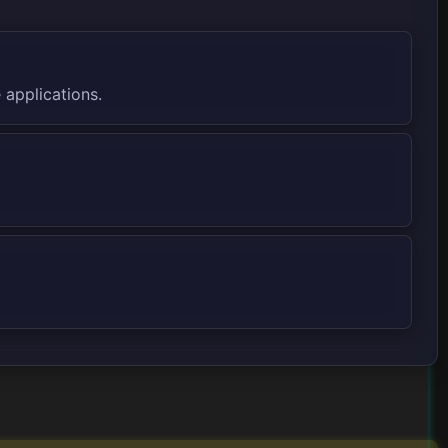
 applications.