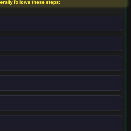
erally follows these steps: