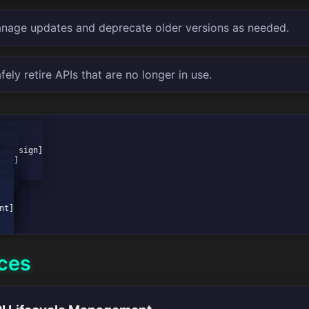
age updates and deprecate older versions as needed.
ely retire APIs that are no longer in use.
ices