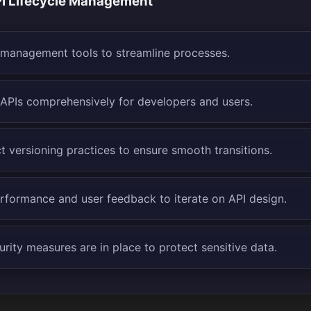
I Lifecycle Management
I management tools to streamline processes.
PIs comprehensively for developers and users.
t versioning practices to ensure smooth transitions.
rformance and user feedback to iterate on API design.
rity measures are in place to protect sensitive data.