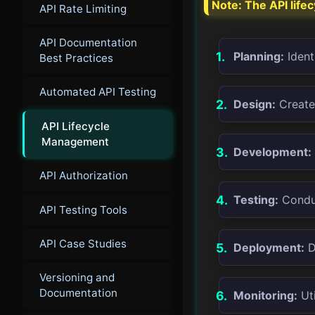
Note: The API life
API Rate Limiting
API Documentation
Planning:
Ident
Best Practices
Automated API Testing
Design:
Create 
API Lifecycle
Management
Development:
API Authorization
Testing:
Conduc
API Testing Tools
API Case Studies
Deployment:
D
Versioning and
Documentation
Monitoring:
Uti