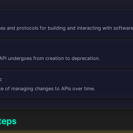
les and protocols for building and interacting with software
API undergoes from creation to deprecation.
:
ce of managing changes to APIs over time.
teps