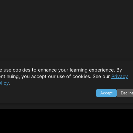
 use cookies to enhance your learning experience. By
ntinuing, you accept our use of cookies. See our
Privacy
licy
.
Accept
Declin