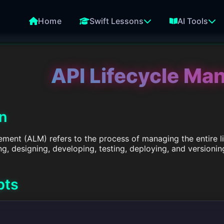
Home
Swift Lessons
AI Tools
API Lifecycle M
on
ment (ALM) refers to the process of managing the entire lif
, designing, developing, testing, deploying, and versionin
pts