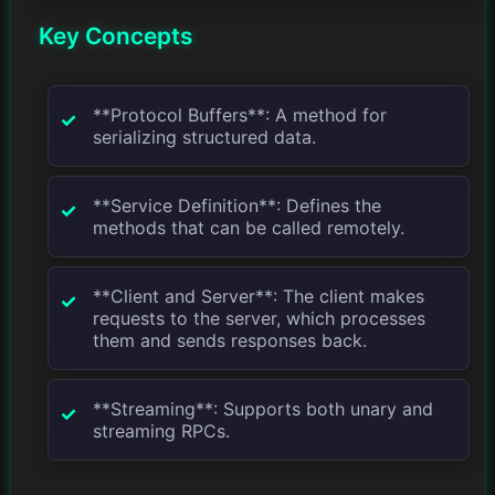
Key Concepts
**Protocol Buffers**: A method for
serializing structured data.
**Service Definition**: Defines the
methods that can be called remotely.
**Client and Server**: The client makes
requests to the server, which processes
them and sends responses back.
**Streaming**: Supports both unary and
streaming RPCs.