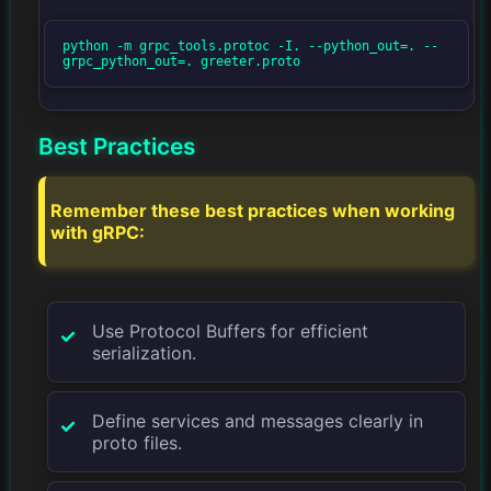
python -m grpc_tools.protoc -I. --python_out=. --
grpc_python_out=. greeter.proto
Best Practices
Remember these best practices when working
with gRPC:
Use Protocol Buffers for efficient
serialization.
Define services and messages clearly in
proto files.