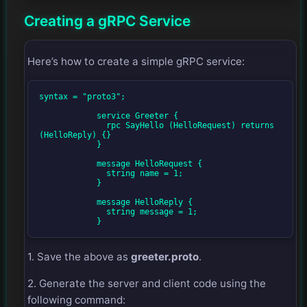
Creating a gRPC Service
Here’s how to create a simple gRPC service:
syntax = "proto3";

            service Greeter {

              rpc SayHello (HelloRequest) returns 
(HelloReply) {}

            }

            message HelloRequest {

              string name = 1;

            }

            message HelloReply {

              string message = 1;

            }
1. Save the above as
greeter.proto
.
2. Generate the server and client code using the
following command: