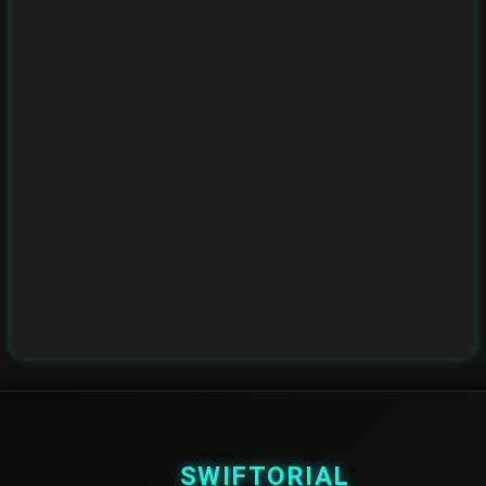
SWIFTORIAL