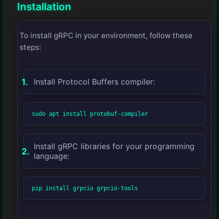
Installation
To install gRPC in your environment, follow these
steps:
Install Protocol Buffers compiler:
sudo apt install protobuf-compiler
Install gRPC libraries for your programming
language:
pip install grpcio grpcio-tools