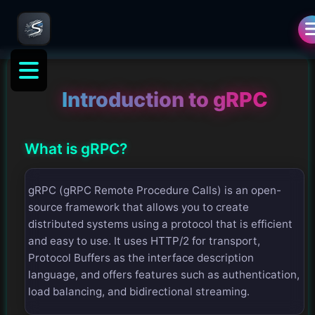
Introduction to gRPC
What is gRPC?
gRPC (gRPC Remote Procedure Calls) is an open-
source framework that allows you to create
distributed systems using a protocol that is efficient
and easy to use. It uses HTTP/2 for transport,
Protocol Buffers as the interface description
language, and offers features such as authentication,
load balancing, and bidirectional streaming.