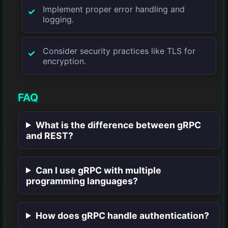
Implement proper error handling and
logging.
Consider security practices like TLS for
encryption.
FAQ
What is the difference between gRPC
and REST?
Can I use gRPC with multiple
programming languages?
How does gRPC handle authentication?