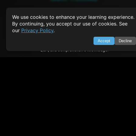
About Us
Feedback
We use cookies to enhance your learning experience.
Contact
By continuing, you accept our use of cookies. See
Privacy Policy
our
Privacy Policy
.
Terms of Service
Accept
Decline
Empowering learners through technology. Your go-to resource for tutori
Q&A, and comprehensive knowledge.
TOP TUTORIALS
HTML Tutorial
Java Tutorial
Node.js Tutorial
Python Tutorial
CODESNAPS
Arrays & Strings