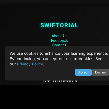
SWIFTORIAL
About Us
Feedback
Contact
Privacy Policy
We use cookies to enhance your learning experience.
Terms of Service
By continuing, you accept our use of cookies. See
Empowering learners through technology. Your go-to resource for tutori
our
Privacy Policy
.
Q&A, and comprehensive knowledge.
Accept
Decline
TOP TUTORIALS
HTML Tutorial
Java Tutorial
Node.js Tutorial