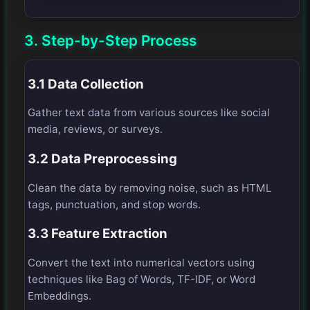
3. Step-by-Step Process
3.1 Data Collection
Gather text data from various sources like social
media, reviews, or surveys.
3.2 Data Preprocessing
Clean the data by removing noise, such as HTML
tags, punctuation, and stop words.
3.3 Feature Extraction
Convert the text into numerical vectors using
techniques like Bag of Words, TF-IDF, or Word
Embeddings.