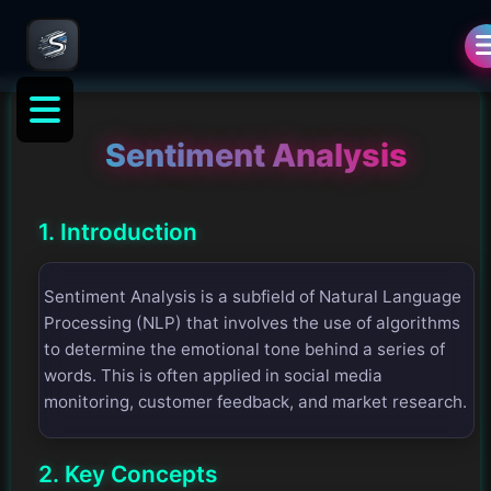
Sentiment Analysis
1. Introduction
Sentiment Analysis is a subfield of Natural Language
Processing (NLP) that involves the use of algorithms
to determine the emotional tone behind a series of
words. This is often applied in social media
monitoring, customer feedback, and market research.
2. Key Concepts