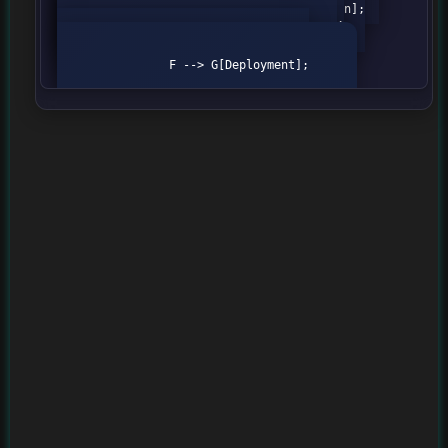
                B --> C[Feature Extraction];

                C --> D[Model Selection];

                D --> E[Model Training];

                E --> F[Evaluation];

                F --> G[Deployment];