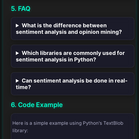
5. FAQ
What is the difference between
sentiment analysis and opinion mining?
Which libraries are commonly used for
sentiment analysis in Python?
Can sentiment analysis be done in real-
time?
6. Code Example
Here is a simple example using Python's TextBlob
library: