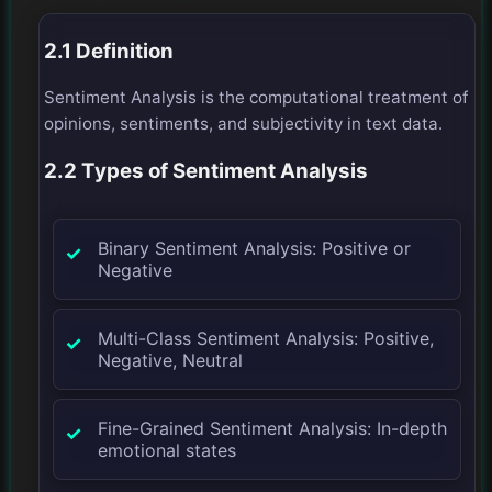
2.1 Definition
Sentiment Analysis is the computational treatment of
opinions, sentiments, and subjectivity in text data.
2.2 Types of Sentiment Analysis
Binary Sentiment Analysis: Positive or
Negative
Multi-Class Sentiment Analysis: Positive,
Negative, Neutral
Fine-Grained Sentiment Analysis: In-depth
emotional states