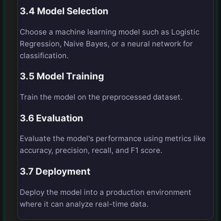
3.4 Model Selection
Choose a machine learning model such as Logistic
Regression, Naive Bayes, or a neural network for
classification.
3.5 Model Training
Train the model on the preprocessed dataset.
3.6 Evaluation
Evaluate the model's performance using metrics like
accuracy, precision, recall, and F1 score.
3.7 Deployment
Deploy the model into a production environment
where it can analyze real-time data.