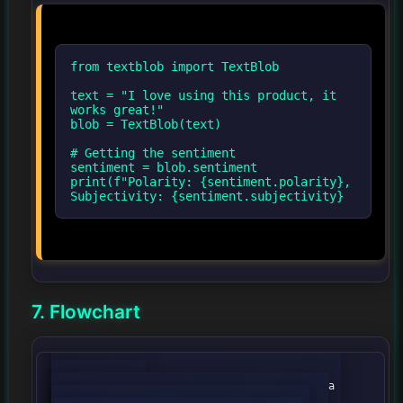
from textblob import TextBlob
text = "I love using this product, it
works great!"
blob = TextBlob(text)
# Getting the sentiment
sentiment = blob.sentiment
print(f"Polarity: {sentiment.polarity},
Subjectivity: {sentiment.subjectivity}
7. Flowchart
graph TD;

                A[Data Collection] --> B[Data 
Preprocessing];
