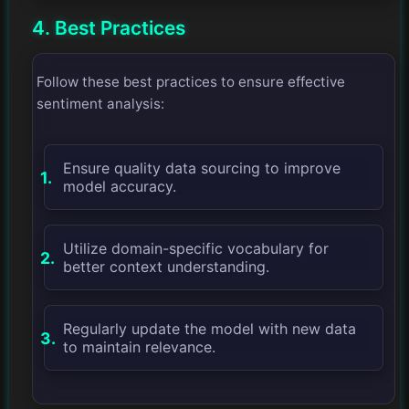
4. Best Practices
Follow these best practices to ensure effective
sentiment analysis:
Ensure quality data sourcing to improve
model accuracy.
Utilize domain-specific vocabulary for
better context understanding.
Regularly update the model with new data
to maintain relevance.