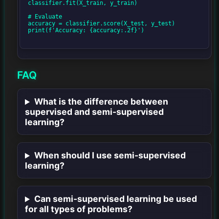
classifier.fit(X_train, y_train)

# Evaluate

accuracy = classifier.score(X_test, y_test)

print(f'Accuracy: {accuracy:.2f}')

FAQ
What is the difference between
supervised and semi-supervised
learning?
When should I use semi-supervised
learning?
Can semi-supervised learning be used
for all types of problems?