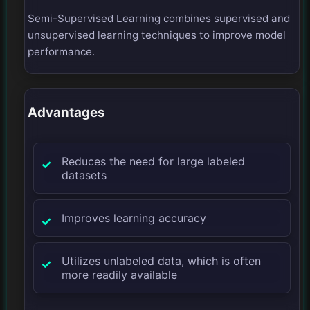
Semi-Supervised Learning combines supervised and
unsupervised learning techniques to improve model
performance.
Advantages
Reduces the need for large labeled
datasets
Improves learning accuracy
Utilizes unlabeled data, which is often
more readily available