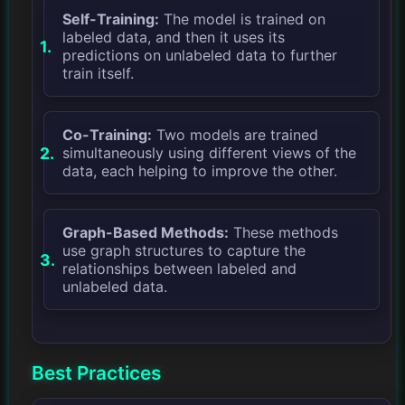
Self-Training:
The model is trained on
labeled data, and then it uses its
predictions on unlabeled data to further
train itself.
Co-Training:
Two models are trained
simultaneously using different views of the
data, each helping to improve the other.
Graph-Based Methods:
These methods
use graph structures to capture the
relationships between labeled and
unlabeled data.
Best Practices