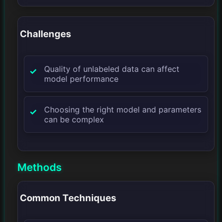
Challenges
Quality of unlabeled data can affect
model performance
Choosing the right model and parameters
can be complex
Methods
Common Techniques