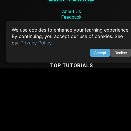
About Us
Feedback
Contact
Privacy Policy
We use cookies to enhance your learning experience.
Terms of Service
By continuing, you accept our use of cookies. See
our
Privacy Policy
.
Empowering learners through technology. Your go-to resource for tutori
Q&A, and comprehensive knowledge.
Accept
Decline
TOP TUTORIALS
HTML Tutorial
Java Tutorial
Node.js Tutorial
Python Tutorial
CODESNAPS
Arrays & Strings