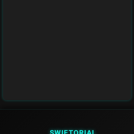
SWIFTORIAL