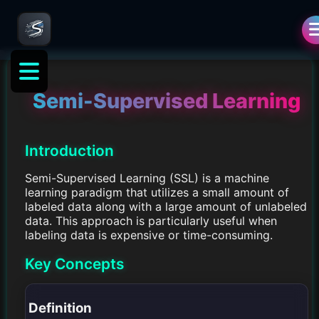
Semi-Supervised Learning
Introduction
Semi-Supervised Learning (SSL) is a machine
learning paradigm that utilizes a small amount of
labeled data along with a large amount of unlabeled
data. This approach is particularly useful when
labeling data is expensive or time-consuming.
Key Concepts
Definition