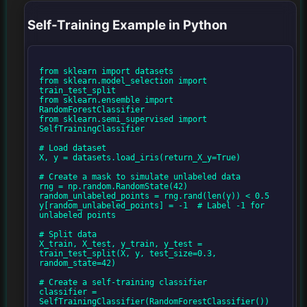
Self-Training Example in Python
from sklearn import datasets

from sklearn.model_selection import 
train_test_split

from sklearn.ensemble import 
RandomForestClassifier

from sklearn.semi_supervised import 
SelfTrainingClassifier

# Load dataset

X, y = datasets.load_iris(return_X_y=True)

# Create a mask to simulate unlabeled data

rng = np.random.RandomState(42)

random_unlabeled_points = rng.rand(len(y)) < 0.5

y[random_unlabeled_points] = -1  # Label -1 for 
unlabeled points

# Split data

X_train, X_test, y_train, y_test = 
train_test_split(X, y, test_size=0.3, 
random_state=42)

# Create a self-training classifier

classifier = 
SelfTrainingClassifier(RandomForestClassifier())
