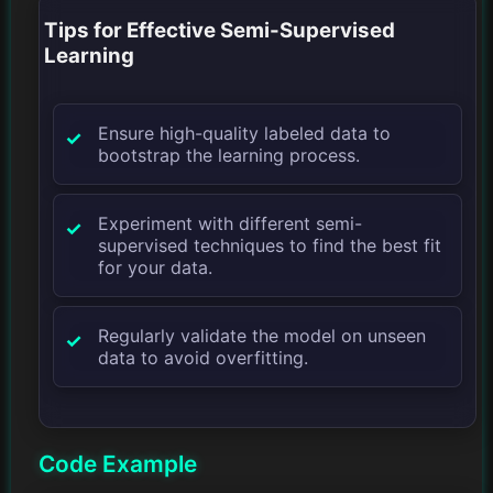
Tips for Effective Semi-Supervised
Learning
Ensure high-quality labeled data to
bootstrap the learning process.
Experiment with different semi-
supervised techniques to find the best fit
for your data.
Regularly validate the model on unseen
data to avoid overfitting.
Code Example